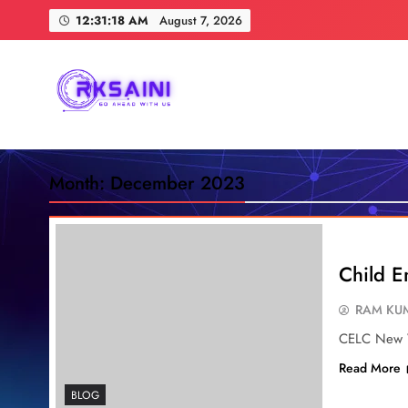
Skip
12:31:19 AM
August 7, 2026
to
content
RKSAINI
GO AHEAD WITH US
Month:
December 2023
Child En
RAM KUM
CELC New V
Read More
BLOG