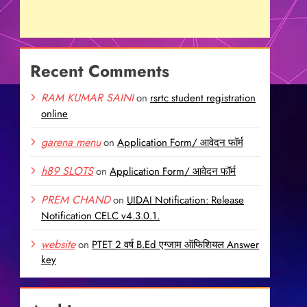
Recent Comments
RAM KUMAR SAINI
on
rsrtc student registration
online
garena menu
on
Application Form/ आवेदन फॉर्म
h89 SLOTS
on
Application Form/ आवेदन फॉर्म
PREM CHAND
on
UIDAI Notification: Release
Notification CELC v4.3.0.1.
website
on
PTET 2 वर्ष B.Ed एग्जाम ऑफिशियल Answer
key