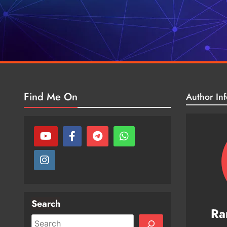
Find Me On
Author Inf
Search
Ra