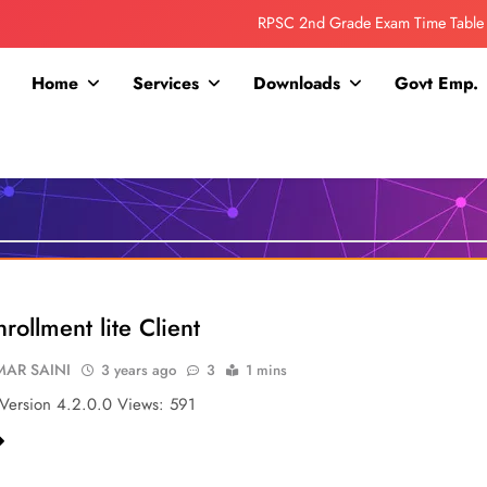
RPSC 2nd Grade Exam Time Table
Collage Addmission Date Extended
Home
Services
Downloads
Govt Emp.
IGNOU Admit Release For June 2026 Exam
ITI ADDMISSION COMING SOON……
RPSC 2nd Grade Exam Time Table
Collage Addmission Date Extended
IGNOU Admit Release For June 2026 Exam
rollment lite Client
AR SAINI
3 years ago
3
1 mins
ersion 4.2.0.0 Views: 591