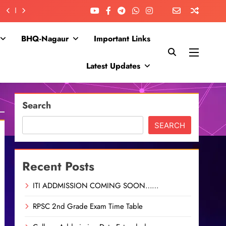
BHQ-Nagaur
Important Links
Latest Updates
Search
SEARCH
Recent Posts
ITI ADDMISSION COMING SOON……
RPSC 2nd Grade Exam Time Table