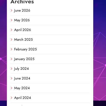
Archives
June 2026
May 2026
April 2026
March 2025
February 2025
January 2025
July 2024
June 2024
May 2024
April 2024