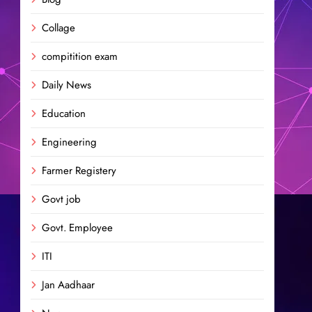
Collage
compitition exam
Daily News
Education
Engineering
Farmer Registery
Govt job
Govt. Employee
ITI
Jan Aadhaar