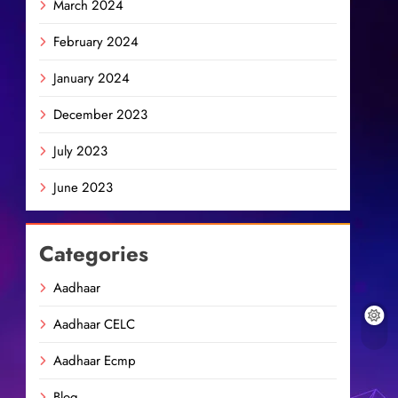
March 2024
February 2024
January 2024
December 2023
July 2023
June 2023
Categories
Aadhaar
Aadhaar CELC
Aadhaar Ecmp
Blog