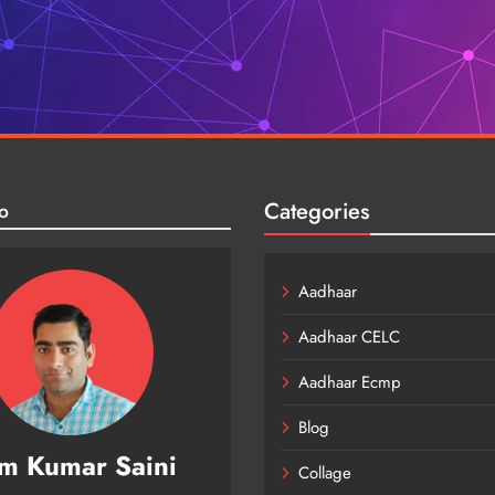
Categories
o
Aadhaar
Aadhaar CELC
Aadhaar Ecmp
Blog
m Kumar Saini
Collage