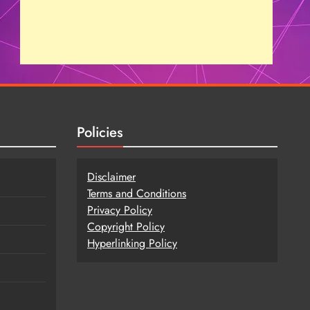
Policies
Disclaimer
Terms and Conditions
Privacy Policy
Copy
r
ight Policy
Hyperlinking Policy