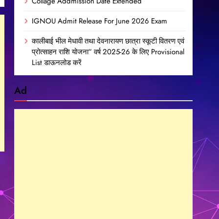
Collage Addmission Date Extended
IGNOU Admit Release For June 2026 Exam
कालीबाई भील मेधावी तथा देवनारायण छात्रा स्कूटी वितरण एवं
प्रोत्साहन राशि योजना” वर्ष 2025-26 के लिए Provisional
List डाऊनलोड करें
Ad