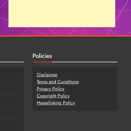
Policies
Disclaimer
Terms and Conditions
Privacy Policy
Copy
r
ight Policy
Hyperlinking Policy