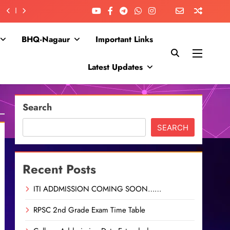
BHQ-Nagaur
Important Links
Latest Updates
Search
SEARCH
Recent Posts
ITI ADDMISSION COMING SOON……
RPSC 2nd Grade Exam Time Table