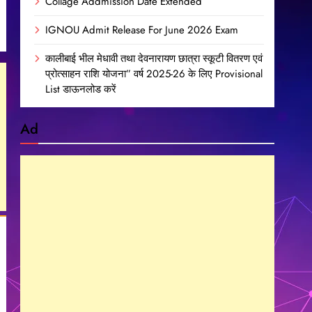
Collage Addmission Date Extended
IGNOU Admit Release For June 2026 Exam
कालीबाई भील मेधावी तथा देवनारायण छात्रा स्कूटी वितरण एवं
प्रोत्साहन राशि योजना” वर्ष 2025-26 के लिए Provisional
List डाऊनलोड करें
Ad