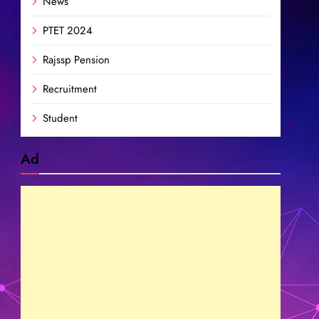
News
PTET 2024
Rajssp Pension
Recruitment
Student
Ad