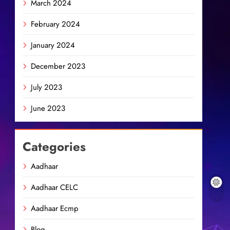
March 2024
February 2024
January 2024
December 2023
July 2023
June 2023
Categories
Aadhaar
Aadhaar CELC
Aadhaar Ecmp
Blog