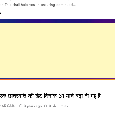
r. This shall help you in ensuring continued…
रिक छात्रवृत्ति की डेट दिनांक 31 मार्च बढ़ा दी गई है
AR SAINI
3 years ago
0
1 mins