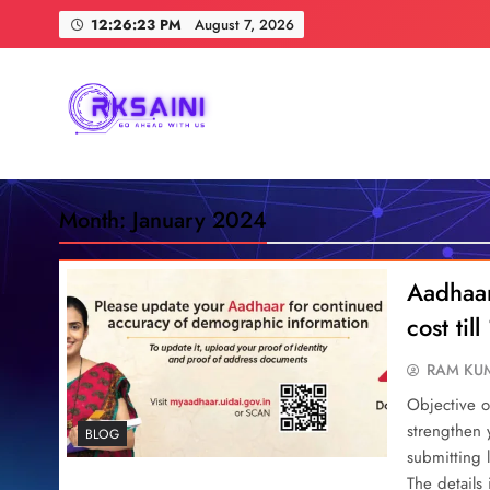
Skip
12:26:24 PM
August 7, 2026
to
content
RKSAINI
GO AHEAD WITH US
Month:
January 2024
Aadhaar
cost ti
RAM KUM
Objective o
strengthen
BLOG
submitting 
The details