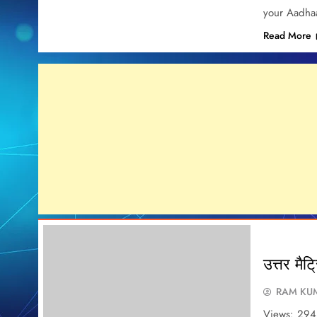
your Aadhaa
Read More
उत्तर मैट्
RAM KUM
Views: 294