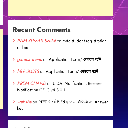
Recent Comments
RAM KUMAR SAINI
on
rsrtc student registration
online
garena menu
on
Application Form/ आवेदन फॉर्म
h89 SLOTS
on
Application Form/ आवेदन फॉर्म
PREM CHAND
on
UIDAI Notification: Release
Notification CELC v4.3.0.1.
website
on
PTET 2 वर्ष B.Ed एग्जाम ऑफिशियल Answer
key