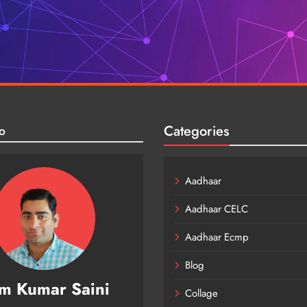
Categories
o
Aadhaar
Aadhaar CELC
Aadhaar Ecmp
Blog
m Kumar Saini
Collage