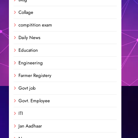
Collage
compitition exam
Daily News
Education
Engineering
Farmer Registery
Govt job
Govt. Employee
ITI
Jan Aadhaar