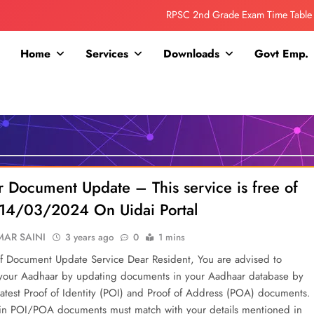
Collage Addmission Date Extended
IGNOU Admit Release For June 2026 Exam
Home
Services
Downloads
Govt Emp.
ITI ADDMISSION COMING SOON……
RPSC 2nd Grade Exam Time Table
Collage Addmission Date Extended
IGNOU Admit Release For June 2026 Exam
 Document Update – This service is free of
ll 14/03/2024 On Uidai Portal
AR SAINI
3 years ago
0
1 mins
f Document Update Service Dear Resident, You are advised to
 your Aadhaar by updating documents in your Aadhaar database by
latest Proof of Identity (POI) and Proof of Address (POA) documents.
 in POI/POA documents must match with your details mentioned in