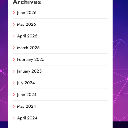
Archives
June 2026
May 2026
April 2026
March 2025
February 2025
January 2025
July 2024
June 2024
May 2024
April 2024