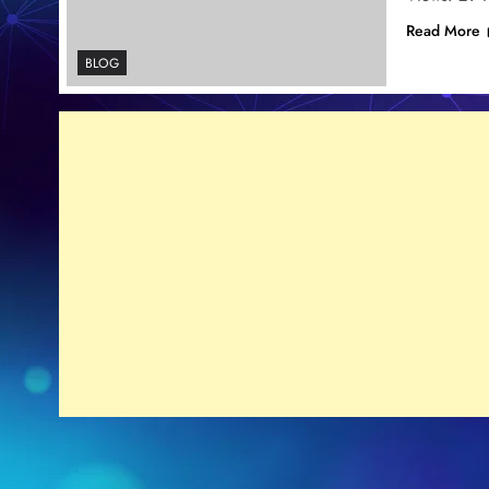
Read More
BLOG