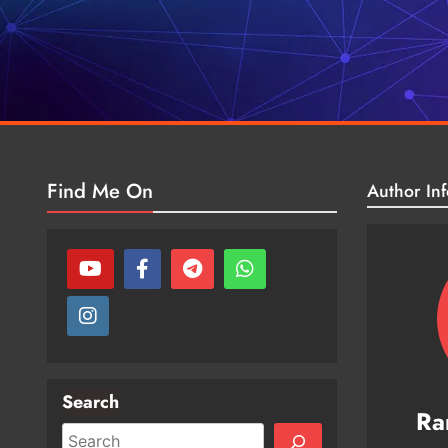
Find Me On
Author Inf
Search
Ra