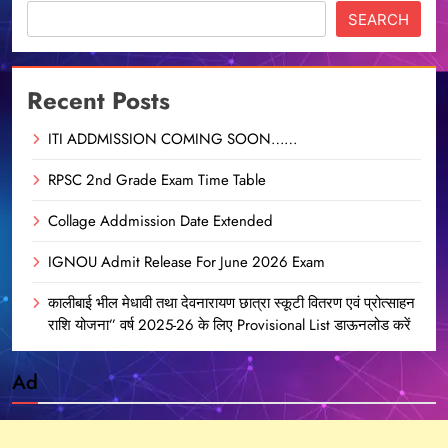
SEARCH
Recent Posts
ITI ADDMISSION COMING SOON……
RPSC 2nd Grade Exam Time Table
Collage Addmission Date Extended
IGNOU Admit Release For June 2026 Exam
कालीबाई भील मेधावी तथा देवनारायण छात्रा स्कूटी वितरण एवं प्रोत्साहन
राशि योजना” वर्ष 2025-26 के लिए Provisional List डाऊनलोड करें
Ad