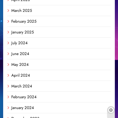
March 2025
February 2025
January 2025
July 2024
June 2024
May 2024
April 2024
March 2024
February 2024
January 2024