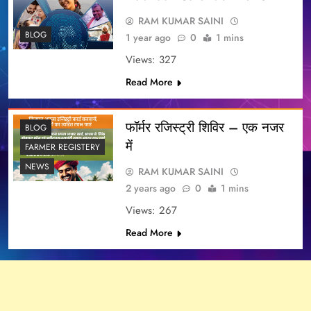
RAM KUMAR SAINI
BLOG
1 year ago
0
1 mins
Views: 327
Read More
फॉर्मर रजिस्ट्री शिविर – एक नजर
BLOG
में
FARMER REGISTERY
NEWS
RAM KUMAR SAINI
2 years ago
0
1 mins
Views: 267
Read More