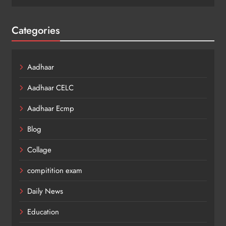
Categories
Aadhaar
Aadhaar CELC
Aadhaar Ecmp
Blog
Collage
compitition exam
Daily News
Education