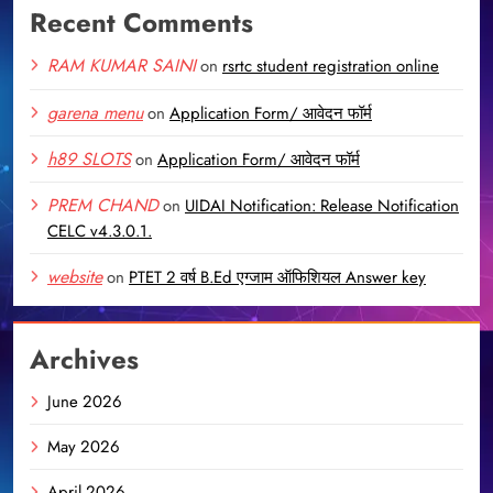
Recent Comments
RAM KUMAR SAINI
on
rsrtc student registration online
garena menu
on
Application Form/ आवेदन फॉर्म
h89 SLOTS
on
Application Form/ आवेदन फॉर्म
PREM CHAND
on
UIDAI Notification: Release Notification
CELC v4.3.0.1.
website
on
PTET 2 वर्ष B.Ed एग्जाम ऑफिशियल Answer key
Archives
June 2026
May 2026
April 2026