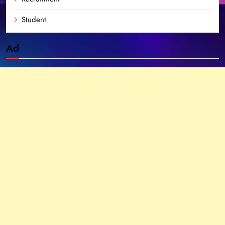
Student
Ad