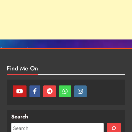
Find Me On
Search