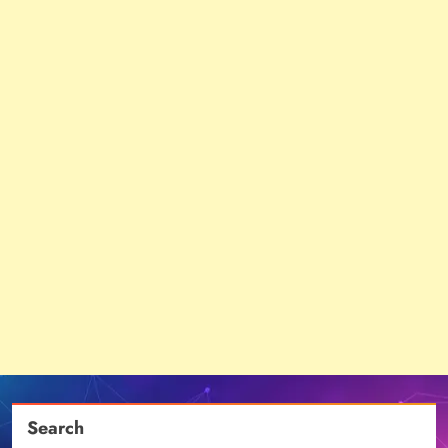
Search