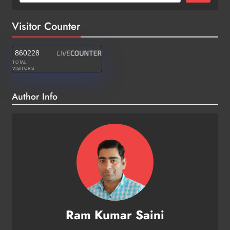
Visitor Counter
860228
TOTAL
VISITORS
Author Info
Ram Kumar Saini