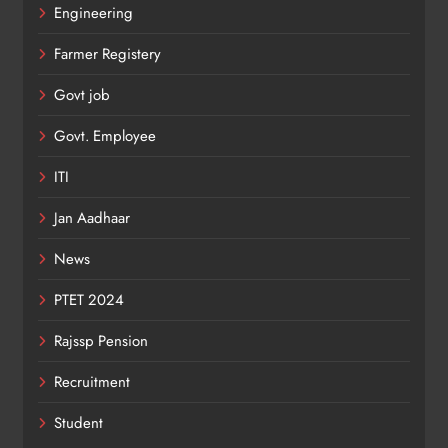
Engineering
Farmer Registery
Govt job
Govt. Employee
ITI
Jan Aadhaar
News
PTET 2024
Rajssp Pension
Recruitment
Student