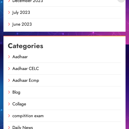
December 2023
July 2023
June 2023
Categories
Aadhaar
Aadhaar CELC
Aadhaar Ecmp
Blog
Collage
compitition exam
Daily News