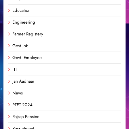
Education
Engineering
Farmer Registery
Govt job
Govt. Employee
ITI
Jan Aadhaar
News
PTET 2024
Rajssp Pension
Recruitment