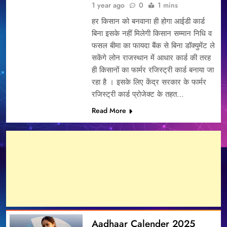
1 year ago
0
1 mins
हर किसान को बनवाना ही होगा आईडी कार्ड
बिना इसके नहीं मिलेगी किसान सम्मान निधि व
फसल बीमा का फायदा बैंक से बिना डॉक्युमेंट ले
सकेंगे लोन राजस्थान में आधार कार्ड की तरह
ही किसानों का फार्मर रजिस्ट्री कार्ड बनाया जा
रहा है । इसके लिए केंद्र सरकार के फार्मर
रजिस्ट्री कार्ड प्रोजेक्ट के तहत…
Read More
Aadhaar Calender 2025