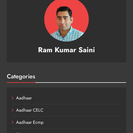
Ram Kumar Saini
Categories
Aadhaar
Aadhaar CELC
Aadhaar Ecmp