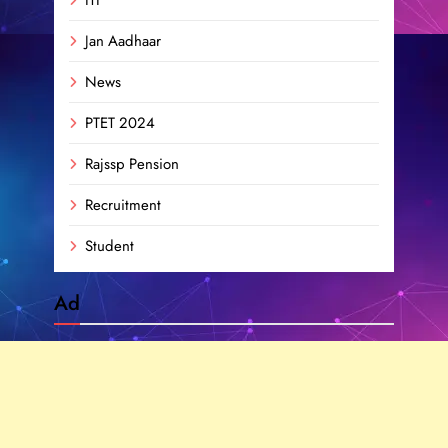
Jan Aadhaar
News
PTET 2024
Rajssp Pension
Recruitment
Student
Ad