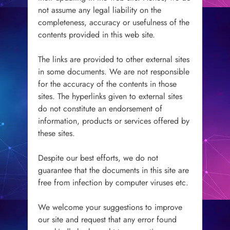
not assume any legal liability on the
completeness, accuracy or usefulness of the
contents provided in this web site.
The links are provided to other external sites
in some documents. We are not responsible
for the accuracy of the contents in those
sites. The hyperlinks given to external sites
do not constitute an endorsement of
information, products or services offered by
these sites.
Despite our best efforts, we do not
guarantee that the documents in this site are
free from infection by computer viruses etc.
We welcome your suggestions to improve
our site and request that any error found