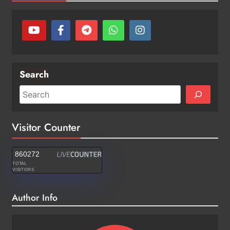
Search
Visitor Counter
860272
TOTAL
VISITORS
Author Info