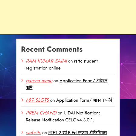
Recent Comments
RAM KUMAR SAINI
on
rsrtc student
registration online
garena menu
on
Application Form/ आवेदन
फॉर्म
h89 SLOTS
on
Application Form/ आवेदन फॉर्म
PREM CHAND
on
UIDAI Notification:
Release Notification CELC v4.3.0.1.
website
on
PTET 2 वर्ष B.Ed एग्जाम ऑफिशियल