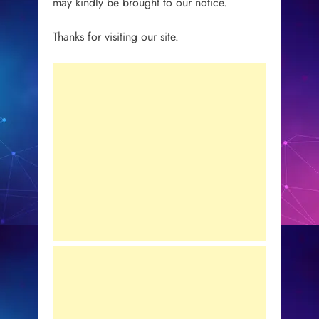
may kindly be brought to our notice.
Thanks for visiting our site.