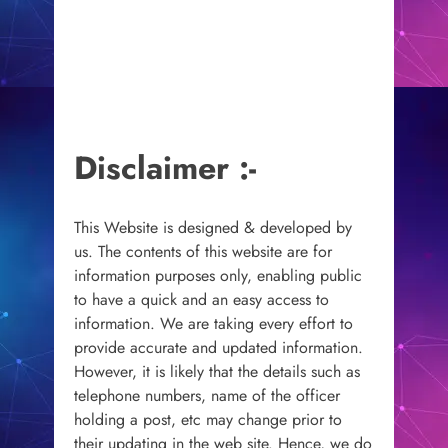
Disclaimer :-
This Website is designed & developed by
us. The contents of this website are for
information purposes only, enabling public
to have a quick and an easy access to
information. We are taking every effort to
provide accurate and updated information.
However, it is likely that the details such as
telephone numbers, name of the officer
holding a post, etc may change prior to
their updating in the web site. Hence, we do