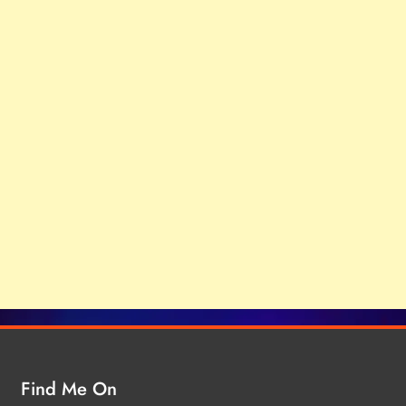
Find Me On