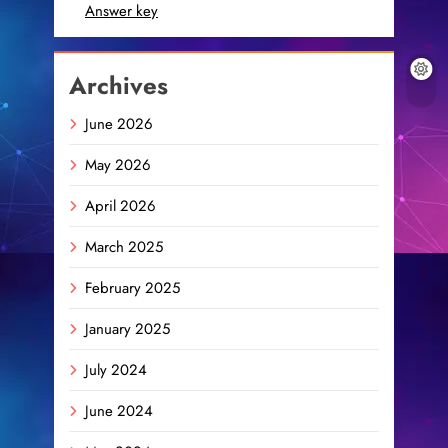
Answer key
Archives
June 2026
May 2026
April 2026
March 2025
February 2025
January 2025
July 2024
June 2024