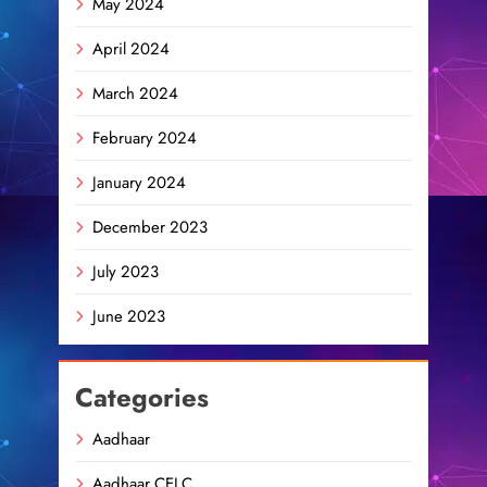
May 2024
April 2024
March 2024
February 2024
January 2024
December 2023
July 2023
June 2023
Categories
Aadhaar
Aadhaar CELC