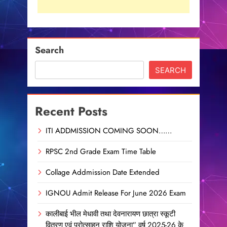
Search
SEARCH
Recent Posts
ITI ADDMISSION COMING SOON……
RPSC 2nd Grade Exam Time Table
Collage Addmission Date Extended
IGNOU Admit Release For June 2026 Exam
कालीबाई भील मेधावी तथा देवनारायण छात्रा स्कूटी
वितरण एवं प्रोत्साहन राशि योजना” वर्ष 2025-26 के