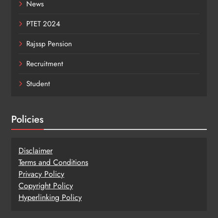
News
PTET 2024
Rajssp Pension
Recruitment
Student
Policies
Disclaimer
Terms and Conditions
Privacy Policy
Copy
r
ight Policy
Hyperlinking Policy