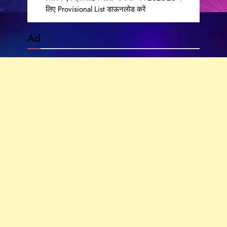
लिए Provisional List डाऊनलोड करें
Ad