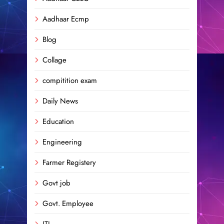
Aadhaar Ecmp
Blog
Collage
compitition exam
Daily News
Education
Engineering
Farmer Registery
Govt job
Govt. Employee
ITI