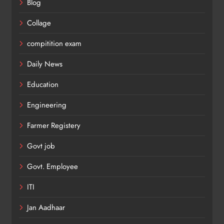
Blog
Collage
compitition exam
Daily News
Education
Engineering
Farmer Registery
Govt job
Govt. Employee
ITI
Jan Aadhaar