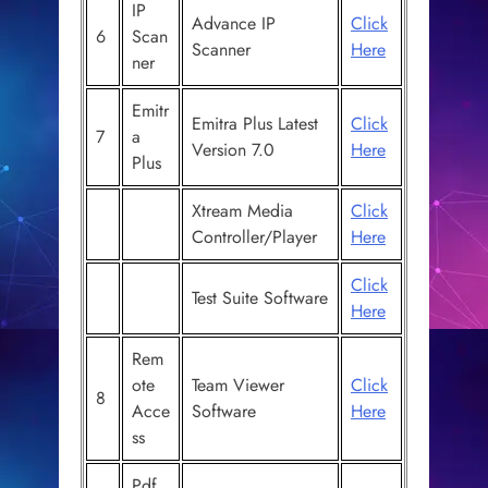
IP
Advance IP
Click
6
Scan
Scanner
Here
ner
Emitr
Emitra Plus Latest
Click
7
a
Version 7.0
Here
Plus
Xtream Media
Click
Controller/Player
Here
Click
Test Suite Software
Here
Rem
ote
Team Viewer
Click
8
Acce
Software
Here
ss
Pdf