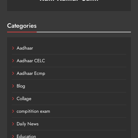
Categories
Aadhaar
Aadhaar CELC
Aadhaar Ecmp
Blog
Collage
compitition exam
Daily News
Education