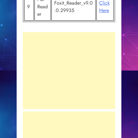
Foxit_Reader_v9.0
Click
9
Read
.0.29935
Here
er