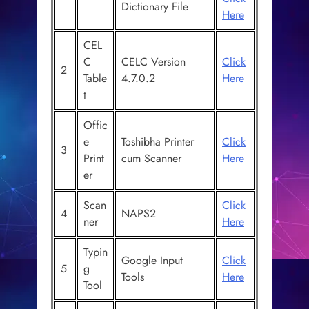
Dictionary File
Here
CEL
C
CELC Version
Click
2
Table
4.7.0.2
Here
t
Offic
e
Toshibha Printer
Click
3
Print
cum Scanner
Here
er
Scan
Click
4
NAPS2
ner
Here
Typin
Google Input
Click
5
g
Tools
Here
Tool