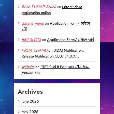
RAM KUMAR SAINI
on
rsrtc student
registration online
garena menu
on
Application Form/ आवेदन
फॉर्म
h89 SLOTS
on
Application Form/ आवेदन फॉर्म
PREM CHAND
on
UIDAI Notification:
Release Notification CELC v4.3.0.1.
website
on
PTET 2 वर्ष B.Ed एग्जाम ऑफिशियल
Answer key
Archives
June 2026
May 2026