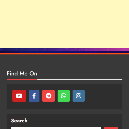
Find Me On
Search