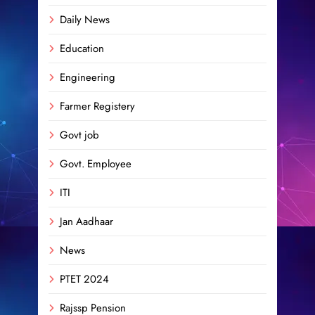
Daily News
Education
Engineering
Farmer Registery
Govt job
Govt. Employee
ITI
Jan Aadhaar
News
PTET 2024
Rajssp Pension