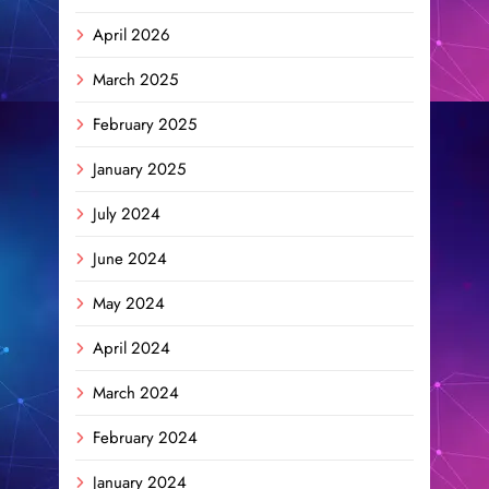
April 2026
March 2025
February 2025
January 2025
July 2024
June 2024
May 2024
April 2024
March 2024
February 2024
January 2024