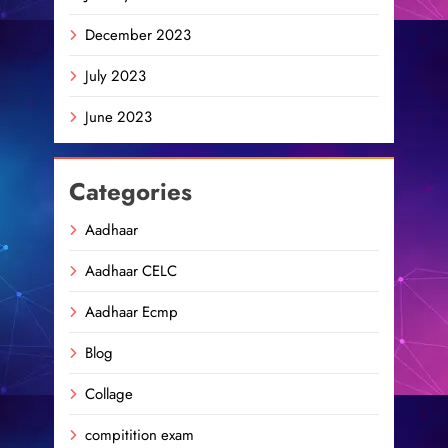
December 2023
July 2023
June 2023
Categories
Aadhaar
Aadhaar CELC
Aadhaar Ecmp
Blog
Collage
compitition exam