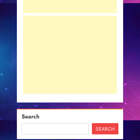
Search
SEARCH