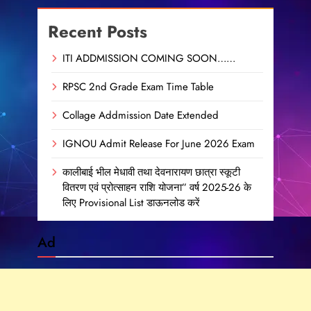
Recent Posts
ITI ADDMISSION COMING SOON……
RPSC 2nd Grade Exam Time Table
Collage Addmission Date Extended
IGNOU Admit Release For June 2026 Exam
कालीबाई भील मेधावी तथा देवनारायण छात्रा स्कूटी
वितरण एवं प्रोत्साहन राशि योजना” वर्ष 2025-26 के
लिए Provisional List डाऊनलोड करें
Ad