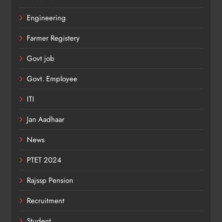
Engineering
Farmer Registery
Govt job
Govt. Employee
ITI
Jan Aadhaar
News
PTET 2024
Rajssp Pension
Recruitment
Student