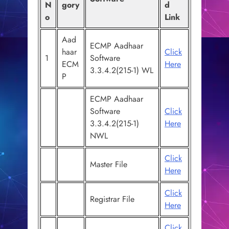
N
gory
d
o
Link
Aad
ECMP Aadhaar
haar
Click
1
Software
ECM
Here
3.3.4.2(215-1) WL
P
ECMP Aadhaar
Software
Click
3.3.4.2(215-1)
Here
NWL
Click
Master File
Here
Click
Registrar File
Here
Click