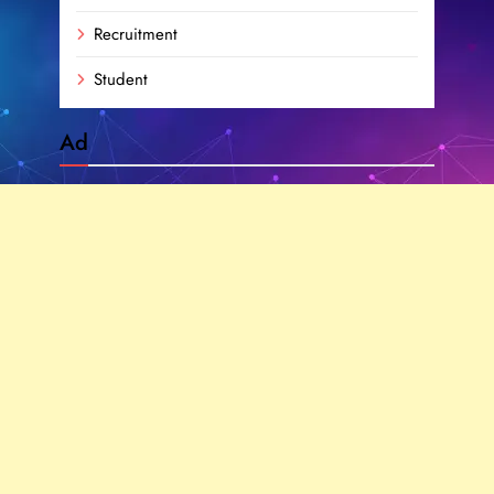
Recruitment
Student
Ad