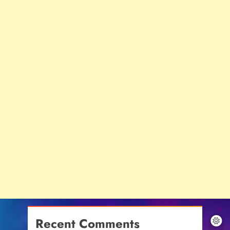
Recent Comments