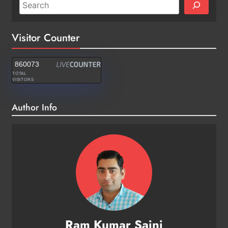
Visitor Counter
860073
TOTAL
VISITORS
Author Info
Ram Kumar Saini