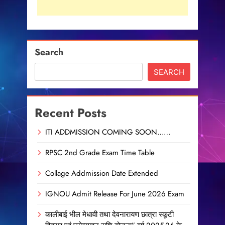
Search
SEARCH
Recent Posts
ITI ADDMISSION COMING SOON……
RPSC 2nd Grade Exam Time Table
Collage Addmission Date Extended
IGNOU Admit Release For June 2026 Exam
कालीबाई भील मेधावी तथा देवनारायण छात्रा स्कूटी