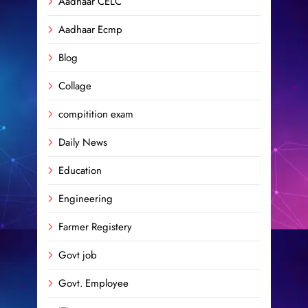
Aadhaar CELC
Aadhaar Ecmp
Blog
Collage
compitition exam
Daily News
Education
Engineering
Farmer Registery
Govt job
Govt. Employee