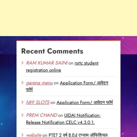
Recent Comments
RAM KUMAR SAINI
on
rsrtc student
registration online
garena menu
on
Application Form/ आवेदन
फॉर्म
h89 SLOTS
on
Application Form/ आवेदन फॉर्म
PREM CHAND
on
UIDAI Notification:
Release Notification CELC v4.3.0.1.
website
on
PTET 2 वर्ष B.Ed एग्जाम ऑफिशियल