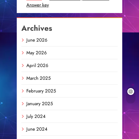
Answer key
Archives
June 2026
May 2026
April 2026
March 2025
February 2025
January 2025
July 2024
June 2024