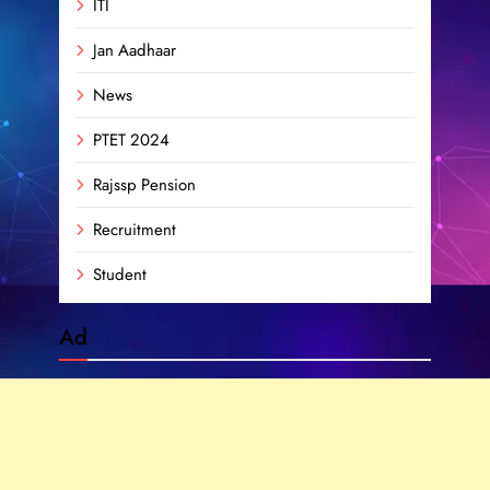
ITI
Jan Aadhaar
News
PTET 2024
Rajssp Pension
Recruitment
Student
Ad