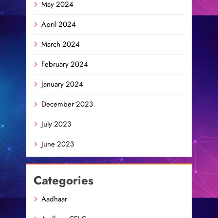
May 2024
April 2024
March 2024
February 2024
January 2024
December 2023
July 2023
June 2023
Categories
Aadhaar