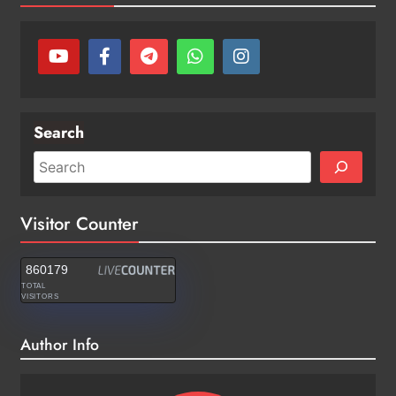
Search
Visitor Counter
860179
TOTAL
VISITORS
Author Info