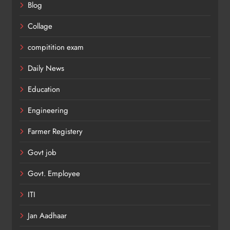
Blog
Collage
compitition exam
Daily News
Education
Engineering
Farmer Registery
Govt job
Govt. Employee
ITI
Jan Aadhaar