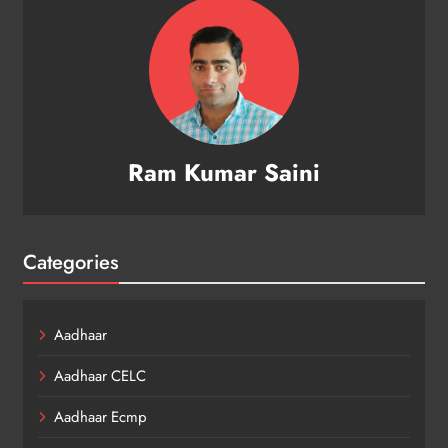
Ram Kumar Saini
Categories
Aadhaar
Aadhaar CELC
Aadhaar Ecmp