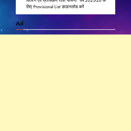
वितरण एवं प्रोत्साहन राशि योजना” वर्ष 2025-26 के
लिए Provisional List डाऊनलोड करें
Ad