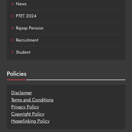
News
PTET 2024
Rajssp Pension
Recruitment
Student
Policies
Disclaimer
Terms and Conditions
Privacy Policy
Copy
r
ight Policy
Hyperlinking Policy