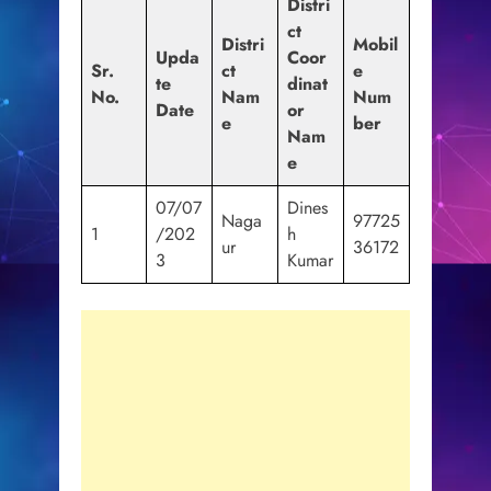
Distri
ct
Distri
Mobil
Upda
Coor
Sr.
ct
e
te
dinat
No.
Nam
Num
Date
or
e
ber
Nam
e
07/07
Dines
Naga
97725
1
/202
h
ur
36172
3
Kumar