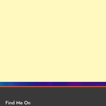
Find Me On