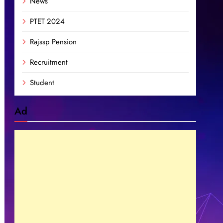
News
PTET 2024
Rajssp Pension
Recruitment
Student
Ad