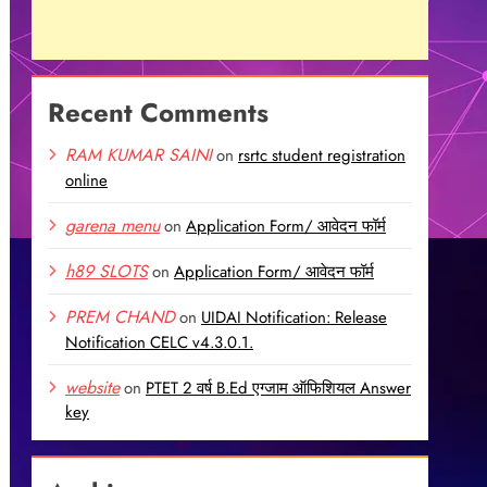
Recent Comments
RAM KUMAR SAINI
on
rsrtc student registration
online
garena menu
on
Application Form/ आवेदन फॉर्म
h89 SLOTS
on
Application Form/ आवेदन फॉर्म
PREM CHAND
on
UIDAI Notification: Release
Notification CELC v4.3.0.1.
website
on
PTET 2 वर्ष B.Ed एग्जाम ऑफिशियल Answer
key