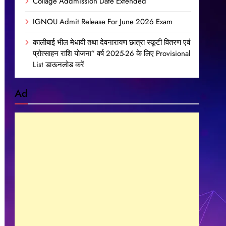
Collage Addmission Date Extended
IGNOU Admit Release For June 2026 Exam
कालीबाई भील मेधावी तथा देवनारायण छात्रा स्कूटी वितरण एवं
प्रोत्साहन राशि योजना” वर्ष 2025-26 के लिए Provisional
List डाऊनलोड करें
Ad