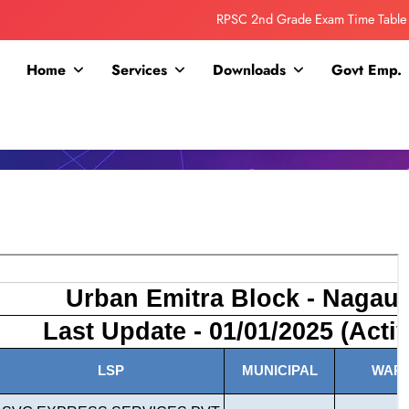
RPSC 2nd Grade Exam Time Table
Collage Addmission Date Extended
Home
Services
Downloads
Govt Emp.
IGNOU Admit Release For June 2026 Exam
ITI ADDMISSION COMING SOON……
RPSC 2nd Grade Exam Time Table
Collage Addmission Date Extended
IGNOU Admit Release For June 2026 Exam