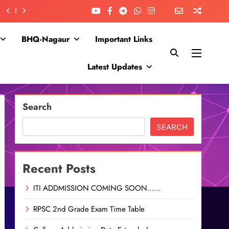
BHQ-Nagaur
Important Links
Latest Updates
Search
SEARCH
Recent Posts
ITI ADDMISSION COMING SOON……
RPSC 2nd Grade Exam Time Table