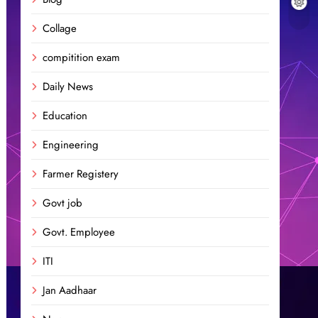
Collage
compitition exam
Daily News
Education
Engineering
Farmer Registery
Govt job
Govt. Employee
ITI
Jan Aadhaar