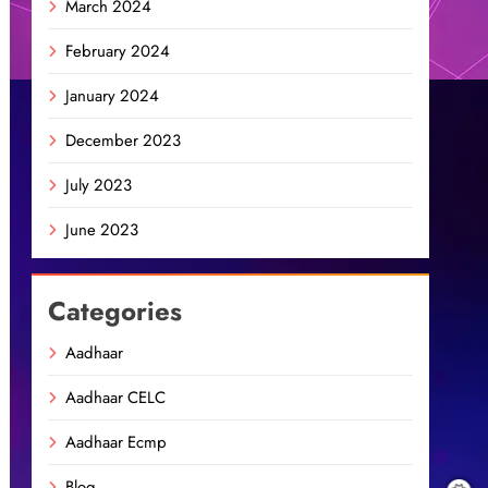
March 2024
February 2024
January 2024
December 2023
July 2023
June 2023
Categories
Aadhaar
Aadhaar CELC
Aadhaar Ecmp
Blog