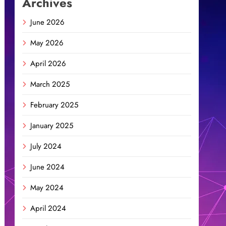
Archives
June 2026
May 2026
April 2026
March 2025
February 2025
January 2025
July 2024
June 2024
May 2024
April 2024