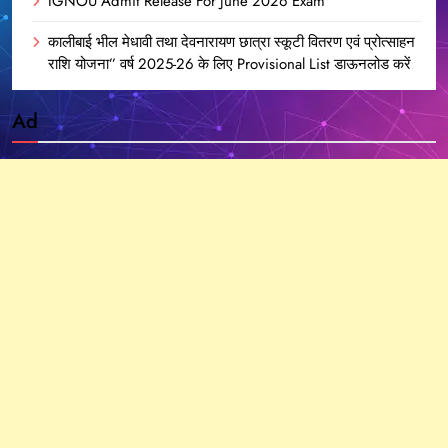
IGNOU Admit Release For June 2026 Exam
कालीबाई भील मेधावी तथा देवनारायण छात्रा स्कूटी वितरण एवं प्रोत्साहन
राशि योजना” वर्ष 2025-26 के लिए Provisional List डाऊनलोड करें
Ad