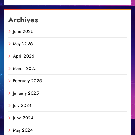
Archives
June 2026
May 2026
April 2026
March 2025
February 2025
January 2025
July 2024
June 2024
May 2024