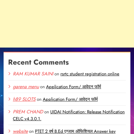
Recent Comments
RAM KUMAR SAINI
on
rsrtc student registration online
garena menu
on
Application Form/ आवेदन फॉर्म
h89 SLOTS
on
Application Form/ आवेदन फॉर्म
PREM CHAND
on
UIDAI Notification: Release Notification
CELC v4.3.0.1.
website
on
PTET 2 वर्ष B.Ed एग्जाम ऑफिशियल Answer key