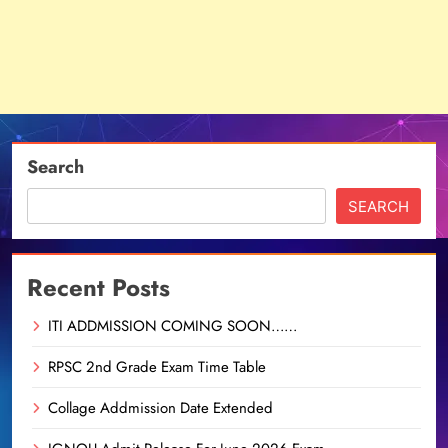
Search
SEARCH
Recent Posts
ITI ADDMISSION COMING SOON……
RPSC 2nd Grade Exam Time Table
Collage Addmission Date Extended