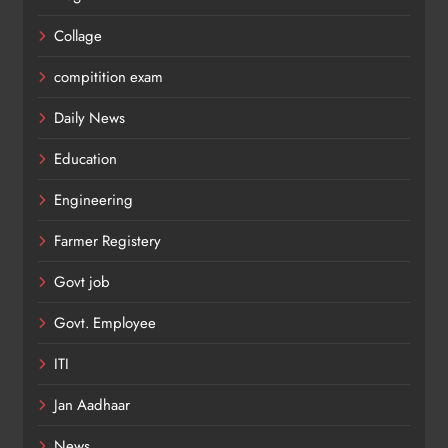
Collage
compitition exam
Daily News
Education
Engineering
Farmer Registery
Govt job
Govt. Employee
ITI
Jan Aadhaar
News