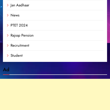
Jan Aadhaar
News
PTET 2024
Rajssp Pension
Recruitment
Student
Ad