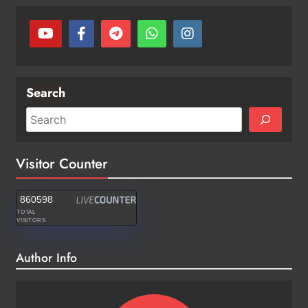
Search
Visitor Counter
860598
TOTAL
VISITORS
Author Info