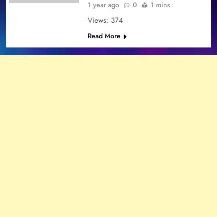
1 year ago
0
1 mins
Views: 374
Read More