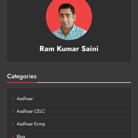
Ram Kumar Saini
Categories
Aadhaar
Aadhaar CELC
Aadhaar Ecmp
Blog