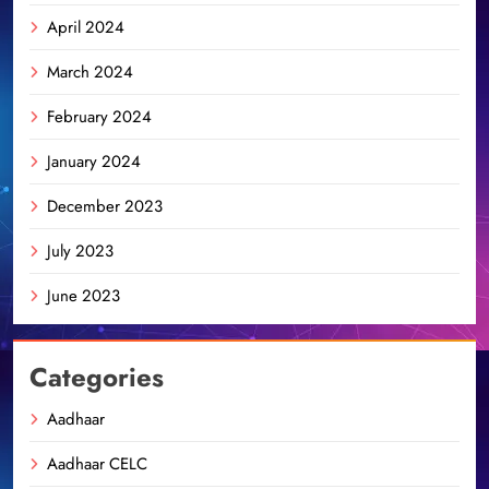
April 2024
March 2024
February 2024
January 2024
December 2023
July 2023
June 2023
Categories
Aadhaar
Aadhaar CELC