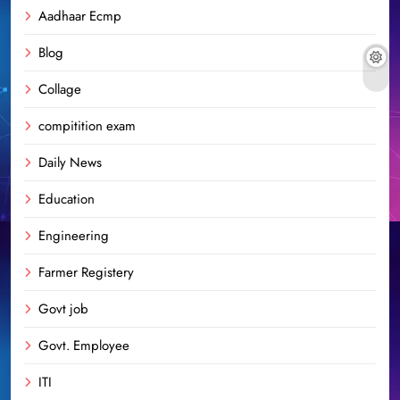
Aadhaar Ecmp
Blog
Collage
compitition exam
Daily News
Education
Engineering
Farmer Registery
Govt job
Govt. Employee
ITI