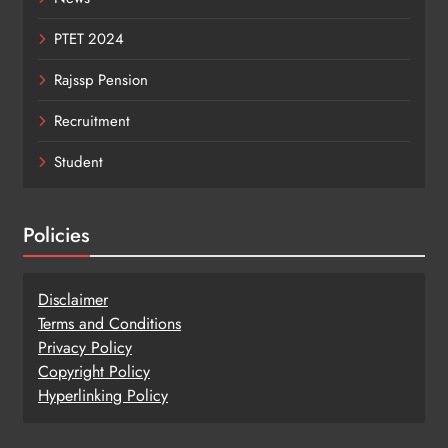
PTET 2024
Rajssp Pension
Recruitment
Student
Policies
Disclaimer
Terms and Conditions
Privacy Policy
Copy
r
ight Policy
Hyperlinking Policy