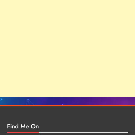
Find Me On