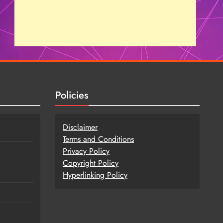
Policies
Disclaimer
Terms and Conditions
Privacy Policy
Copy
r
ight Policy
Hyperlinking Policy