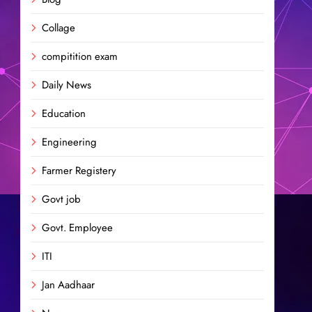
Collage
compitition exam
Daily News
Education
Engineering
Farmer Registery
Govt job
Govt. Employee
ITI
Jan Aadhaar