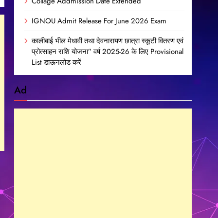
Collage Addmission Date Extended
IGNOU Admit Release For June 2026 Exam
कालीबाई भील मेधावी तथा देवनारायण छात्रा स्कूटी वितरण एवं
प्रोत्साहन राशि योजना” वर्ष 2025-26 के लिए Provisional
List डाऊनलोड करें
Ad