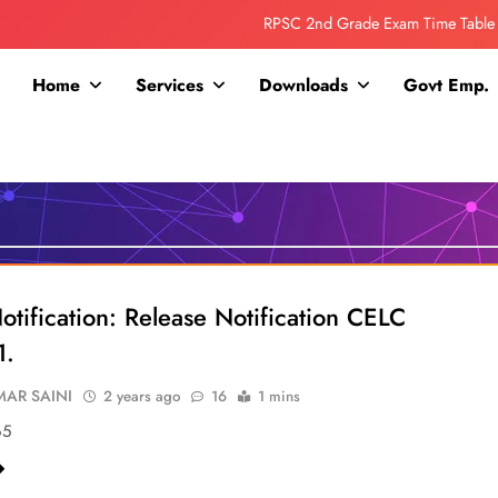
RPSC 2nd Grade Exam Time Table
Collage Addmission Date Extended
Home
Services
Downloads
Govt Emp.
IGNOU Admit Release For June 2026 Exam
ITI ADDMISSION COMING SOON……
RPSC 2nd Grade Exam Time Table
Collage Addmission Date Extended
IGNOU Admit Release For June 2026 Exam
otification: Release Notification CELC
1.
AR SAINI
2 years ago
16
1 mins
65