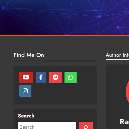
Find Me On
Author Inf
Search
Ra