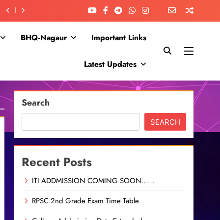
BHQ-Nagaur
Important Links
Latest Updates
Search
SEARCH
Recent Posts
ITI ADDMISSION COMING SOON……
RPSC 2nd Grade Exam Time Table