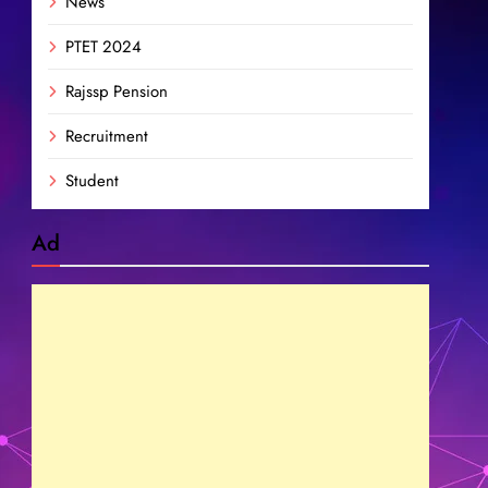
News
PTET 2024
Rajssp Pension
Recruitment
Student
Ad