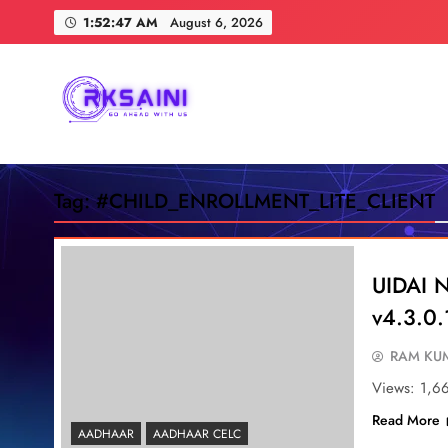
Skip
1:52:48 AM
August 6, 2026
to
content
RKSAINI
GO AHEAD WITH US
Tag:
#CHILD_ENROLLMENT_LITE_CLIENT
UIDAI N
v4.3.0.
RAM KUM
Views: 1,6
Read More
AADHAAR
AADHAAR CELC