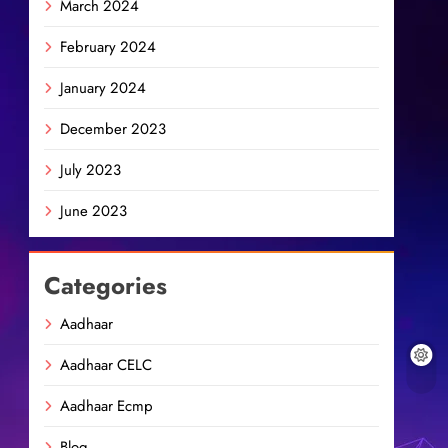
March 2024
February 2024
January 2024
December 2023
July 2023
June 2023
Categories
Aadhaar
Aadhaar CELC
Aadhaar Ecmp
Blog