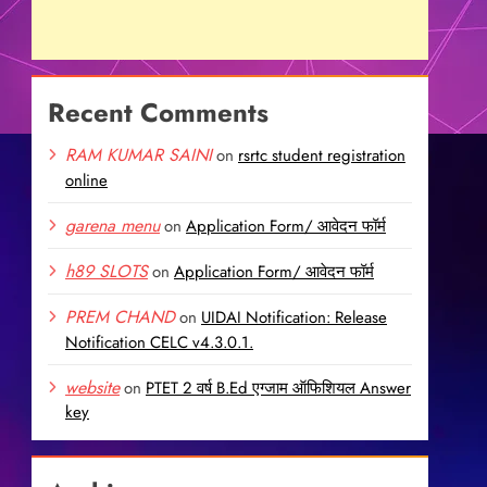
Recent Comments
RAM KUMAR SAINI
on
rsrtc student registration
online
garena menu
on
Application Form/ आवेदन फॉर्म
h89 SLOTS
on
Application Form/ आवेदन फॉर्म
PREM CHAND
on
UIDAI Notification: Release
Notification CELC v4.3.0.1.
website
on
PTET 2 वर्ष B.Ed एग्जाम ऑफिशियल Answer
key