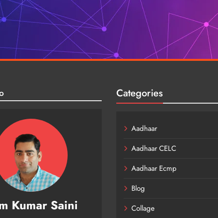
Categories
o
Aadhaar
Aadhaar CELC
Aadhaar Ecmp
Blog
m Kumar Saini
Collage