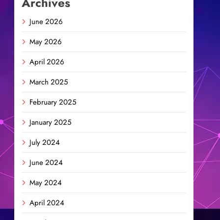
Archives
June 2026
May 2026
April 2026
March 2025
February 2025
January 2025
July 2024
June 2024
May 2024
April 2024