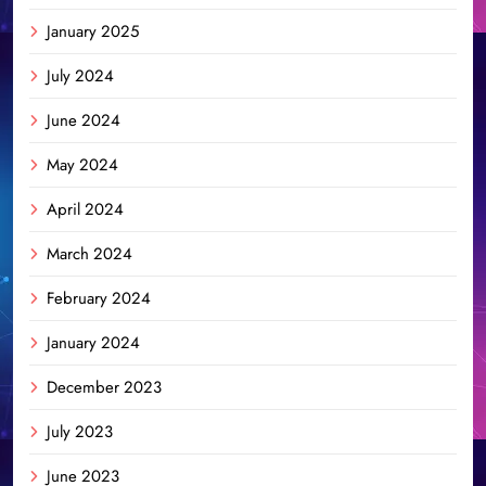
January 2025
July 2024
June 2024
May 2024
April 2024
March 2024
February 2024
January 2024
December 2023
July 2023
June 2023