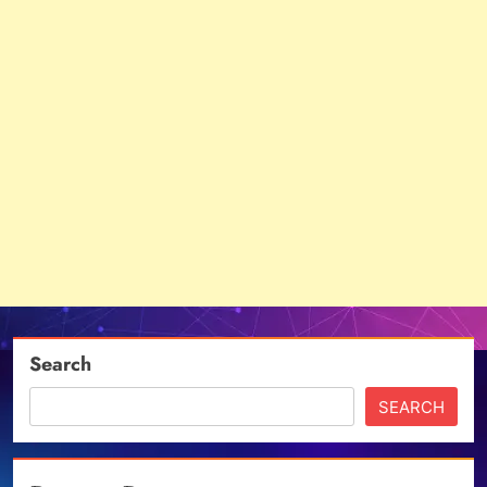
Search
SEARCH