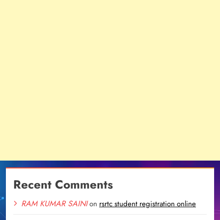
Recent Comments
RAM KUMAR SAINI
on
rsrtc student registration online