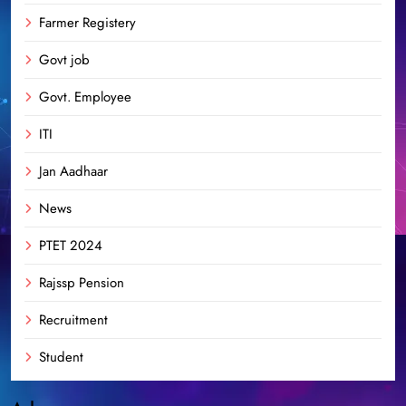
Farmer Registery
Govt job
Govt. Employee
ITI
Jan Aadhaar
News
PTET 2024
Rajssp Pension
Recruitment
Student