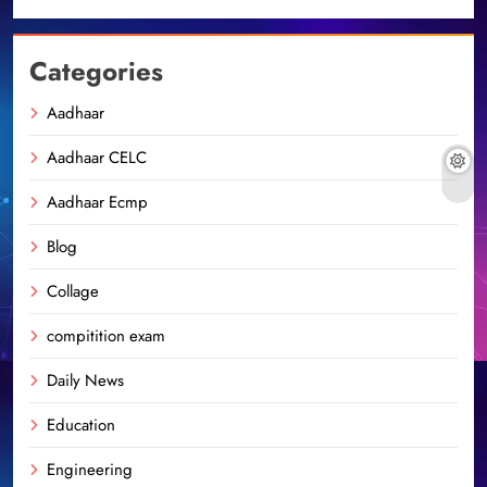
Categories
Aadhaar
Aadhaar CELC
Aadhaar Ecmp
Blog
Collage
compitition exam
Daily News
Education
Engineering