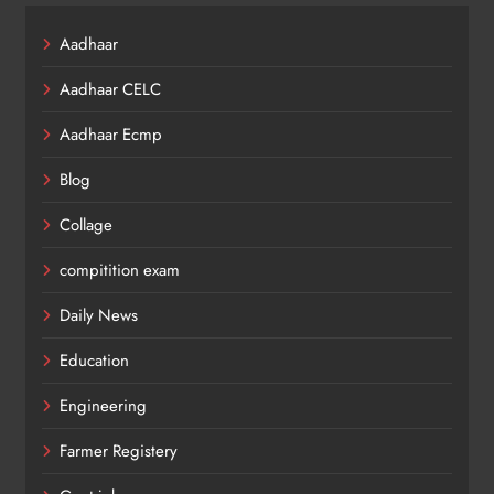
Aadhaar
Aadhaar CELC
Aadhaar Ecmp
Blog
Collage
compitition exam
Daily News
Education
Engineering
Farmer Registery