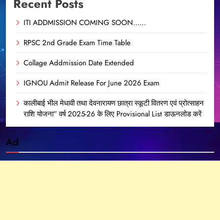
Recent Posts
ITI ADDMISSION COMING SOON……
RPSC 2nd Grade Exam Time Table
Collage Addmission Date Extended
IGNOU Admit Release For June 2026 Exam
कालीबाई भील मेधावी तथा देवनारायण छात्रा स्कूटी वितरण एवं प्रोत्साहन
राशि योजना” वर्ष 2025-26 के लिए Provisional List डाऊनलोड करें
Ad