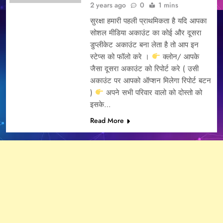
2 years ago
0
1 mins
सुरक्षा हमारी पहली प्राथमिकता है यदि आपका
सोशल मीडिया अकाउंट का कोई और दूसरा
डुप्लीकेट अकाउंट बना लेता है तो आप इन
स्टेप्स को फॉलो करे ।
क्लोन/ आपके
जैसा दूसरा अकाउंट को रिपोर्ट करे ( उसी
अकाउंट पर आपको ऑप्शन मिलेगा रिपोर्ट बटन
)
अपने सभी परिवार वालो को दोस्तो को
इसके…
Read More