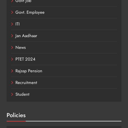
Govt job
Govt. Employee
ITI
Jan Aadhaar
News
PTET 2024
Rajssp Pension
Recruitment
Student
Policies