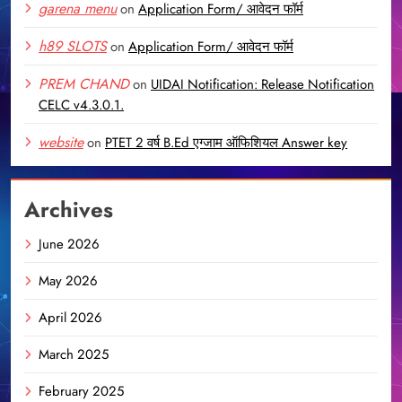
garena menu
on
Application Form/ आवेदन फॉर्म
h89 SLOTS
on
Application Form/ आवेदन फॉर्म
PREM CHAND
on
UIDAI Notification: Release Notification
CELC v4.3.0.1.
website
on
PTET 2 वर्ष B.Ed एग्जाम ऑफिशियल Answer key
Archives
June 2026
May 2026
April 2026
March 2025
February 2025