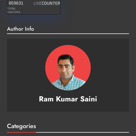
859631
TOTAL
VISITORS
Author Info
Ram Kumar Saini
Categories