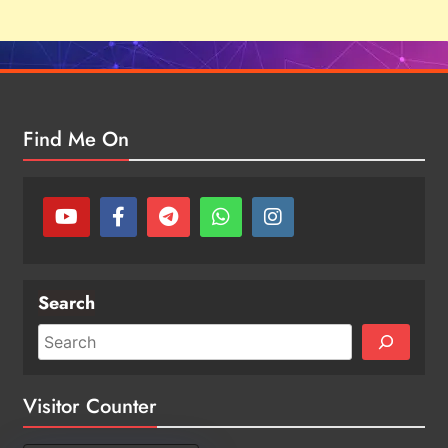
Find Me On
Search
Visitor Counter