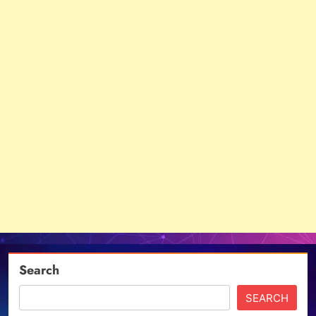
Search
SEARCH