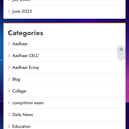
June 2023
Categories
Aadhaar
Aadhaar CELC
Aadhaar Ecmp
Blog
Collage
compitition exam
Daily News
Education