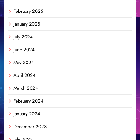
February 2025
January 2025
July 2024
June 2024
May 2024
April 2024
March 2024
February 2024
January 2024
December 2023
July 2023