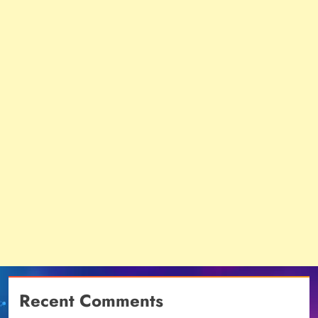
Recent Comments