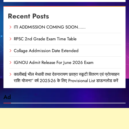
Recent Posts
ITI ADDMISSION COMING SOON……
RPSC 2nd Grade Exam Time Table
Collage Addmission Date Extended
IGNOU Admit Release For June 2026 Exam
कालीबाई भील मेधावी तथा देवनारायण छात्रा स्कूटी वितरण एवं प्रोत्साहन
राशि योजना” वर्ष 2025-26 के लिए Provisional List डाऊनलोड करें
Ad