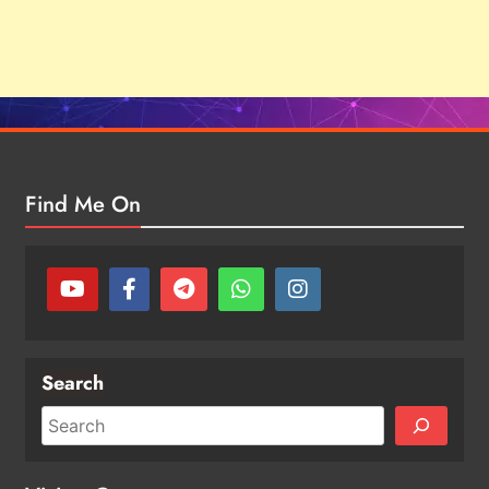
Find Me On
Search