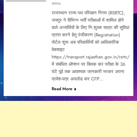
mins
राजस्थान राज्य पथ परिवहन निगम (RSRTC),
जयपुर ने विभिन्न भर्ती परीक्षाओं में शामिल होने
वाले अभ्यर्थियों के लिए नि:शुल्क यात्रा की सुविधा
प्राप्त करने हेतु पंजीकरण (Registration)
पोर्टल शुरू अब परिक्षार्थियों को आधिकारिक
वेबसाइट
https://transport.rajasthan.gov.in/rsrtc/
में संबंधित ऑप्शन पर क्लिक कर परीक्षा के 36
घंटे पूर्व तक आवश्यक जानकारी भरकर अपना
प्रवेश-पत्र अपलोड कर OTP…
Read More