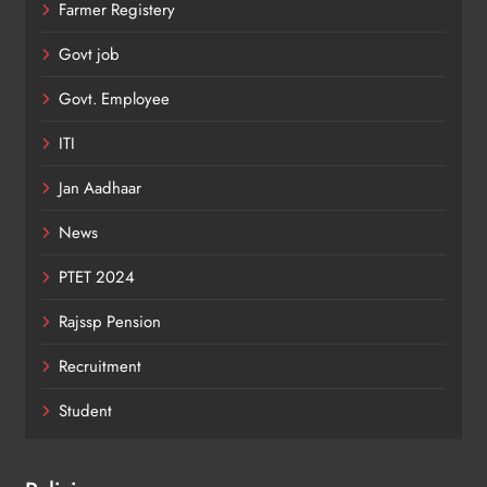
Farmer Registery
Govt job
Govt. Employee
ITI
Jan Aadhaar
News
PTET 2024
Rajssp Pension
Recruitment
Student