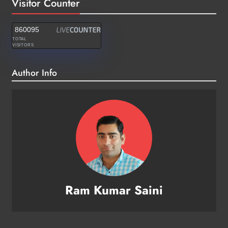
Visitor Counter
860095
TOTAL
VISITORS
Author Info
Ram Kumar Saini