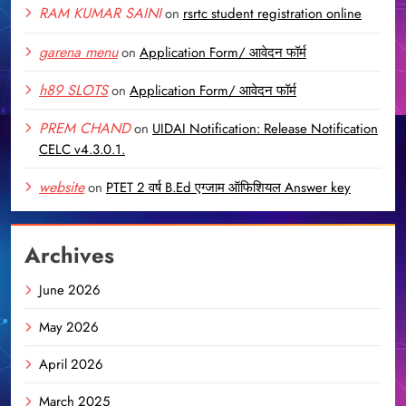
RAM KUMAR SAINI
on
rsrtc student registration online
garena menu
on
Application Form/ आवेदन फॉर्म
h89 SLOTS
on
Application Form/ आवेदन फॉर्म
PREM CHAND
on
UIDAI Notification: Release Notification
CELC v4.3.0.1.
website
on
PTET 2 वर्ष B.Ed एग्जाम ऑफिशियल Answer key
Archives
June 2026
May 2026
April 2026
March 2025