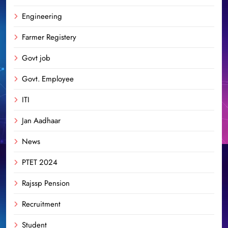
Engineering
Farmer Registery
Govt job
Govt. Employee
ITI
Jan Aadhaar
News
PTET 2024
Rajssp Pension
Recruitment
Student