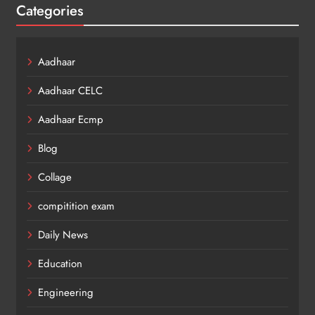
Categories
Aadhaar
Aadhaar CELC
Aadhaar Ecmp
Blog
Collage
compitition exam
Daily News
Education
Engineering