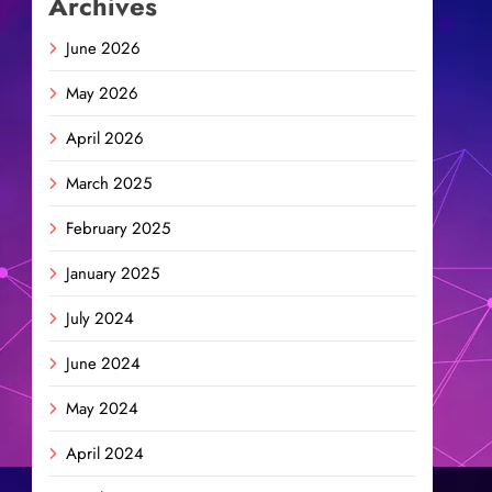
Archives
June 2026
May 2026
April 2026
March 2025
February 2025
January 2025
July 2024
June 2024
May 2024
April 2024