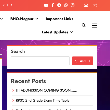
BHQ-Nagaur
Important Links
Latest Updates
Search
SEARCH
Recent Posts
ITI ADDMISSION COMING SOON……
RPSC 2nd Grade Exam Time Table