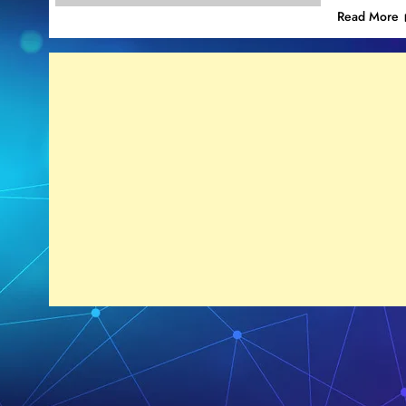
Read More