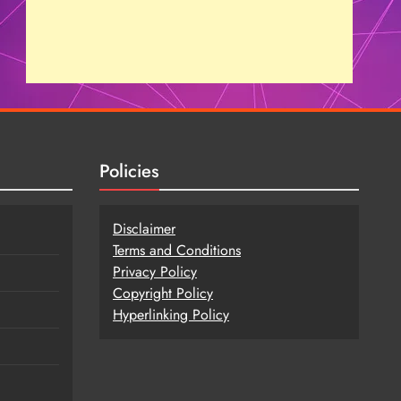
Policies
Disclaimer
Terms and Conditions
Privacy Policy
Copy
r
ight Policy
Hyperlinking Policy