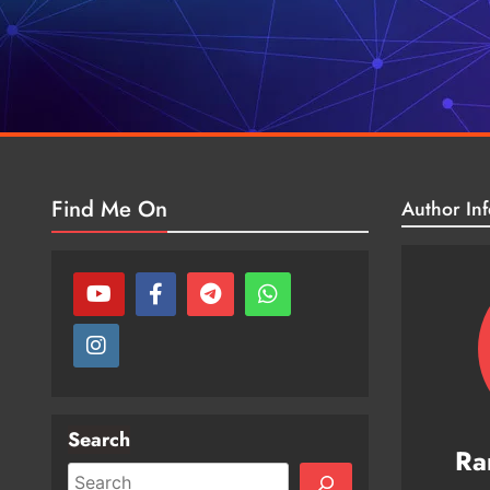
Find Me On
Author Inf
Search
Ra