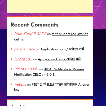
Recent Comments
RAM KUMAR SAINI
on
rsrtc student registration
online
garena menu
on
Application Form/ आवेदन फॉर्म
h89 SLOTS
on
Application Form/ आवेदन फॉर्म
PREM CHAND
on
UIDAI Notification: Release
Notification CELC v4.3.0.1.
website
on
PTET 2 वर्ष B.Ed एग्जाम ऑफिशियल Answer
key