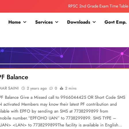
RPSC 2nd Grade Exam Time Table
Collage Addmission Date Extended
Home
Services
Downloads
Govt Emp.
IGNOU Admit Release For June 2026 Exam
ITI ADDMISSION COMING SOON……
RPSC 2nd Grade Exam Time Table
Collage Addmission Date Extended
PF Balance
IGNOU Admit Release For June 2026 Exam
AR SAINI
2 years ago
0
2 mins
PF Balance Give a Missed call to 9966044425 OR Short Code SMS
 activated Members may know their latest PF contribution and
ailable with EPFO by sending an SMS at 7738299899 from
 mobile number.“EPFOHO UAN” to 7738299899. SMS TYPE –
N> <LAN> to 7738299899The facility is available in English…