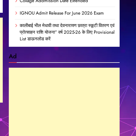
Collage Addmission Date Extended
IGNOU Admit Release For June 2026 Exam
कालीबाई भील मेधावी तथा देवनारायण छात्रा स्कूटी वितरण एवं
प्रोत्साहन राशि योजना” वर्ष 2025-26 के लिए Provisional
List डाऊनलोड करें
Ad