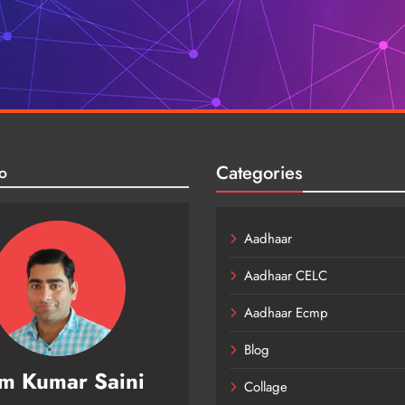
Categories
o
Aadhaar
Aadhaar CELC
Aadhaar Ecmp
Blog
m Kumar Saini
Collage