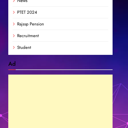
News
PTET 2024
Rajssp Pension
Recruitment
Student
Ad