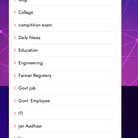
Collage
compitition exam
Daily News
Education
Engineering
Farmer Registery
Govt job
Govt. Employee
ITI
Jan Aadhaar