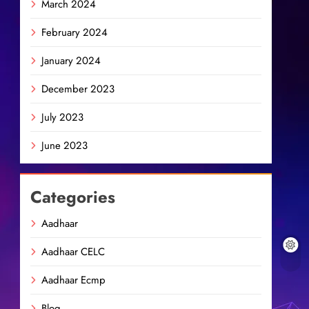
March 2024
February 2024
January 2024
December 2023
July 2023
June 2023
Categories
Aadhaar
Aadhaar CELC
Aadhaar Ecmp
Blog