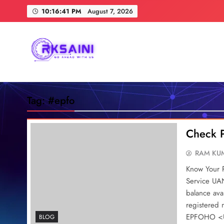
Skip
10:16:42 PM
August 7, 2026
to
content
RKSAINI
GO AHEAD WITH US
Tag:
#epfo
Check 
RAM KUM
Know Your 
Service UAN
balance av
registered
EPFOHO <UA
BLOG