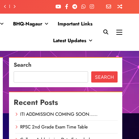
BHQ-Nagaur
Important Links
Latest Updates
Search
SEARCH
Recent Posts
ITI ADDMISSION COMING SOON……
RPSC 2nd Grade Exam Time Table