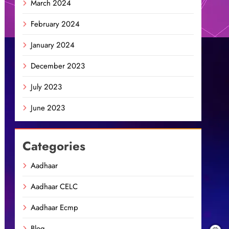
March 2024
February 2024
January 2024
December 2023
July 2023
June 2023
Categories
Aadhaar
Aadhaar CELC
Aadhaar Ecmp
Blog