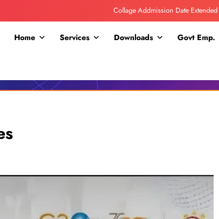
Collage Addmission Date Extended
IGNOU Admit Release For June 2026 Exam
Home
Services
Downloads
Govt Emp.
ITI ADDMISSION COMING SOON……
RPSC 2nd Grade Exam Time Table
Collage Addmission Date Extended
IGNOU Admit Release For June 2026 Exam
es