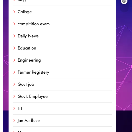
Collage
compitition exam
Daily News
Education
Engineering
Farmer Registery
Govt job
Govt. Employee
ITI
Jan Aadhaar