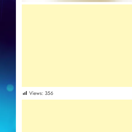
Views:
356