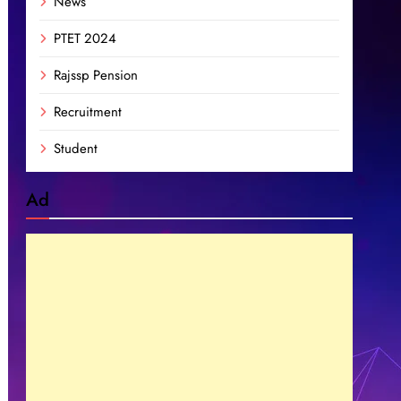
News
PTET 2024
Rajssp Pension
Recruitment
Student
Ad