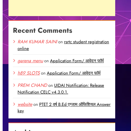
Recent Comments
RAM KUMAR SAINI
on
rsrtc student registration
online
garena menu
on
Application Form/ आवेदन फॉर्म
h89 SLOTS
on
Application Form/ आवेदन फॉर्म
PREM CHAND
on
UIDAI Notification: Release
Notification CELC v4.3.0.1.
website
on
PTET 2 वर्ष B.Ed एग्जाम ऑफिशियल Answer
key