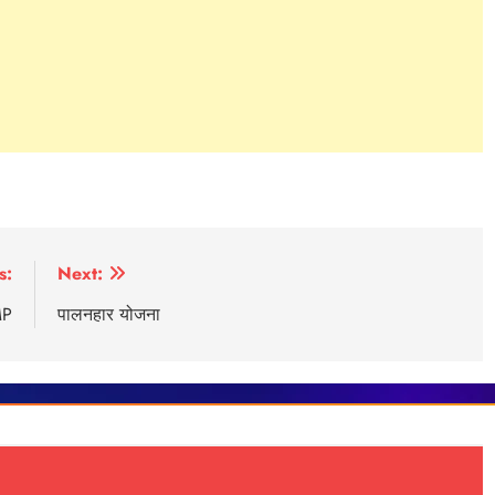
s:
Next:
MP
पालनहार योजना