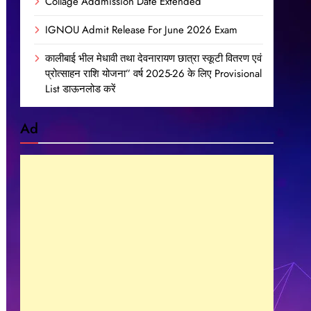
Collage Addmission Date Extended
IGNOU Admit Release For June 2026 Exam
कालीबाई भील मेधावी तथा देवनारायण छात्रा स्कूटी वितरण एवं
प्रोत्साहन राशि योजना” वर्ष 2025-26 के लिए Provisional
List डाऊनलोड करें
Ad