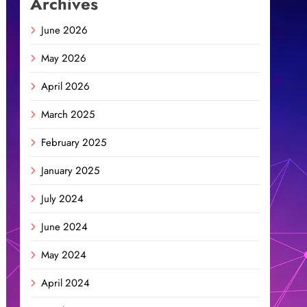
Archives
June 2026
May 2026
April 2026
March 2025
February 2025
January 2025
July 2024
June 2024
May 2024
April 2024