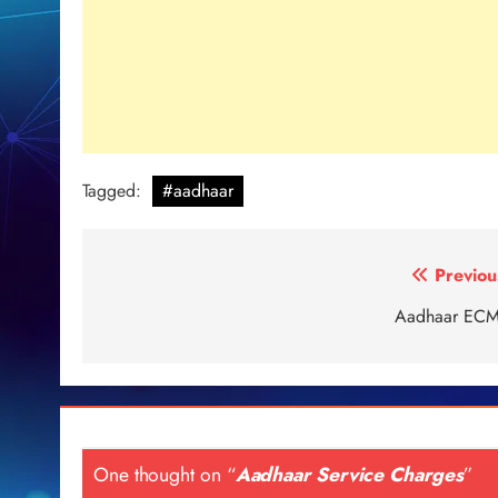
Tagged:
#aadhaar
Post
Previou
navigation
Aadhaar EC
One thought on “
Aadhaar Service Charges
”