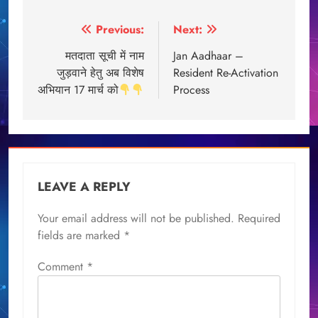
Post
Previous:
Next:
navigation
मतदाता सूची में नाम
Jan Aadhaar –
जुड़वाने हेतु अब विशेष
Resident Re-Activation
अभियान 17 मार्च को
Process
LEAVE A REPLY
Your email address will not be published.
Required
fields are marked
*
Comment
*