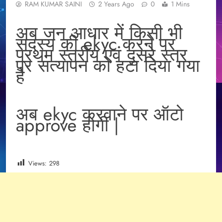
RAM KUMAR SAINI
2 Years Ago
0
1 Mins
अब जन आधार में किसी भी
सदस्य की ekyc करने पर
प्रथम स्तरीय एवं दुसरे स्तर
पर सत्यापन को हटा दिया गया
है
अब ekyc करवाने पर ऑटो
approve होगी |
Views:
298