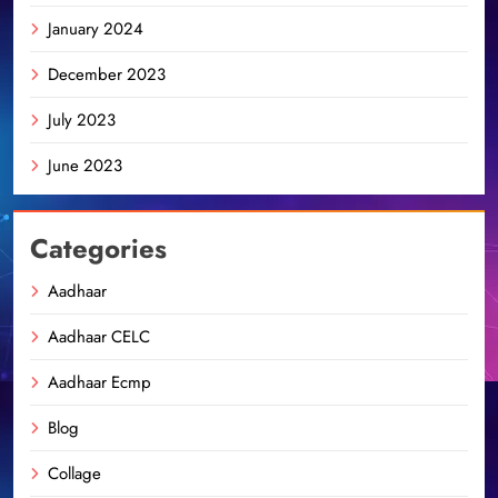
January 2024
December 2023
July 2023
June 2023
Categories
Aadhaar
Aadhaar CELC
Aadhaar Ecmp
Blog
Collage