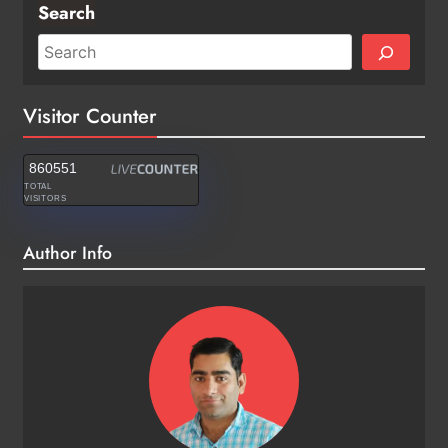
Search
Visitor Counter
860551
TOTAL
VISITORS
Author Info