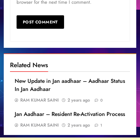
browser for the next time I comment.
Related News
New Update in Jan aadhaar – Aadhaar Status
In Jan Aadhaar
RAM KUMAR SAINI
2 years ago
0
Jan Aadhaar – Resident Re-Activation Process
RAM KUMAR SAINI
2 years ago
1