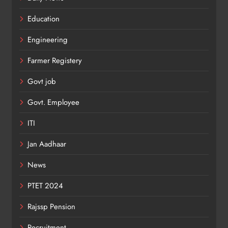
Education
Engineering
Farmer Registery
Govt job
Govt. Employee
ITI
Jan Aadhaar
News
PTET 2024
Rajssp Pension
Recruitment