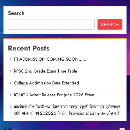
Search
SEARCH
Recent Posts
ITI ADDMISSION COMING SOON……
RPSC 2nd Grade Exam Time Table
Collage Addmission Date Extended
IGNOU Admit Release For June 2026 Exam
कालीबाई भील मेधावी तथा देवनारायण छात्रा स्कूटी वितरण एवं प्रोत्साहन
राशि योजना” वर्ष 2025-26 के लिए Provisional List डाऊनलोड करें
Ad