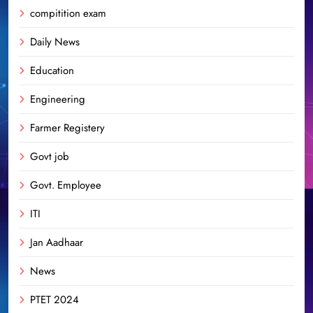
compitition exam
Daily News
Education
Engineering
Farmer Registery
Govt job
Govt. Employee
ITI
Jan Aadhaar
News
PTET 2024