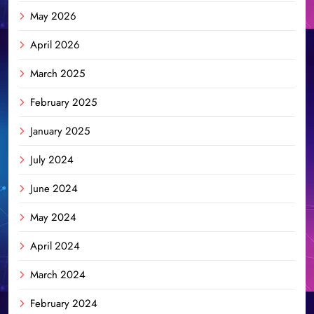
May 2026
April 2026
March 2025
February 2025
January 2025
July 2024
June 2024
May 2024
April 2024
March 2024
February 2024