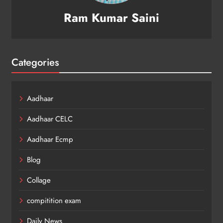
Ram Kumar Saini
Categories
Aadhaar
Aadhaar CELC
Aadhaar Ecmp
Blog
Collage
compitition exam
Daily News