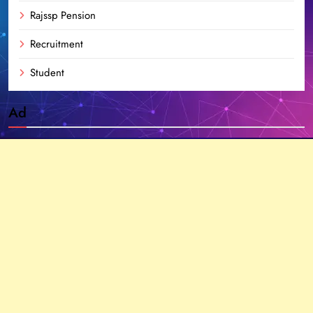
Rajssp Pension
Recruitment
Student
Ad