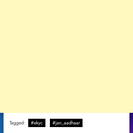
Tagged:
#ekyc
#jan_aadhaar