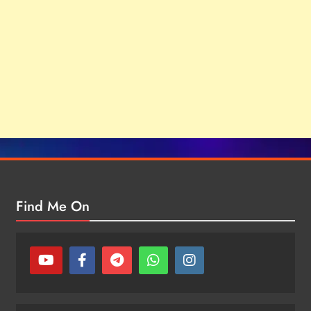
Find Me On