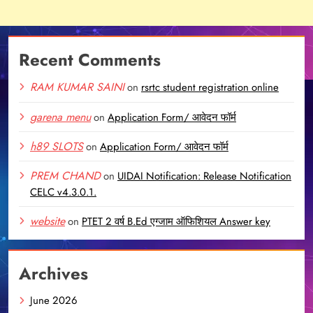
Recent Comments
RAM KUMAR SAINI
on
rsrtc student registration online
garena menu
on
Application Form/ आवेदन फॉर्म
h89 SLOTS
on
Application Form/ आवेदन फॉर्म
PREM CHAND
on
UIDAI Notification: Release Notification
CELC v4.3.0.1.
website
on
PTET 2 वर्ष B.Ed एग्जाम ऑफिशियल Answer key
Archives
June 2026