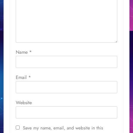
Name
*
Email
*
Website
Save my name, email, and website in this