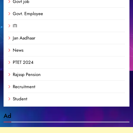
Govt job
Govt. Employee
ITI
Jan Aadhaar
News
PTET 2024
Rajssp Pension
Recruitment
Student
Ad