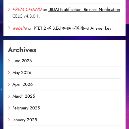
PREM CHAND
on
UIDAI Notification: Release Notification
CELC v4.3.0.1.
website
on
PTET 2 वर्ष B.Ed एग्जाम ऑफिशियल Answer key
Archives
June 2026
May 2026
April 2026
March 2025
February 2025
January 2025