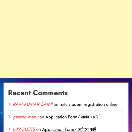
Recent Comments
RAM KUMAR SAINI
on
rsrtc student registration online
garena menu
on
Application Form/ आवेदन फॉर्म
h89 SLOTS
on
Application Form/ आवेदन फॉर्म