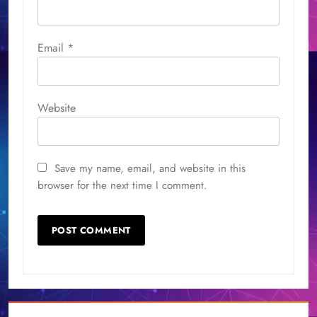
Email
*
Website
Save my name, email, and website in this
browser for the next time I comment.