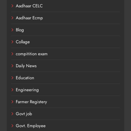
Aadhaar CELC
Aadhaar Ecmp
Blog
Collage
compitition exam
Daily News
Education
Engineering
Farmer Registery
Govt job
Govt. Employee