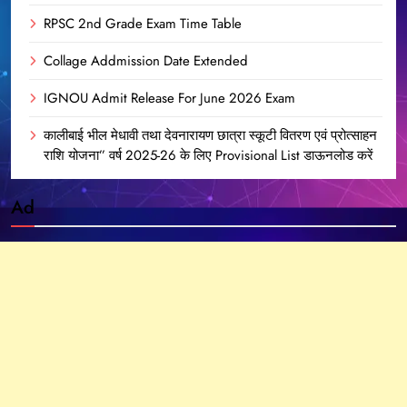
RPSC 2nd Grade Exam Time Table
Collage Addmission Date Extended
IGNOU Admit Release For June 2026 Exam
कालीबाई भील मेधावी तथा देवनारायण छात्रा स्कूटी वितरण एवं प्रोत्साहन
राशि योजना” वर्ष 2025-26 के लिए Provisional List डाऊनलोड करें
Ad