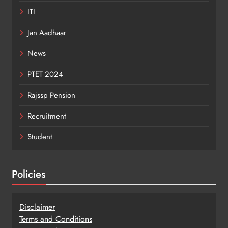
ITI
Jan Aadhaar
News
PTET 2024
Rajssp Pension
Recruitment
Student
Policies
Disclaimer
Terms and Conditions