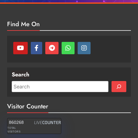
Find Me On
Search
Visitor Counter
860268
TOTAL
VISITORS