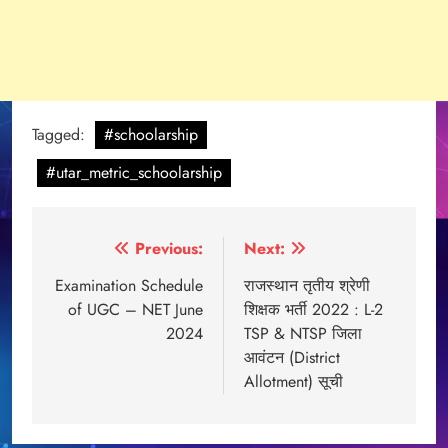
Tagged:
#schoolarship
#utar_metric_schoolarship
Post
Previous:
Next:
navigation
Examination Schedule
राजस्थान तृतीय श्रेणी
of UGC – NET June
शिक्षक भर्ती 2022 : L-2
2024
TSP & NTSP जिला
आवंटन (District
Allotment) सूची