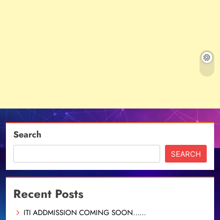
Search
SEARCH
Recent Posts
ITI ADDMISSION COMING SOON……