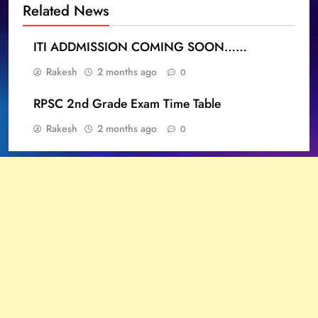
Related News
ITI ADDMISSION COMING SOON……
Rakesh
2 months ago
0
RPSC 2nd Grade Exam Time Table
Rakesh
2 months ago
0