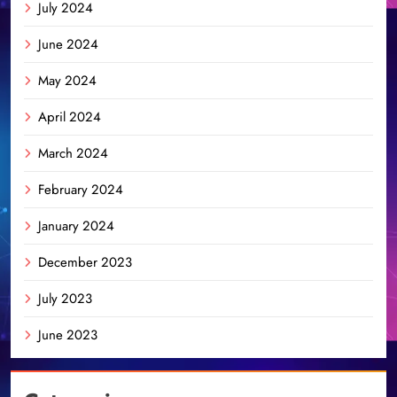
July 2024
June 2024
May 2024
April 2024
March 2024
February 2024
January 2024
December 2023
July 2023
June 2023