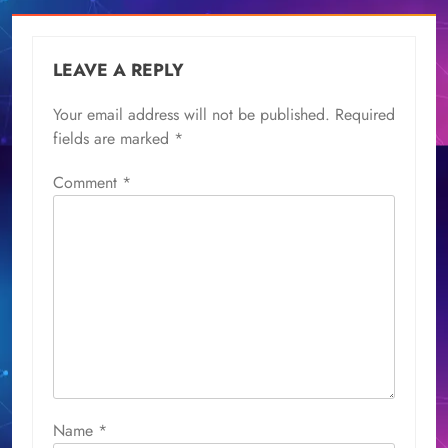
LEAVE A REPLY
Your email address will not be published.
Required
fields are marked
*
Comment
*
Name
*