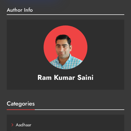
Author Info
Ram Kumar Saini
Categories
Aadhaar