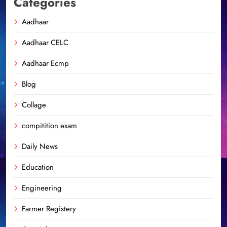
Categories
Aadhaar
Aadhaar CELC
Aadhaar Ecmp
Blog
Collage
compitition exam
Daily News
Education
Engineering
Farmer Registery