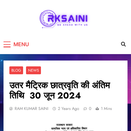
RKSAINI
GO AHEAD WITH US
MENU
BLOG
NEWS
उतर मैट्रिक छात्रवृति की अंतिम
तिथि 30 जून 2024
RAM KUMAR SAINI
2 Years Ago
0
1 Mins