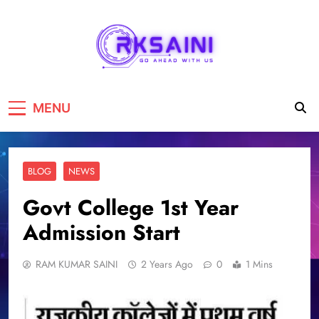
RKSAINI
GO AHEAD WITH US
MENU
BLOG
NEWS
Govt College 1st Year
Admission Start
RAM KUMAR SAINI
2 Years Ago
0
1 Mins