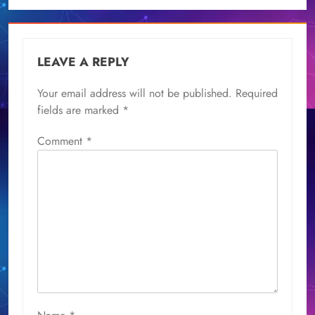
LEAVE A REPLY
Your email address will not be published.
Required
fields are marked
*
Comment
*