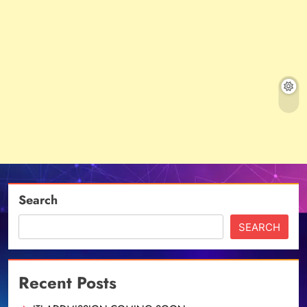
Search
SEARCH
Recent Posts