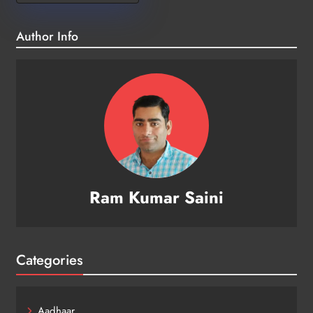
Author Info
Ram Kumar Saini
Categories
Aadhaar