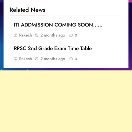
Related News
ITI ADDMISSION COMING SOON……
Rakesh
2 months ago
0
RPSC 2nd Grade Exam Time Table
Rakesh
2 months ago
0