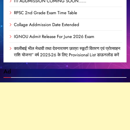
ITI ADDMISSION COMING SOON……
RPSC 2nd Grade Exam Time Table
Collage Addmission Date Extended
IGNOU Admit Release For June 2026 Exam
कालीबाई भील मेधावी तथा देवनारायण छात्रा स्कूटी वितरण एवं प्रोत्साहन
राशि योजना” वर्ष 2025-26 के लिए Provisional List डाऊनलोड करें
Ad