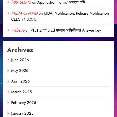
h89 SLOTS
on
Application Form/ आवेदन फॉर्म
PREM CHAND
on
UIDAI Notification: Release Notification
CELC v4.3.0.1.
website
on
PTET 2 वर्ष B.Ed एग्जाम ऑफिशियल Answer key
Archives
June 2026
May 2026
April 2026
March 2025
February 2025
January 2025