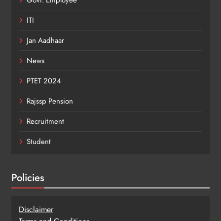
ITI
Jan Aadhaar
News
PTET 2024
Rajssp Pension
Recruitment
Student
Policies
Disclaimer