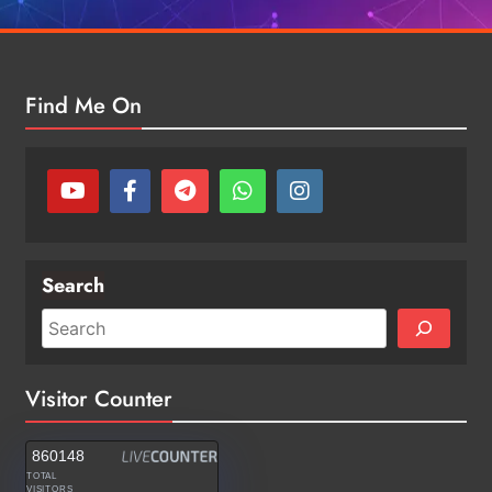
Find Me On
Search
Visitor Counter
860148
TOTAL
VISITORS