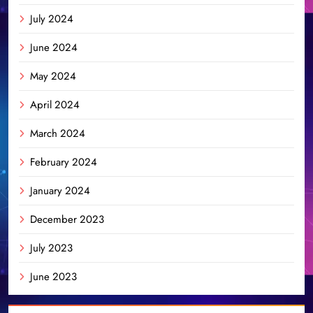
July 2024
June 2024
May 2024
April 2024
March 2024
February 2024
January 2024
December 2023
July 2023
June 2023