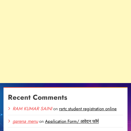
Recent Comments
RAM KUMAR SAINI
on
rsrtc student registration online
garena menu
on
Application Form/ आवेदन फॉर्म