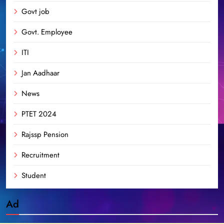
Govt job
Govt. Employee
ITI
Jan Aadhaar
News
PTET 2024
Rajssp Pension
Recruitment
Student
Ad