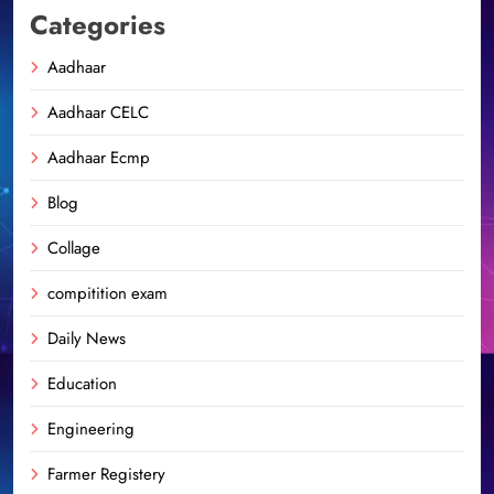
Categories
Aadhaar
Aadhaar CELC
Aadhaar Ecmp
Blog
Collage
compitition exam
Daily News
Education
Engineering
Farmer Registery