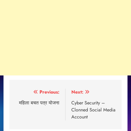
Post
Previous:
Next:
navigation
महिला बचत पत्र योजना
Cyber Security –
Clonned Social Media
Account