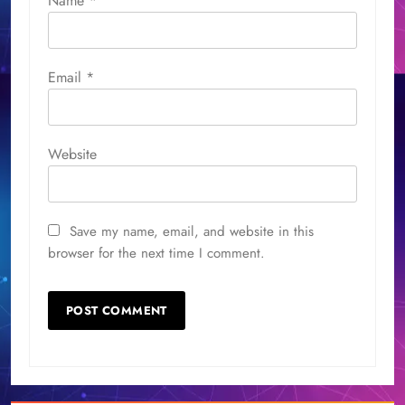
Name
*
Email
*
Website
Save my name, email, and website in this
browser for the next time I comment.