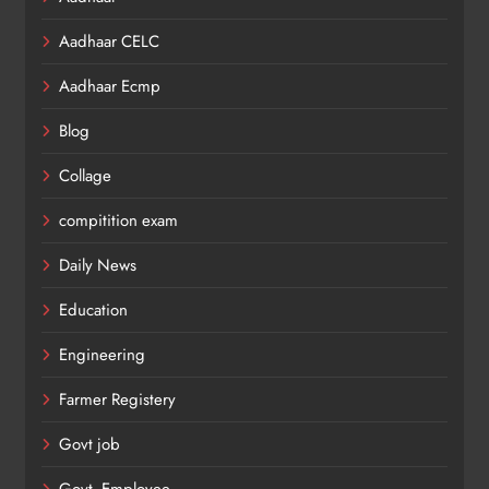
Aadhaar CELC
Aadhaar Ecmp
Blog
Collage
compitition exam
Daily News
Education
Engineering
Farmer Registery
Govt job
Govt. Employee