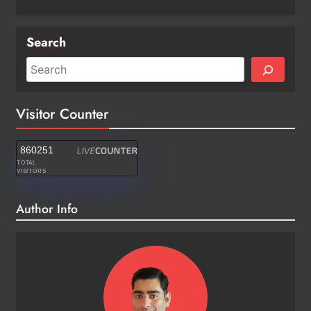
Search
Visitor Counter
860251
TOTAL
VISITORS
Author Info