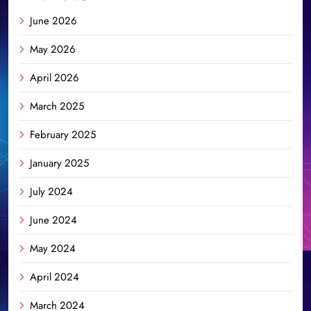
June 2026
May 2026
April 2026
March 2025
February 2025
January 2025
July 2024
June 2024
May 2024
April 2024
March 2024