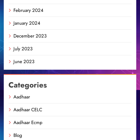
February 2024
January 2024
December 2023
July 2023
June 2023
Categories
Aadhaar
Aadhaar CELC
Aadhaar Ecmp
Blog