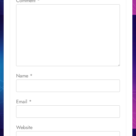
Comment
*
Name
*
Email
*
Website