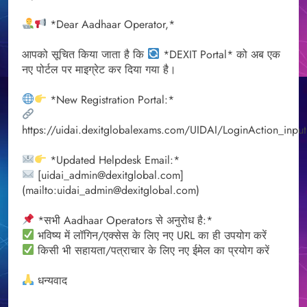
*Dear Aadhaar Operator,*
आपको सूचित किया जाता है कि
*DEXIT Portal* को अब एक
नए पोर्टल पर माइग्रेट कर दिया गया है।
*New Registration Portal:*
https://uidai.dexitglobalexams.com/UIDAI/LoginAction_input
*Updated Helpdesk Email:*
[uidai_admin@dexitglobal.com]
(mailto:uidai_admin@dexitglobal.com)
*सभी Aadhaar Operators से अनुरोध है:*
भविष्य में लॉगिन/एक्सेस के लिए नए URL का ही उपयोग करें
किसी भी सहायता/पत्राचार के लिए नए ईमेल का प्रयोग करें
धन्यवाद