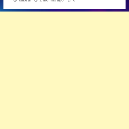
Rakesh
2 months ago
0