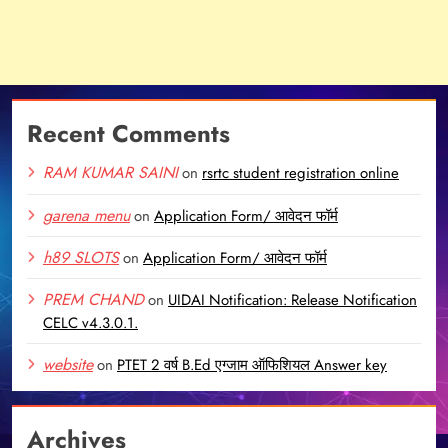
Recent Comments
RAM KUMAR SAINI
on
rsrtc student registration online
garena menu
on
Application Form/ आवेदन फॉर्म
h89 SLOTS
on
Application Form/ आवेदन फॉर्म
PREM CHAND
on
UIDAI Notification: Release Notification
CELC v4.3.0.1.
website
on
PTET 2 वर्ष B.Ed एग्जाम ऑफिशियल Answer key
Archives