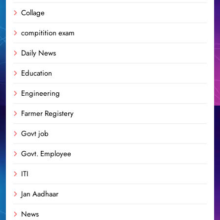
Collage
compitition exam
Daily News
Education
Engineering
Farmer Registery
Govt job
Govt. Employee
ITI
Jan Aadhaar
News