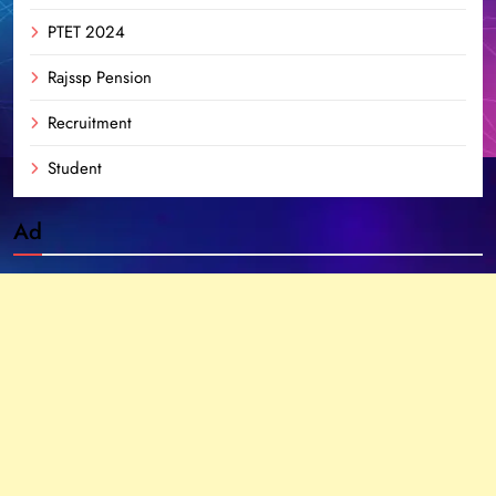
PTET 2024
Rajssp Pension
Recruitment
Student
Ad