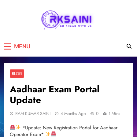
RKSAINI
GO AHEAD WITH US
MENU
BLOG
Aadhaar Exam Portal
Update
RAM KUMAR SAINI
4 Months Ago
0
1 Mins
*Update: New Registration Portal for Aadhaar
Operator Exam*