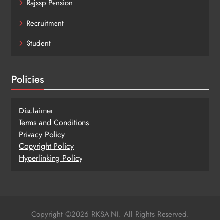
Rajssp Pension
Recruitment
Student
Policies
Disclaimer
Terms and Conditions
Privacy Policy
Copy
r
ight Policy
Hyperlinking Policy
Copyright ©2026 RKSAINI. All Rights Reserved.