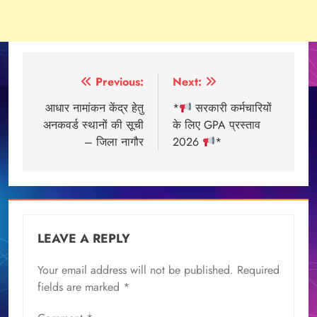
Post
Previous:
Next:
navigation
आधार नामांकन केंद्र हेतु
*
सरकारी कर्मचारियों
अनकवर्ड स्थानों की सूची
के लिए GPA प्रस्ताव
– जिला नागौर
2026
*
LEAVE A REPLY
Your email address will not be published.
Required
fields are marked
*