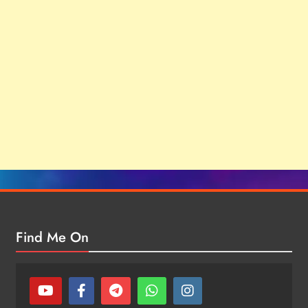
Find Me On