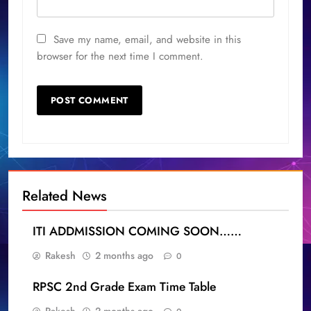
Save my name, email, and website in this
browser for the next time I comment.
Related News
ITI ADDMISSION COMING SOON……
Rakesh
2 months ago
0
RPSC 2nd Grade Exam Time Table