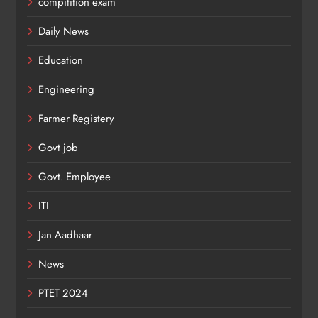
compitition exam
Daily News
Education
Engineering
Farmer Registery
Govt job
Govt. Employee
ITI
Jan Aadhaar
News
PTET 2024