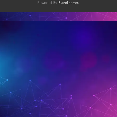
Powered By
.
BlazeThemes