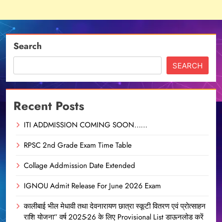
Search
SEARCH
Recent Posts
ITI ADDMISSION COMING SOON……
RPSC 2nd Grade Exam Time Table
Collage Addmission Date Extended
IGNOU Admit Release For June 2026 Exam
कालीबाई भील मेधावी तथा देवनारायण छात्रा स्कूटी वितरण एवं प्रोत्साहन
राशि योजना” वर्ष 2025-26 के लिए Provisional List डाऊनलोड करें