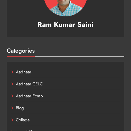
Ram Kumar Saini
Categories
Aadhaar
Aadhaar CELC
Aadhaar Ecmp
Blog
Collage