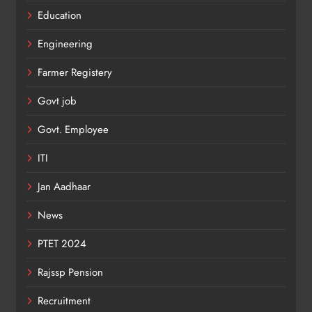
Education
Engineering
Farmer Registery
Govt job
Govt. Employee
ITI
Jan Aadhaar
News
PTET 2024
Rajssp Pension
Recruitment