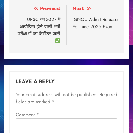
Post
Previous:
Next:
navigation
UPSC वर्ष-2027 में
IGNOU Admit Release
आयोजित होने वाली भर्ती
For June 2026 Exam
परीक्षाओं का कैलेंडर जारी
LEAVE A REPLY
Your email address will not be published.
Required
fields are marked
*
Comment
*