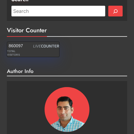
Visitor Counter
860097
TOTAL
VISITORS
Author Info