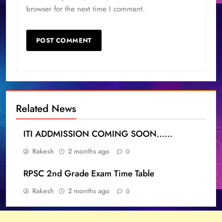
browser for the next time I comment.
Related News
ITI ADDMISSION COMING SOON……
Rakesh
2 months ago
0
RPSC 2nd Grade Exam Time Table
Rakesh
2 months ago
0