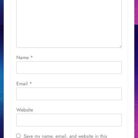
Name
*
Email
*
Website
Save my name, email, and website in this