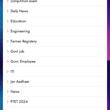
compitition exam
Daily News
Education
Engineering
Farmer Registery
Govt job
Govt. Employee
ITI
Jan Aadhaar
News
PTET 2024