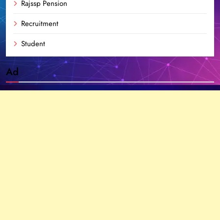
Rajssp Pension
Recruitment
Student
Ad