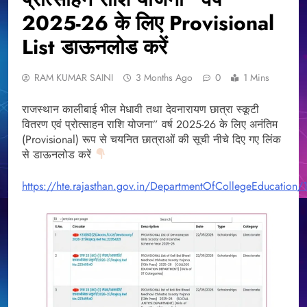
2025-26 के लिए Provisional
List डाऊनलोड करें
RAM KUMAR SAINI
3 Months Ago
0
1 Mins
राजस्थान कालीबाई भील मेधावी तथा देवनारायण छात्रा स्कूटी
वितरण एवं प्रोत्साहन राशि योजना” वर्ष 2025-26 के लिए अनंतिम
(Provisional) रूप से चयनित छात्राओं की सूची नीचे दिए गए लिंक
से डाऊनलोड करें
https://hte.rajasthan.gov.in/DepartmentOfCollegeEducation