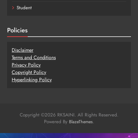
Student
Policies
Disclaimer
Terms and Conditions
Privacy Policy
Copy
r
ight Policy
Hyperlinking Policy
Copyright ©2026 RKSAINI. All Rights Reserved.
Powered By
.
BlazeThemes