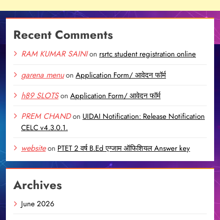
Recent Comments
RAM KUMAR SAINI
on
rsrtc student registration online
garena menu
on
Application Form/ आवेदन फॉर्म
h89 SLOTS
on
Application Form/ आवेदन फॉर्म
PREM CHAND
on
UIDAI Notification: Release Notification
CELC v4.3.0.1.
website
on
PTET 2 वर्ष B.Ed एग्जाम ऑफिशियल Answer key
Archives
June 2026