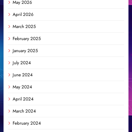
May 2026
April 2026
March 2025
February 2025
January 2025
July 2024
June 2024
May 2024
April 2024
March 2024
February 2024