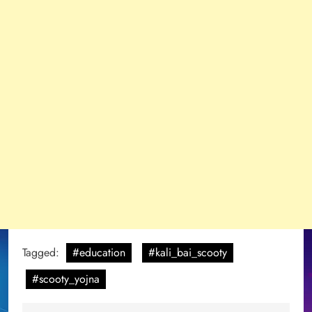
Tagged:
#education
#kali_bai_scooty
#scooty_yojna