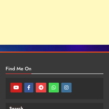
Find Me On
Search