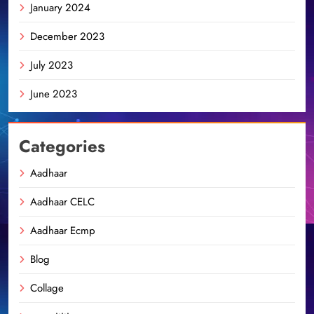
January 2024
December 2023
July 2023
June 2023
Categories
Aadhaar
Aadhaar CELC
Aadhaar Ecmp
Blog
Collage