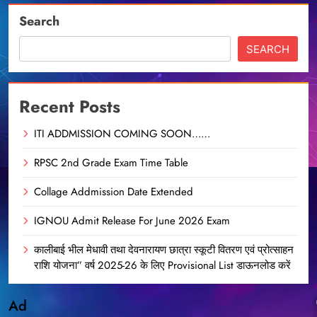
Search
SEARCH
Recent Posts
ITI ADDMISSION COMING SOON……
RPSC 2nd Grade Exam Time Table
Collage Addmission Date Extended
IGNOU Admit Release For June 2026 Exam
कालीबाई भील मेधावी तथा देवनारायण छात्रा स्कूटी वितरण एवं प्रोत्साहन
राशि योजना” वर्ष 2025-26 के लिए Provisional List डाऊनलोड करें
Ad