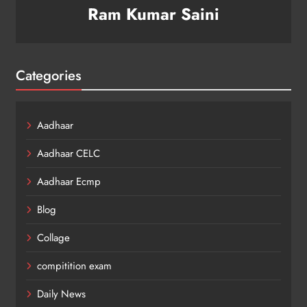
Ram Kumar Saini
Categories
Aadhaar
Aadhaar CELC
Aadhaar Ecmp
Blog
Collage
compitition exam
Daily News