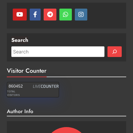
Search
Visitor Counter
860452
TOTAL
VISITORS
Author Info