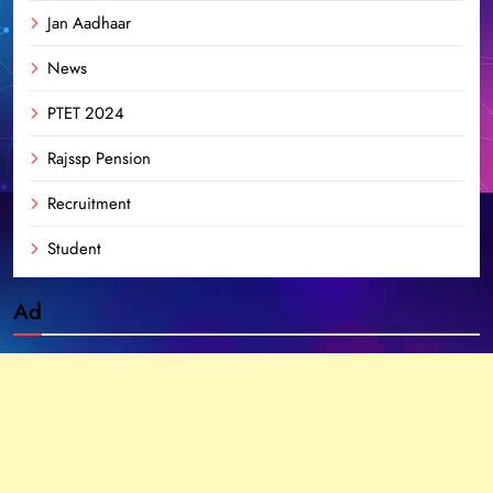
Jan Aadhaar
News
PTET 2024
Rajssp Pension
Recruitment
Student
Ad