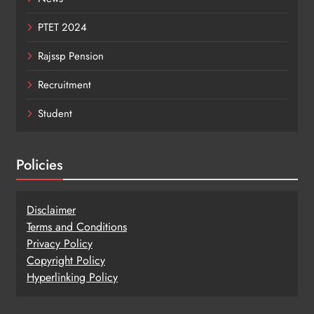
PTET 2024
Rajssp Pension
Recruitment
Student
Policies
Disclaimer
Terms and Conditions
Privacy Policy
Copy
r
ight Policy
Hyperlinking Policy