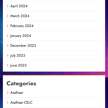
April 2024
March 2024
February 2024
January 2024
December 2023
July 2023
June 2023
Categories
Aadhaar
Aadhaar CELC