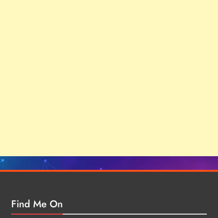
Find Me On