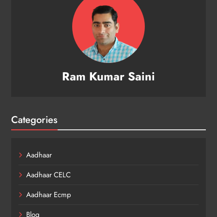
Ram Kumar Saini
Categories
Aadhaar
Aadhaar CELC
Aadhaar Ecmp
Blog