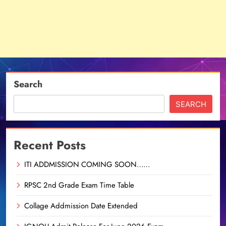
Search
SEARCH
Recent Posts
ITI ADDMISSION COMING SOON……
RPSC 2nd Grade Exam Time Table
Collage Addmission Date Extended