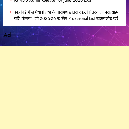
IGNOU Admit Release For June 2026 Exam
कालीबाई भील मेधावी तथा देवनारायण छात्रा स्कूटी वितरण एवं प्रोत्साहन
राशि योजना” वर्ष 2025-26 के लिए Provisional List डाऊनलोड करें
Ad