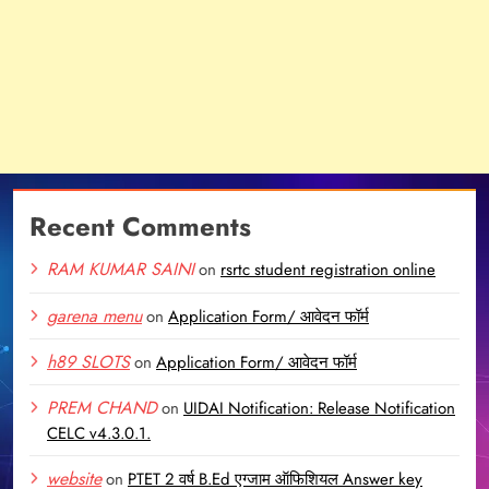
Recent Comments
RAM KUMAR SAINI
on
rsrtc student registration online
garena menu
on
Application Form/ आवेदन फॉर्म
h89 SLOTS
on
Application Form/ आवेदन फॉर्म
PREM CHAND
on
UIDAI Notification: Release Notification
CELC v4.3.0.1.
website
on
PTET 2 वर्ष B.Ed एग्जाम ऑफिशियल Answer key