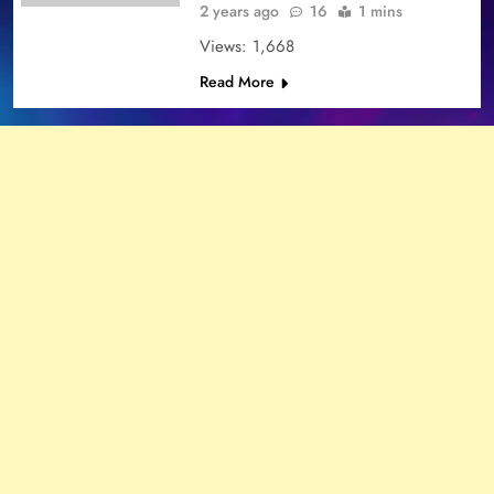
2 years ago
16
1 mins
Views: 1,668
Read More