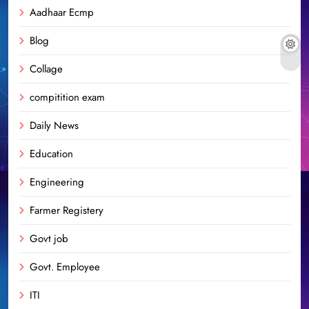
Aadhaar Ecmp
Blog
Collage
compitition exam
Daily News
Education
Engineering
Farmer Registery
Govt job
Govt. Employee
ITI