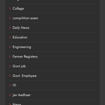
Collage
compitition exam
Daily News
Education
Engineering
Farmer Registery
Govt job
Govt. Employee
ITI
Jan Aadhaar
News