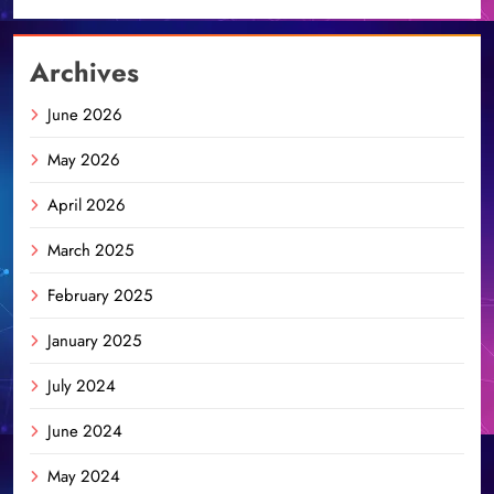
Archives
June 2026
May 2026
April 2026
March 2025
February 2025
January 2025
July 2024
June 2024
May 2024