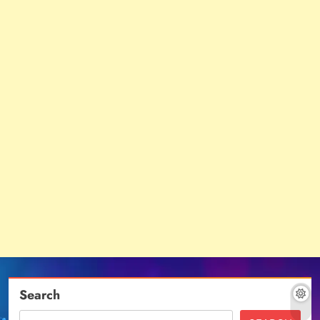
Search