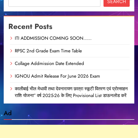
SEARCH
Recent Posts
ITI ADDMISSION COMING SOON……
RPSC 2nd Grade Exam Time Table
Collage Addmission Date Extended
IGNOU Admit Release For June 2026 Exam
कालीबाई भील मेधावी तथा देवनारायण छात्रा स्कूटी वितरण एवं प्रोत्साहन
राशि योजना” वर्ष 2025-26 के लिए Provisional List डाऊनलोड करें
Ad