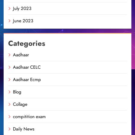
July 2023
June 2023
Categories
Aadhaar
Aadhaar CELC
Aadhaar Ecmp
Blog
Collage
compitition exam
Daily News