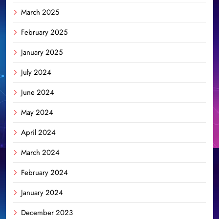
March 2025
February 2025
January 2025
July 2024
June 2024
May 2024
April 2024
March 2024
February 2024
January 2024
December 2023