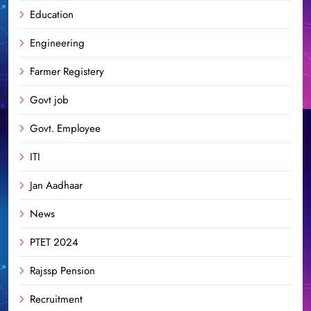
Education
Engineering
Farmer Registery
Govt job
Govt. Employee
ITI
Jan Aadhaar
News
PTET 2024
Rajssp Pension
Recruitment