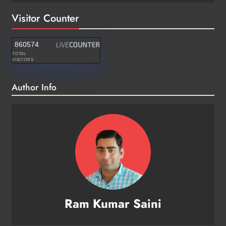
Visitor Counter
860574
TOTAL
VISITORS
Author Info
Ram Kumar Saini