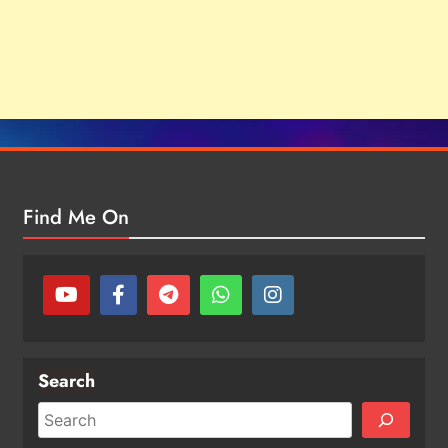
Find Me On
Search