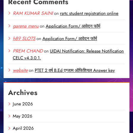
Recent Comments
RAM KUMAR SAINI
on
rsrtc student registration online
garena menu
on
Application Form/ आवेदन फॉर्म
h89 SLOTS
on
Application Form/ आवेदन फॉर्म
PREM CHAND
on
UIDAI Notification: Release Notification
CELC v4.3.0.1.
website
on
PTET 2 वर्ष B.Ed एग्जाम ऑफिशियल Answer key
Archives
June 2026
May 2026
April 2026