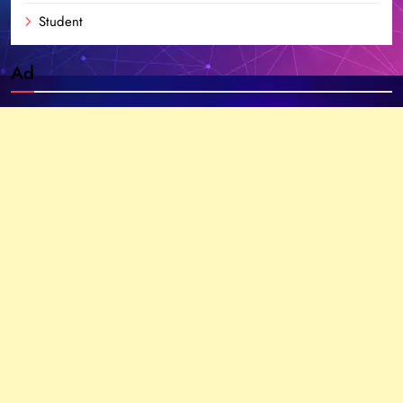
Student
Ad