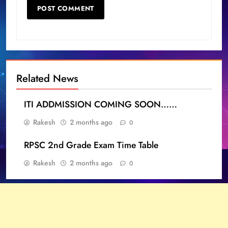
Related News
ITI ADDMISSION COMING SOON……
Rakesh
2 months ago
0
RPSC 2nd Grade Exam Time Table
Rakesh
2 months ago
0