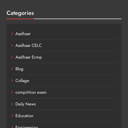
Categories
Aadhaar
Aadhaar CELC
Aadhaar Ecmp
Blog
Collage
compitition exam
Daily News
Education
Engineering