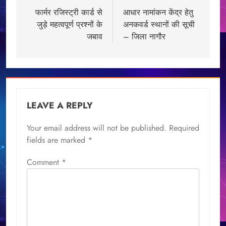
navigation
फार्मर रजिस्ट्री कार्ड से
आधार नामांकन केंद्र हेतु
जुड़े महत्वपूर्ण प्रश्नों के
अनकवर्ड स्थानों की सूची
जबाव
– जिला नागौर
LEAVE A REPLY
Your email address will not be published.
Required
fields are marked
*
Comment
*