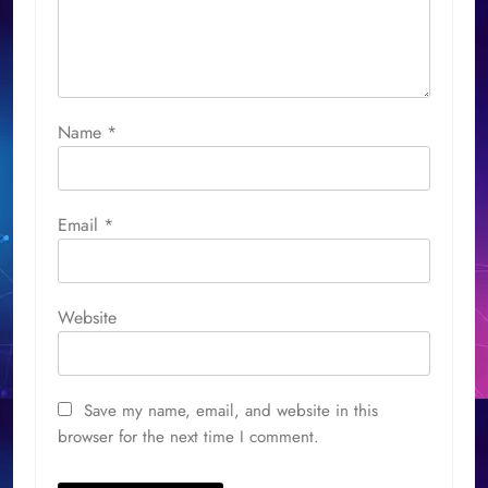
Name
*
Email
*
Website
Save my name, email, and website in this
browser for the next time I comment.