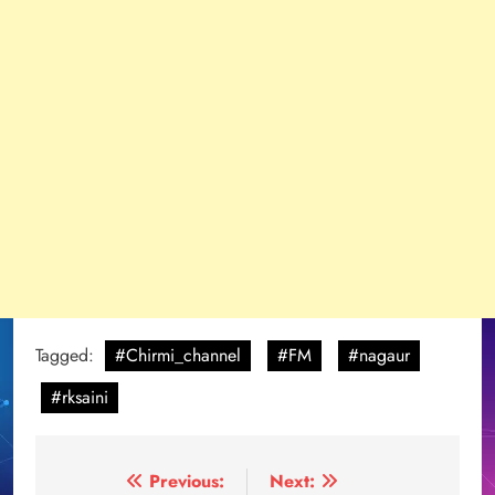
Tagged:
#Chirmi_channel
#FM
#nagaur
#rksaini
Post
Previous:
Next: