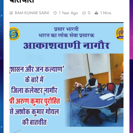
RAM KUMAR SAINI
1 Year Ago
0
1 Mins