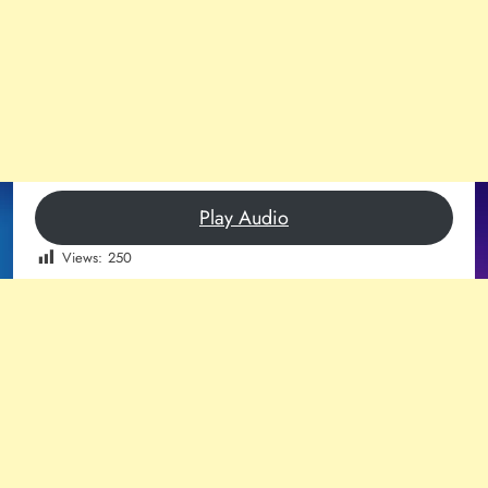
Play Audio
Views:
250