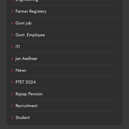
Farmer Registery
Govt job
Govt. Employee
ITI
Jan Aadhaar
News
PTET 2024
Rajssp Pension
Recruitment
Student