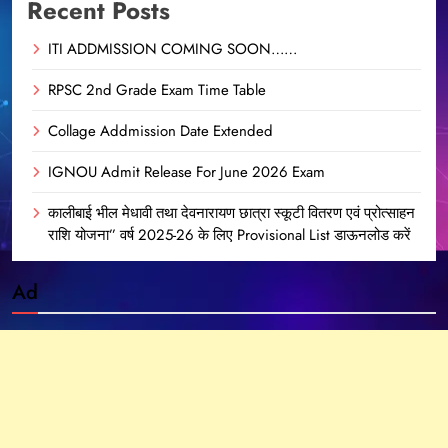
Recent Posts
ITI ADDMISSION COMING SOON……
RPSC 2nd Grade Exam Time Table
Collage Addmission Date Extended
IGNOU Admit Release For June 2026 Exam
कालीबाई भील मेधावी तथा देवनारायण छात्रा स्कूटी वितरण एवं प्रोत्साहन
राशि योजना” वर्ष 2025-26 के लिए Provisional List डाऊनलोड करें
Ad