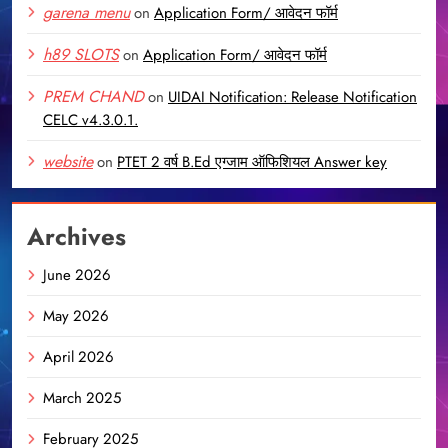
garena menu
on
Application Form/ आवेदन फॉर्म
h89 SLOTS
on
Application Form/ आवेदन फॉर्म
PREM CHAND
on
UIDAI Notification: Release Notification
CELC v4.3.0.1.
website
on
PTET 2 वर्ष B.Ed एग्जाम ऑफिशियल Answer key
Archives
June 2026
May 2026
April 2026
March 2025
February 2025