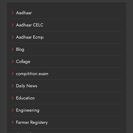
Aadhaar
Aadhaar CELC
Aadhaar Ecmp
Blog
Collage
compitition exam
Daily News
Education
Engineering
Farmer Registery