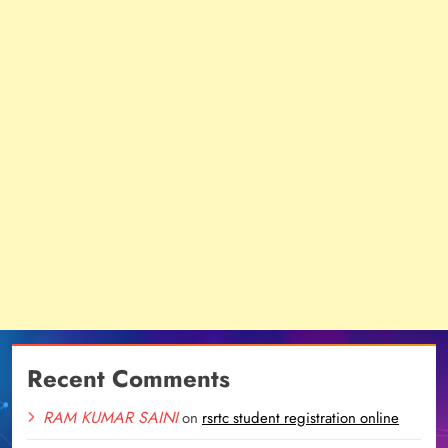
Recent Comments
RAM KUMAR SAINI
on
rsrtc student registration online