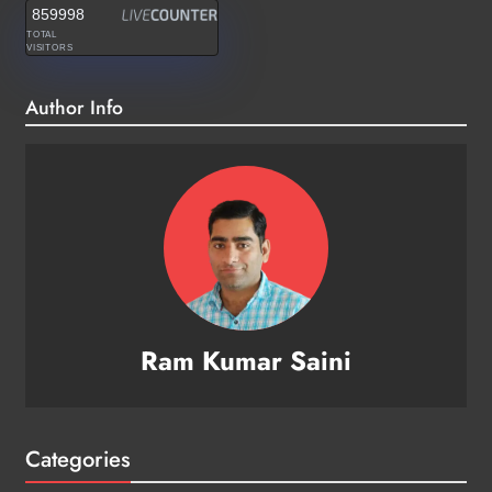
859998
TOTAL
VISITORS
Author Info
Ram Kumar Saini
Categories