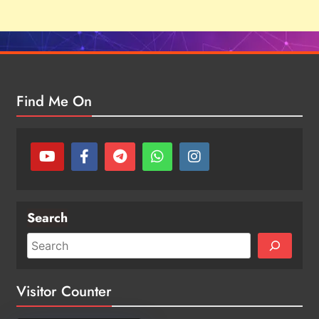
Find Me On
Search
Visitor Counter