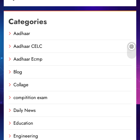
Categories
Aadhaar
Aadhaar CELC
Aadhaar Ecmp
Blog
Collage
compitition exam
Daily News
Education
Engineering