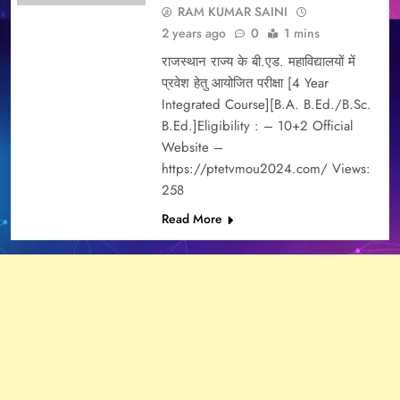
RAM KUMAR SAINI
2 years ago
0
1 mins
राजस्थान राज्य के बी.एड. महाविद्यालयों में
प्रवेश हेतु आयोजित परीक्षा [4 Year
Integrated Course][B.A. B.Ed./B.Sc.
B.Ed.]Eligibility : – 10+2 Official
Website –
https://ptetvmou2024.com/ Views:
258
Read More