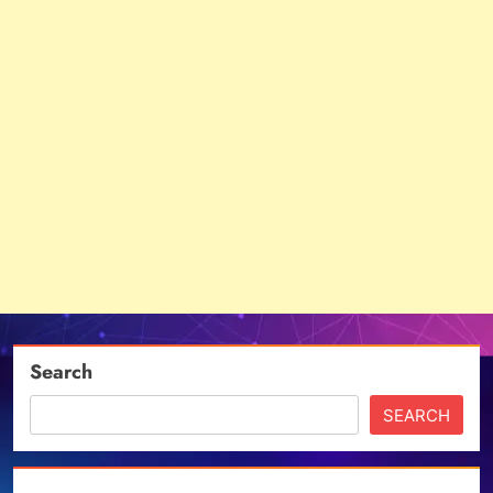
Search
SEARCH