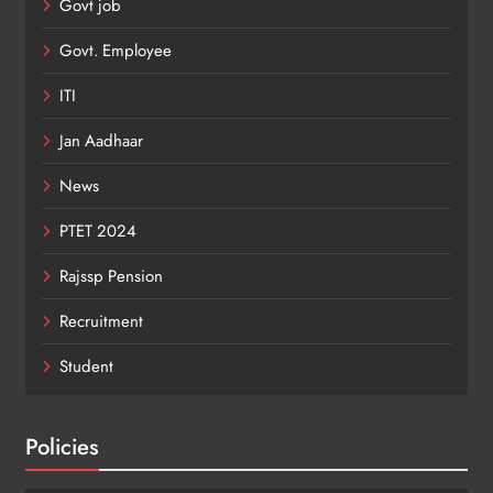
Govt job
Govt. Employee
ITI
Jan Aadhaar
News
PTET 2024
Rajssp Pension
Recruitment
Student
Policies