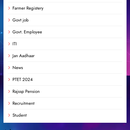
Farmer Registery
Govt job
Govt. Employee
ITI
Jan Aadhaar
News
PTET 2024
Rajssp Pension
Recruitment
Student