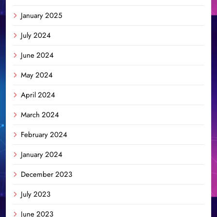
January 2025
July 2024
June 2024
May 2024
April 2024
March 2024
February 2024
January 2024
December 2023
July 2023
June 2023