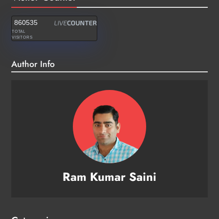
860535
TOTAL
VISITORS
Author Info
Ram Kumar Saini