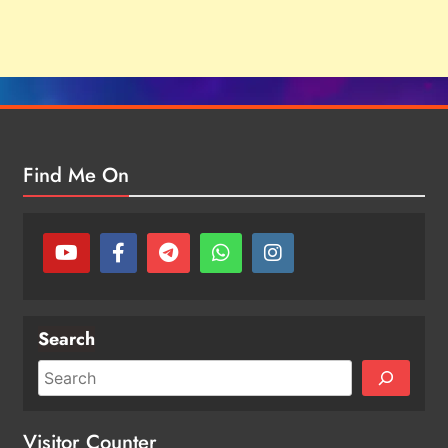
Find Me On
Search
Visitor Counter