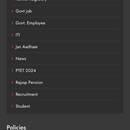
Govt job
Govt. Employee
ITI
Jan Aadhaar
News
PTET 2024
Rajssp Pension
Recruitment
Student
Policies