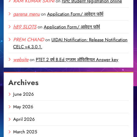
RAM KUMAR SAINI
on
rsrtc student registration online
garena menu
on
Application Form/ आवेदन फॉर्म
h89 SLOTS
on
Application Form/ आवेदन फॉर्म
PREM CHAND
on
UIDAI Notification: Release Notification
CELC v4.3.0.1.
website
on
PTET 2 वर्ष B.Ed एग्जाम ऑफिशियल Answer key
Archives
June 2026
May 2026
April 2026
March 2025