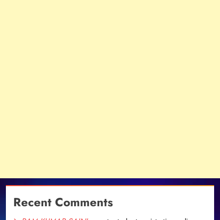
Recent Comments