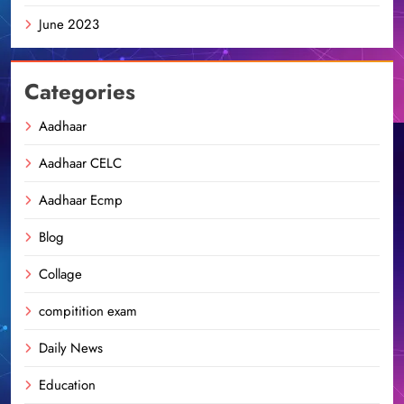
June 2023
Categories
Aadhaar
Aadhaar CELC
Aadhaar Ecmp
Blog
Collage
compitition exam
Daily News
Education