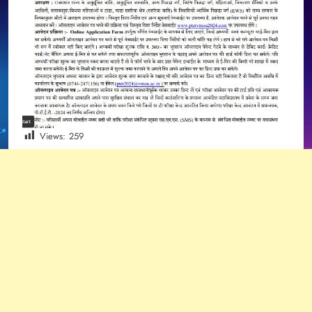
Views:
259