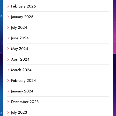
February 2025
January 2025
July 2024
June 2024
May 2024
April 2024
March 2024
February 2024
January 2024
December 2023
July 2023