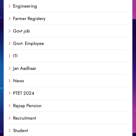
Engineering
Farmer Registery
Govt job
Govt. Employee
ITI
Jan Aadhaar
News
PTET 2024
Rajssp Pension
Recruitment
Student