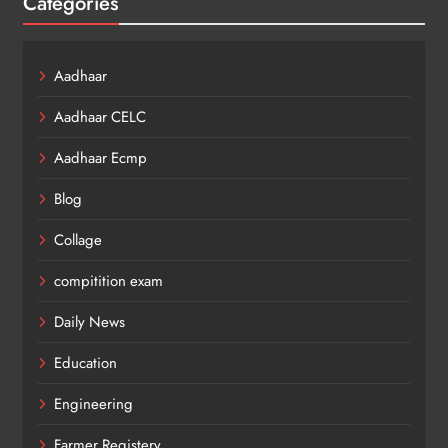
Categories
Aadhaar
Aadhaar CELC
Aadhaar Ecmp
Blog
Collage
compitition exam
Daily News
Education
Engineering
Farmer Registery