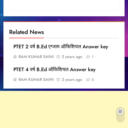
Related News
PTET 2 वर्ष B.Ed एग्जाम ऑफिशियल Answer key
RAM KUMAR SAINI
2 years ago
1
PTET 4 वर्ष B.Ed ऑफिशियल Answer key
RAM KUMAR SAINI
2 years ago
0