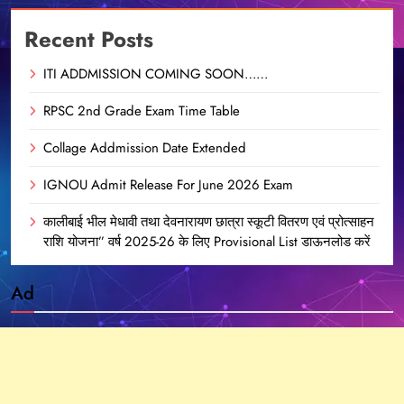
Recent Posts
ITI ADDMISSION COMING SOON……
RPSC 2nd Grade Exam Time Table
Collage Addmission Date Extended
IGNOU Admit Release For June 2026 Exam
कालीबाई भील मेधावी तथा देवनारायण छात्रा स्कूटी वितरण एवं प्रोत्साहन
राशि योजना” वर्ष 2025-26 के लिए Provisional List डाऊनलोड करें
Ad