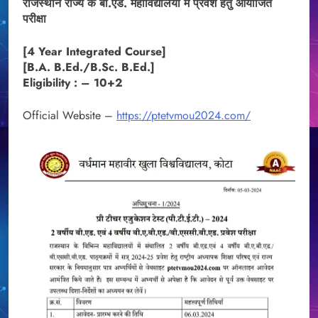
राजस्थान राज्य के बी.एड. महाविद्यालयों में प्रवेश हेतु आयोजित
परीक्षा
[4 Year Integrated Course]
[B.A. B.Ed./B.Sc. B.Ed.]
Eligibility : – 10+2
Official Website –
https://ptetvmou2024.com/