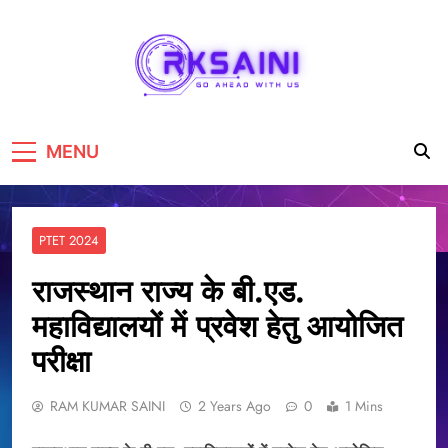
RKSAINI
GO AHEAD WITH US
MENU
PTET 2024
राजस्थान राज्य के बी.एड.
महाविद्यालयों में प्रवेश हेतु आयोजित
परीक्षा
RAM KUMAR SAINI
2 Years Ago
0
1 Mins