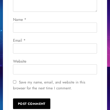
Name
*
Email
*
Website
Save my name, email, and website in this
browser for the next time I comment.