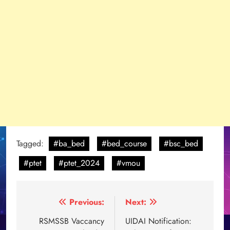
Tagged:
#ba_bed
#bed_course
#bsc_bed
#ptet
#ptet_2024
#vmou
Post
Previous:
Next:
navigation
RSMSSB Vaccancy
UIDAI Notification: