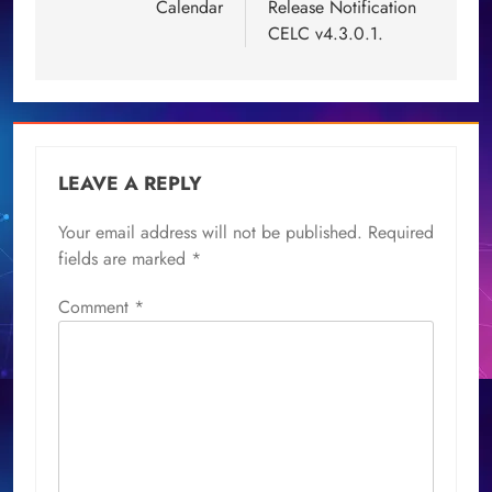
Calendar
Release Notification
CELC v4.3.0.1.
LEAVE A REPLY
Your email address will not be published.
Required
fields are marked
*
Comment
*