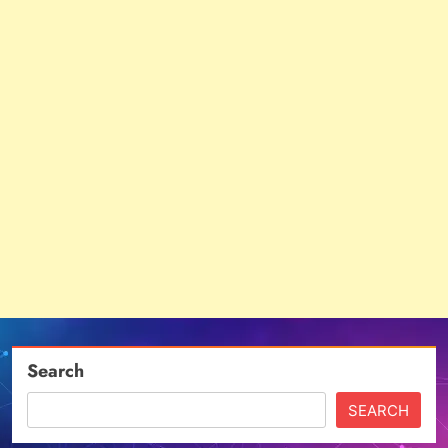
Search
SEARCH