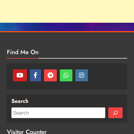
Find Me On
Search
Visitor Counter