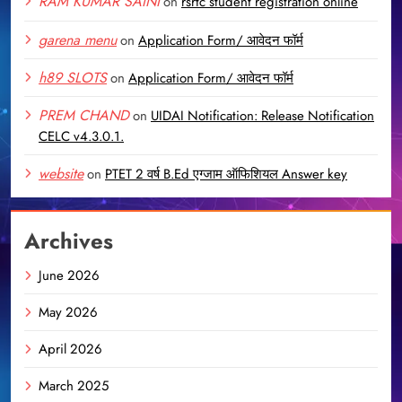
RAM KUMAR SAINI
on
rsrtc student registration online
garena menu
on
Application Form/ आवेदन फॉर्म
h89 SLOTS
on
Application Form/ आवेदन फॉर्म
PREM CHAND
on
UIDAI Notification: Release Notification
CELC v4.3.0.1.
website
on
PTET 2 वर्ष B.Ed एग्जाम ऑफिशियल Answer key
Archives
June 2026
May 2026
April 2026
March 2025