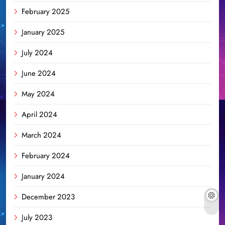
February 2025
January 2025
July 2024
June 2024
May 2024
April 2024
March 2024
February 2024
January 2024
December 2023
July 2023