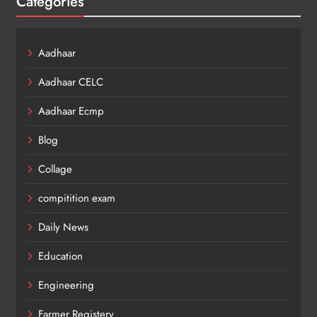
Categories
Aadhaar
Aadhaar CELC
Aadhaar Ecmp
Blog
Collage
compitition exam
Daily News
Education
Engineering
Farmer Registery