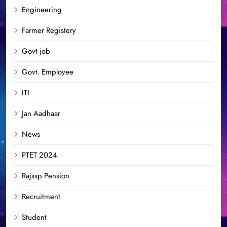
Engineering
Farmer Registery
Govt job
Govt. Employee
ITI
Jan Aadhaar
News
PTET 2024
Rajssp Pension
Recruitment
Student