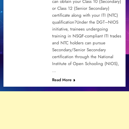
can obtain your Class 10 (Secondary)
or Class 12 (Senior Secondary)
certificate along with your ITI (NTC)
qualification?Under the DGT–NIOS
initiative, trainees undergoing
training in NSQF-compliant ITI trades
and NTC holders can pursue
Secondary/Senior Secondary
certification through the National
Institute of Open Schooling (NIOS),
…
Read More