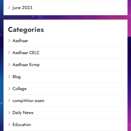
June 2023
Categories
Aadhaar
Aadhaar CELC
Aadhaar Ecmp
Blog
Collage
compitition exam
Daily News
Education