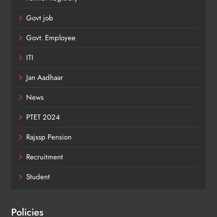
Govt job
Govt. Employee
ITI
Jan Aadhaar
News
PTET 2024
Rajssp Pension
Recruitment
Student
Policies