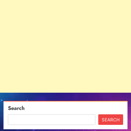
Search
SEARCH