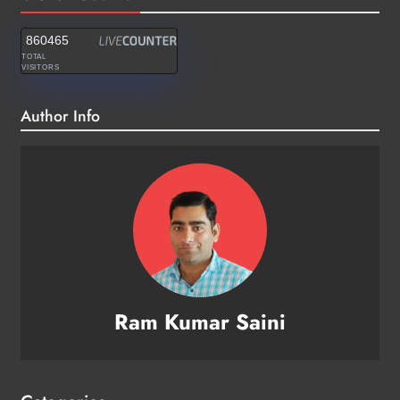
860465
TOTAL
VISITORS
Author Info
Ram Kumar Saini