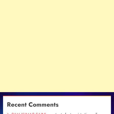
Recent Comments