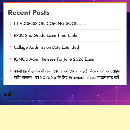
Recent Posts
ITI ADDMISSION COMING SOON……
RPSC 2nd Grade Exam Time Table
Collage Addmission Date Extended
IGNOU Admit Release For June 2026 Exam
कालीबाई भील मेधावी तथा देवनारायण छात्रा स्कूटी वितरण एवं प्रोत्साहन
राशि योजना” वर्ष 2025-26 के लिए Provisional List डाऊनलोड करें
Ad