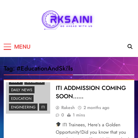
RKSAINI
GO AHEAD WITH US
MENU
Tag:
#EducationAndSkills
BLOG
COLLAGE
ITI ADDMISSION COMING
DAILY NEWS
SOON……
EDUCATION
Rakesh
2 months ago
ENGINEERING
ITI
0
1 mins
ITI Trainees, Here’s a Golden
Opportunity!Did you know that you