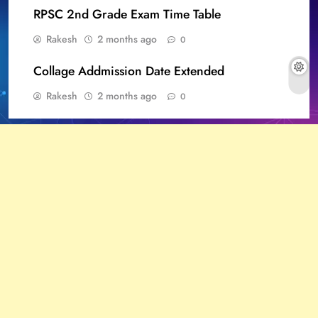
RPSC 2nd Grade Exam Time Table
Rakesh
2 months ago
0
Collage Addmission Date Extended
Rakesh
2 months ago
0