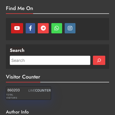
Find Me On
Search
Visitor Counter
860203
TOTAL
VISITORS
Author Info