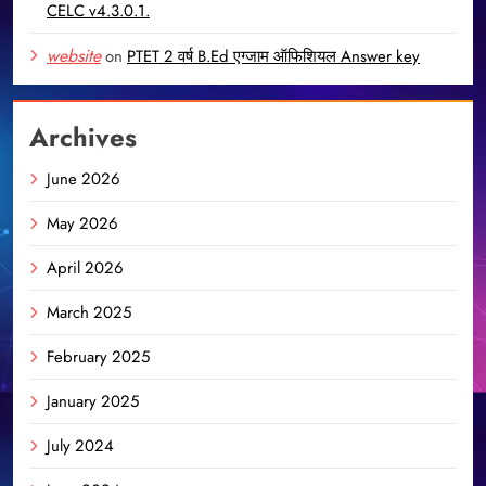
CELC v4.3.0.1.
website
on
PTET 2 वर्ष B.Ed एग्जाम ऑफिशियल Answer key
Archives
June 2026
May 2026
April 2026
March 2025
February 2025
January 2025
July 2024