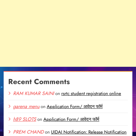
Recent Comments
RAM KUMAR SAINI
on
rsrtc student registration online
garena menu
on
Application Form/ आवेदन फॉर्म
h89 SLOTS
on
Application Form/ आवेदन फॉर्म
PREM CHAND
on
UIDAI Notification: Release Notification