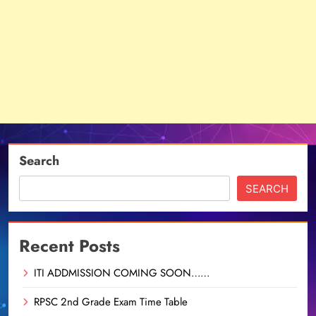
Search
SEARCH
Recent Posts
ITI ADDMISSION COMING SOON……
RPSC 2nd Grade Exam Time Table