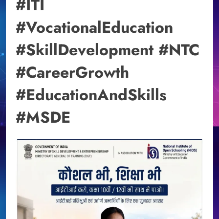
#ITI
#VocationalEducation
#SkillDevelopment #NTC
#CareerGrowth
#EducationAndSkills
#MSDE