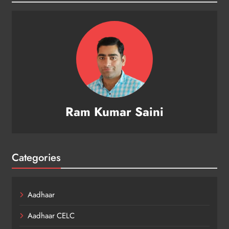
Ram Kumar Saini
Categories
Aadhaar
Aadhaar CELC