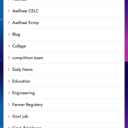
Aadhaar CELC
Aadhaar Ecmp
Blog
Collage
compitition exam
Daily News
Education
Engineering
Farmer Registery
Govt job
Govt. Employee