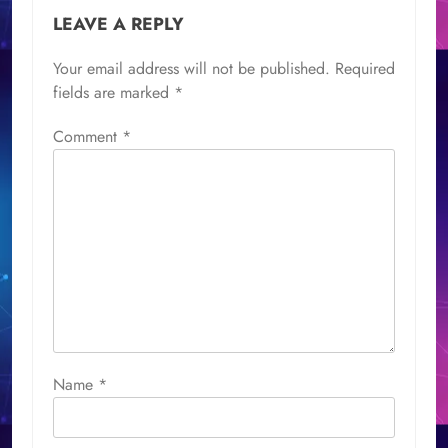
LEAVE A REPLY
Your email address will not be published.
Required
fields are marked
*
Comment
*
Name
*