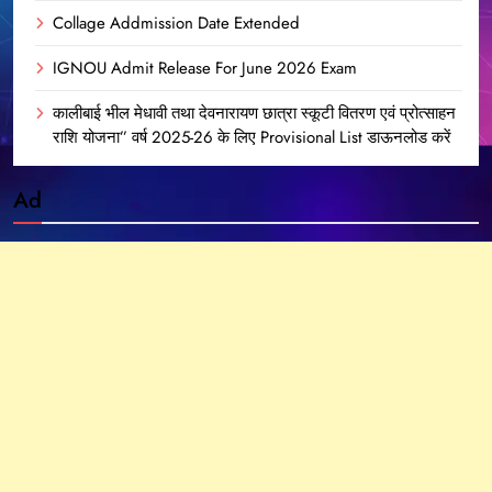
Collage Addmission Date Extended
IGNOU Admit Release For June 2026 Exam
कालीबाई भील मेधावी तथा देवनारायण छात्रा स्कूटी वितरण एवं प्रोत्साहन
राशि योजना” वर्ष 2025-26 के लिए Provisional List डाऊनलोड करें
Ad