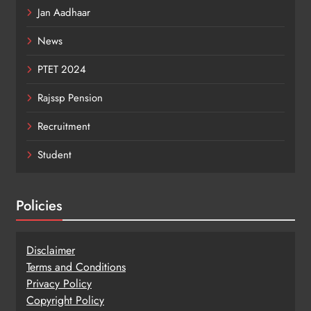
Jan Aadhaar
News
PTET 2024
Rajssp Pension
Recruitment
Student
Policies
Disclaimer
Terms and Conditions
Privacy Policy
Copy
r
ight Policy