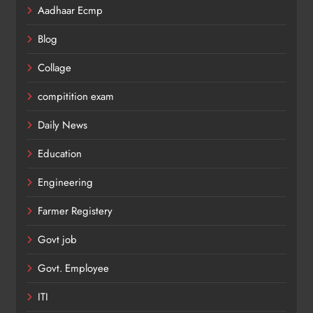
Aadhaar Ecmp
Blog
Collage
compitition exam
Daily News
Education
Engineering
Farmer Registery
Govt job
Govt. Employee
ITI