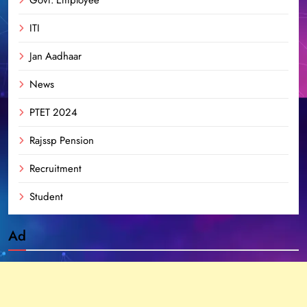
ITI
Jan Aadhaar
News
PTET 2024
Rajssp Pension
Recruitment
Student
Ad