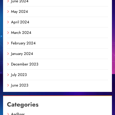
June 2024
May 2024
April 2024
March 2024
February 2024
January 2024
December 2023
July 2023
June 2023
Categories
Aadhaar