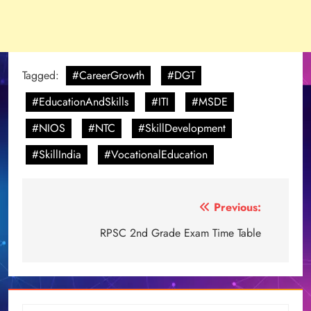
Tagged:
#CareerGrowth
#DGT
#EducationAndSkills
#ITI
#MSDE
#NIOS
#NTC
#SkillDevelopment
#SkillIndia
#VocationalEducation
Post
Previous:
navigation
RPSC 2nd Grade Exam Time Table