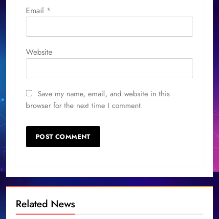
Email
*
Website
Save my name, email, and website in this
browser for the next time I comment.
Related News