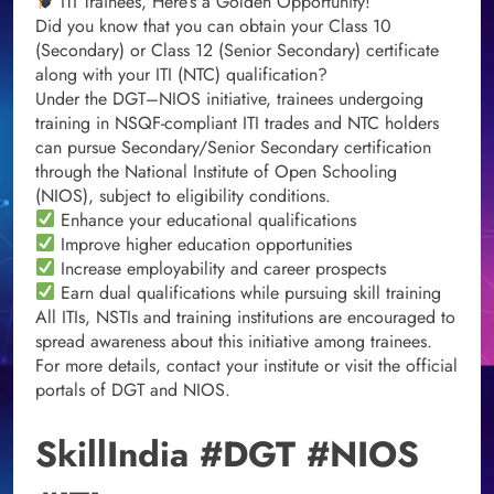
ITI Trainees, Here’s a Golden Opportunity!
Did you know that you can obtain your Class 10
(Secondary) or Class 12 (Senior Secondary) certificate
along with your ITI (NTC) qualification?
Under the DGT–NIOS initiative, trainees undergoing
training in NSQF-compliant ITI trades and NTC holders
can pursue Secondary/Senior Secondary certification
through the National Institute of Open Schooling
(NIOS), subject to eligibility conditions.
Enhance your educational qualifications
Improve higher education opportunities
Increase employability and career prospects
Earn dual qualifications while pursuing skill training
All ITIs, NSTIs and training institutions are encouraged to
spread awareness about this initiative among trainees.
For more details, contact your institute or visit the official
portals of DGT and NIOS.
SkillIndia #DGT #NIOS