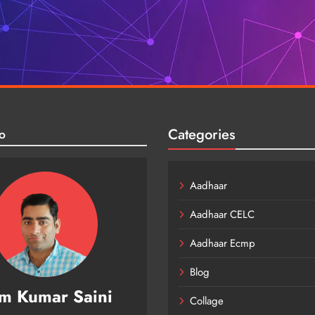
Categories
o
Aadhaar
Aadhaar CELC
Aadhaar Ecmp
Blog
m Kumar Saini
Collage