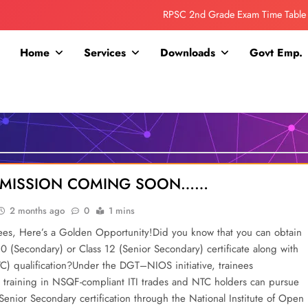
RPSC 2nd Grade Exam Time Table
Collage Addmission Date Extended
Home
Services
Downloads
Govt Emp.
IGNOU Admit Release For June 2026 Exam
ITI ADDMISSION COMING SOON……
RPSC 2nd Grade Exam Time Table
Collage Addmission Date Extended
DDMISSION COMING SOON……
IGNOU Admit Release For June 2026 Exam
2 months ago
0
1 mins
nees, Here’s a Golden Opportunity!Did you know that you can obtain
10 (Secondary) or Class 12 (Senior Secondary) certificate along with
TC) qualification?Under the DGT–NIOS initiative, trainees
training in NSQF-compliant ITI trades and NTC holders can pursue
enior Secondary certification through the National Institute of Open