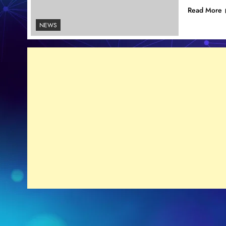
Read More
NEWS