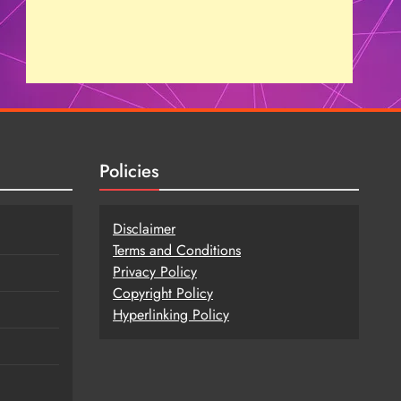
Policies
Disclaimer
Terms and Conditions
Privacy Policy
Copy
r
ight Policy
Hyperlinking Policy