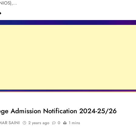
(NIOS),…
lege Admission Notification 2024-25/26
AR SAINI
2 years ago
0
1 mins