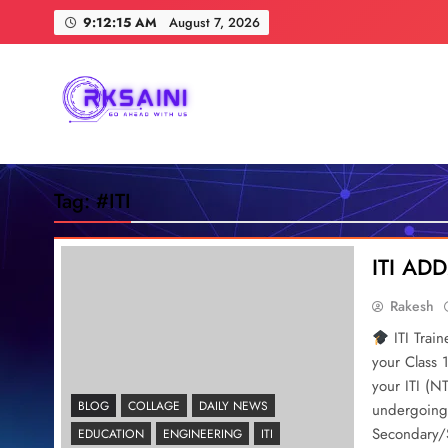
Skip
9:12:16 AM
August 7, 2026
to
content
RKSAINI
GO AHEAD WITH US
Tag:
#ITI
ITI A
Rakesh
ITI Trai
your Class 
your ITI (N
BLOG
COLLAGE
DAILY NEWS
undergoing 
Secondary/S
EDUCATION
ENGINEERING
ITI