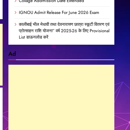
Collage Addmission Date Extended
IGNOU Admit Release For June 2026 Exam
कालीबाई भील मेधावी तथा देवनारायण छात्रा स्कूटी वितरण एवं
प्रोत्साहन राशि योजना” वर्ष 2025-26 के लिए Provisional
List डाऊनलोड करें
Ad