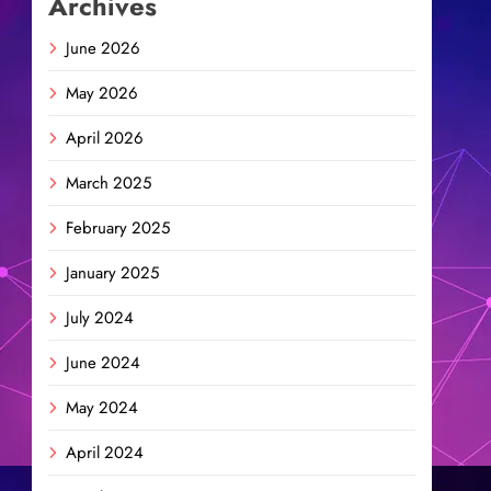
Archives
June 2026
May 2026
April 2026
March 2025
February 2025
January 2025
July 2024
June 2024
May 2024
April 2024