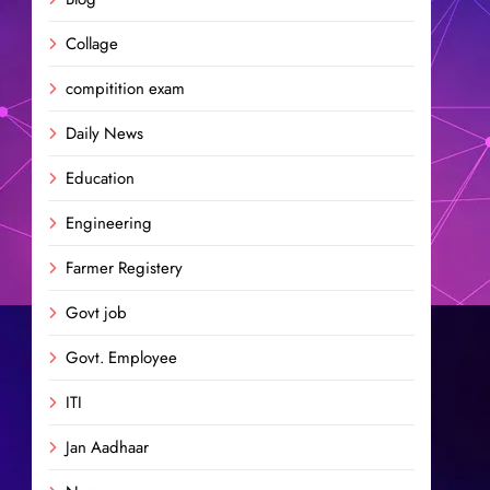
Collage
compitition exam
Daily News
Education
Engineering
Farmer Registery
Govt job
Govt. Employee
ITI
Jan Aadhaar