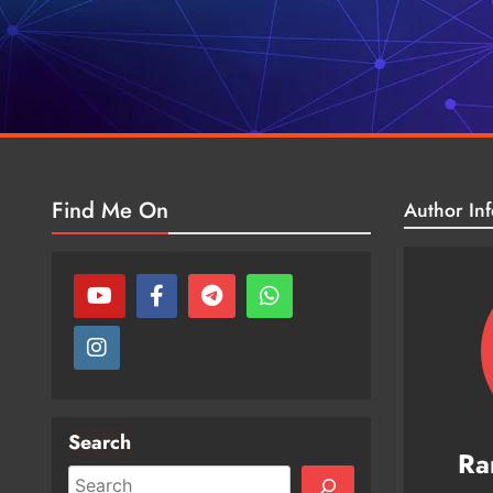
Find Me On
Author Inf
Search
Ra