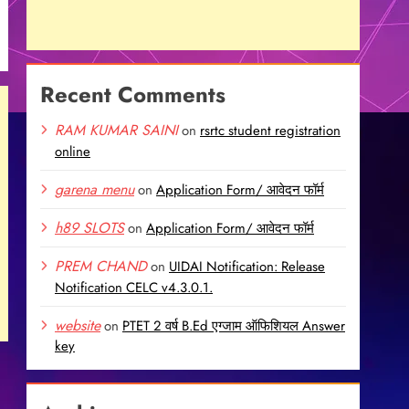
Recent Comments
RAM KUMAR SAINI
on
rsrtc student registration
online
garena menu
on
Application Form/ आवेदन फॉर्म
h89 SLOTS
on
Application Form/ आवेदन फॉर्म
PREM CHAND
on
UIDAI Notification: Release
Notification CELC v4.3.0.1.
website
on
PTET 2 वर्ष B.Ed एग्जाम ऑफिशियल Answer
key