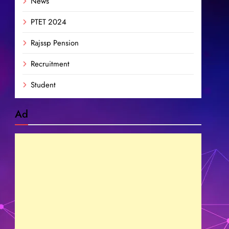
News
PTET 2024
Rajssp Pension
Recruitment
Student
Ad