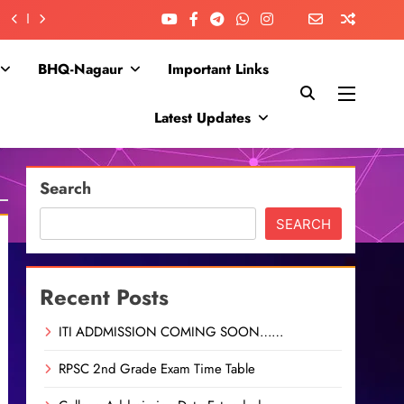
BHQ-Nagaur
Important Links
Latest Updates
Search
SEARCH
Recent Posts
ITI ADDMISSION COMING SOON……
RPSC 2nd Grade Exam Time Table