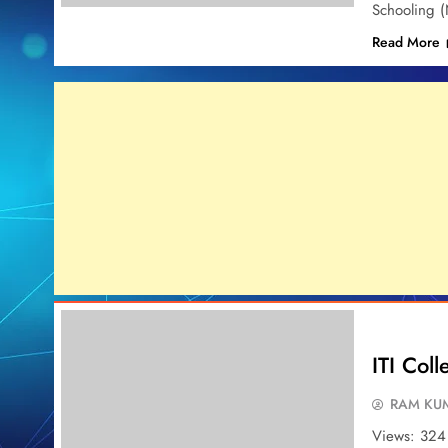
Schooling 
Read More
ITI Col
RAM KUM
Views: 324