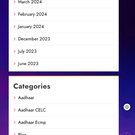
March 2024
February 2024
January 2024
December 2023
July 2023
June 2023
Categories
Aadhaar
Aadhaar CELC
Aadhaar Ecmp
Blog