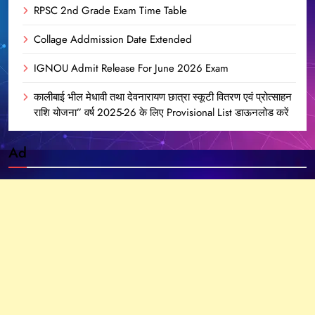
RPSC 2nd Grade Exam Time Table
Collage Addmission Date Extended
IGNOU Admit Release For June 2026 Exam
कालीबाई भील मेधावी तथा देवनारायण छात्रा स्कूटी वितरण एवं प्रोत्साहन
राशि योजना” वर्ष 2025-26 के लिए Provisional List डाऊनलोड करें
Ad