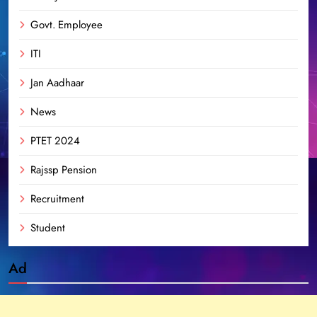
Govt. Employee
ITI
Jan Aadhaar
News
PTET 2024
Rajssp Pension
Recruitment
Student
Ad