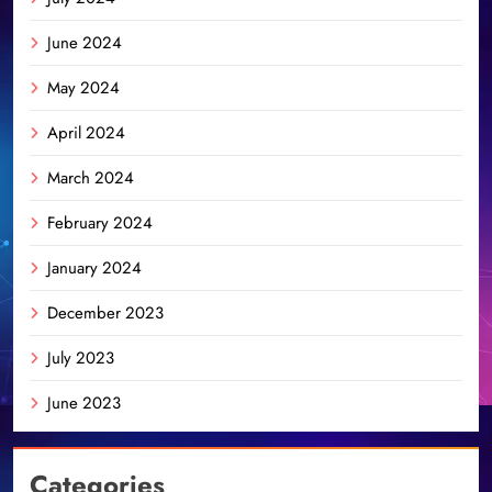
June 2024
May 2024
April 2024
March 2024
February 2024
January 2024
December 2023
July 2023
June 2023
Categories