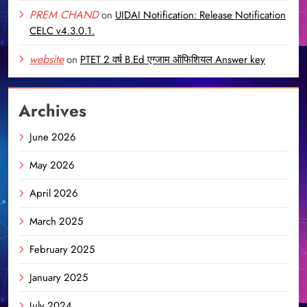
PREM CHAND
on
UIDAI Notification: Release Notification
CELC v4.3.0.1.
website
on
PTET 2 वर्ष B.Ed एग्जाम ऑफिशियल Answer key
Archives
June 2026
May 2026
April 2026
March 2025
February 2025
January 2025
July 2024