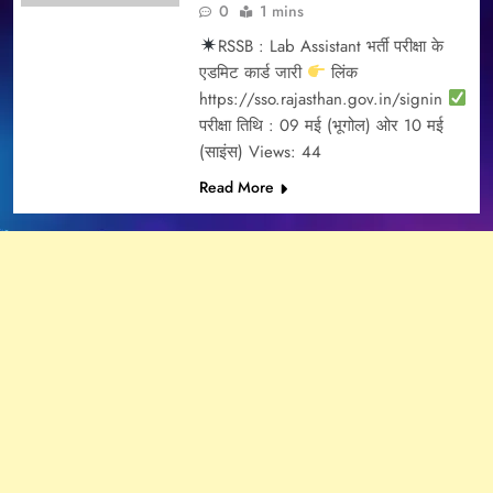
0
1 mins
RSSB : Lab Assistant भर्ती परीक्षा के
एडमिट कार्ड जारी
लिंक
https://sso.rajasthan.gov.in/signin
परीक्षा तिथि : 09 मई (भूगोल) ओर 10 मई
(साइंस) Views: 44
Read More