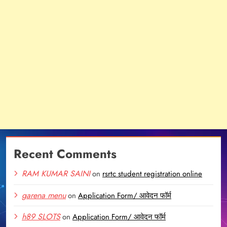
Recent Comments
RAM KUMAR SAINI
on
rsrtc student registration online
garena menu
on
Application Form/ आवेदन फॉर्म
h89 SLOTS
on
Application Form/ आवेदन फॉर्म