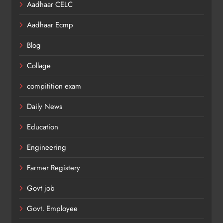
Aadhaar CELC
Aadhaar Ecmp
Blog
Collage
compitition exam
Daily News
Education
Engineering
Farmer Registery
Govt job
Govt. Employee