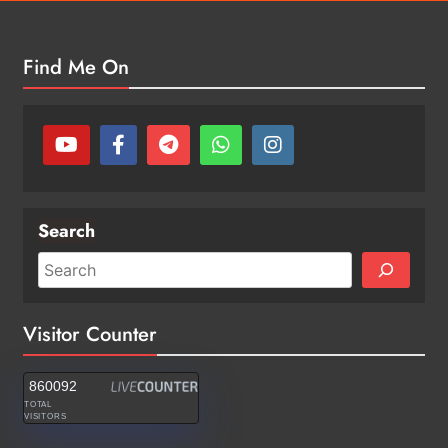
Find Me On
Search
Visitor Counter
860092
TOTAL
VISITORS