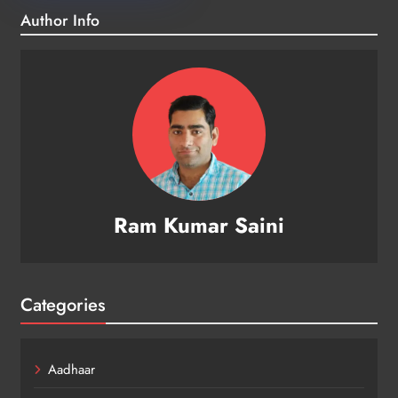
Author Info
Ram Kumar Saini
Categories
Aadhaar