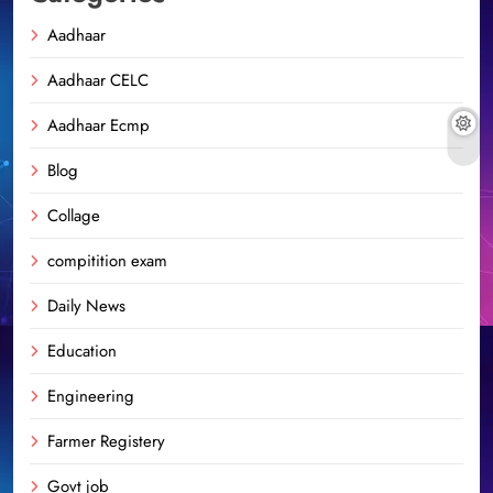
Aadhaar
Aadhaar CELC
Aadhaar Ecmp
Blog
Collage
compitition exam
Daily News
Education
Engineering
Farmer Registery
Govt job