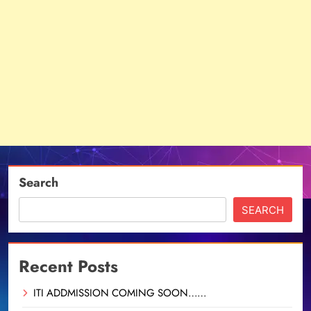
Search
SEARCH
Recent Posts
ITI ADDMISSION COMING SOON……