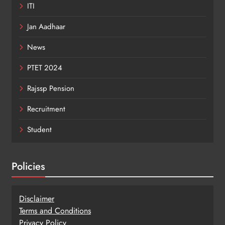
ITI
Jan Aadhaar
News
PTET 2024
Rajssp Pension
Recruitment
Student
Policies
Disclaimer
Terms and Conditions
Privacy Policy