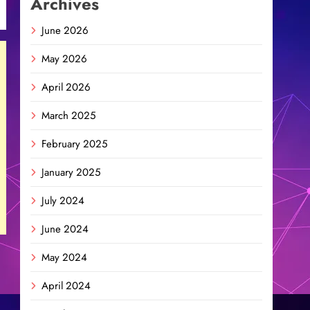
Archives
June 2026
May 2026
April 2026
March 2025
February 2025
January 2025
July 2024
June 2024
May 2024
April 2024