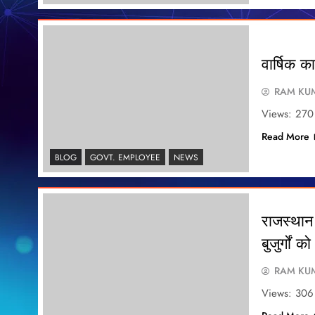
वार्षिक 
RAM KUM
Views: 270
Read More
BLOG
GOVT. EMPLOYEE
NEWS
राजस्थान 
बुजुर्गों
RAM KUM
Views: 306