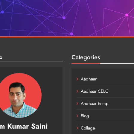
Categories
o
Aadhaar
Aadhaar CELC
Aadhaar Ecmp
Blog
m Kumar Saini
Collage