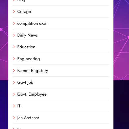
Collage
compitition exam
Daily News
Education
Engineering
Farmer Registery
Govt job
Govt. Employee
ITI
Jan Aadhaar