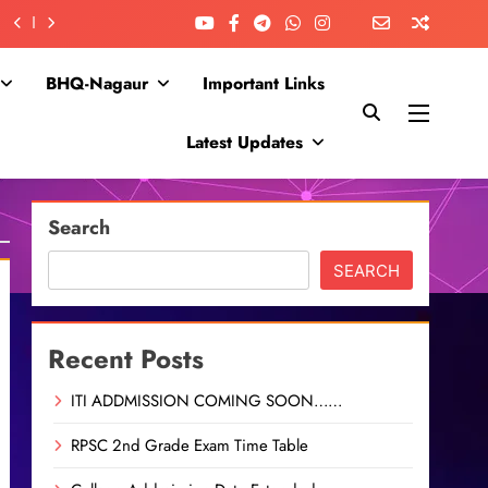
BHQ-Nagaur
Important Links
Latest Updates
Search
SEARCH
Recent Posts
ITI ADDMISSION COMING SOON……
RPSC 2nd Grade Exam Time Table