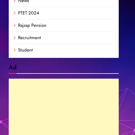
News
PTET 2024
Rajssp Pension
Recruitment
Student
Ad