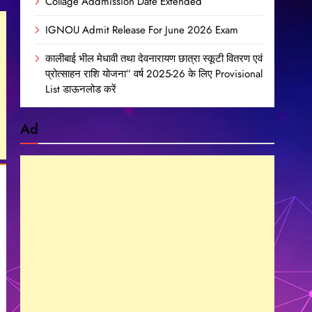
Collage Addmission Date Extended
IGNOU Admit Release For June 2026 Exam
कालीबाई भील मेधावी तथा देवनारायण छात्रा स्कूटी वितरण एवं
प्रोत्साहन राशि योजना” वर्ष 2025-26 के लिए Provisional
List डाऊनलोड करें
Ad