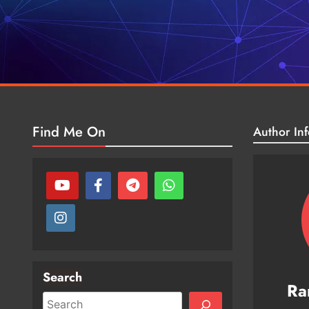
Find Me On
Author Inf
Search
Ra