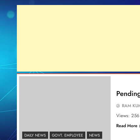
Pending 
RAM KUM
Views: 256
Read More
DAILY NEWS
GOVT. EMPLOYEE
NEWS