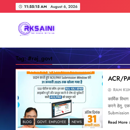
Skip
11:55:16 AM
August 6, 2026
to
content
RKSAINI
GO AHEAD WITH US
Tag:
#raj_govt
ACR/PA
RAM KUM
कार्मिक विभाग द
करने हेतु, 
Submission
Read More
BLOG
GOVT. EMPLOYEE
NEWS