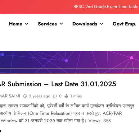
RPSC 2nd Grade Exam Time Table
Collage Addmission Date Extended
Home
Services
Downloads
Govt Emp.
IGNOU Admit Release For June 2026 Exam
ITI ADDMISSION COMING SOON……
RPSC 2nd Grade Exam Time Table
Collage Addmission Date Extended
R Submission – Last Date 31.01.2025
IGNOU Admit Release For June 2026 Exam
AR SAINI
2 years ago
0
1 mins
्वारा समस्त राजकार्मिकों को, पूर्ववर्ती वर्षों के लम्बित कार्य मूल्यांकन प्रतिवेदन प्रस्तुत
एकबारगीय शिथिलन (One Time Relaxation) प्रदान करते हुए, ACR/PAR
 Window को 31 जनवरी 2025 तक खोला गया है। Views: 358