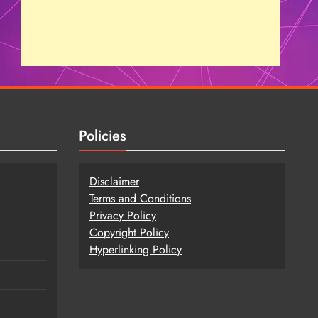
Policies
Disclaimer
Terms and Conditions
Privacy Policy
Copy
r
ight Policy
Hyperlinking Policy