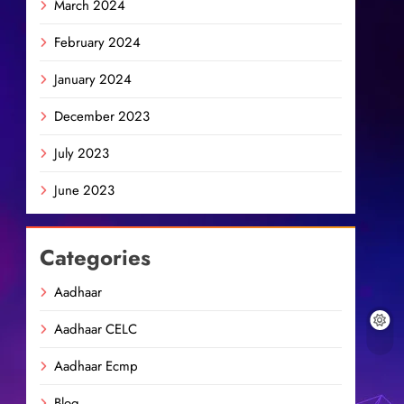
March 2024
February 2024
January 2024
December 2023
July 2023
June 2023
Categories
Aadhaar
Aadhaar CELC
Aadhaar Ecmp
Blog