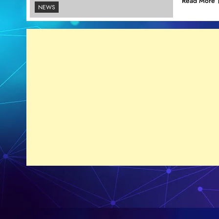
Read More
NEWS