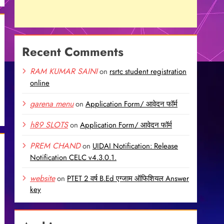
Recent Comments
RAM KUMAR SAINI
on
rsrtc student registration
online
garena menu
on
Application Form/ आवेदन फॉर्म
h89 SLOTS
on
Application Form/ आवेदन फॉर्म
PREM CHAND
on
UIDAI Notification: Release
Notification CELC v4.3.0.1.
website
on
PTET 2 वर्ष B.Ed एग्जाम ऑफिशियल Answer
key