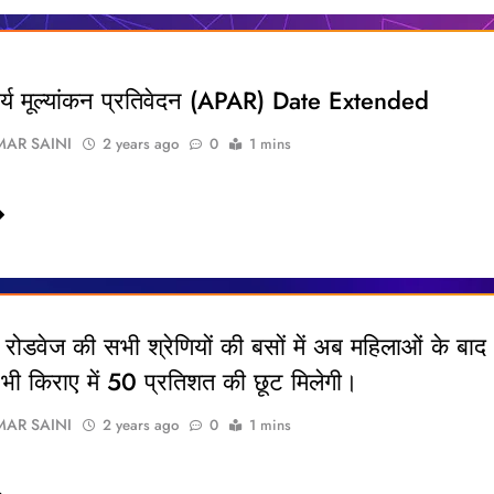
कार्य मूल्यांकन प्रतिवेदन (APAR) Date Extended
AR SAINI
2 years ago
0
1 mins
रोडवेज की सभी श्रेणियों की बसों में अब महिलाओं के बाद
 को भी किराए में 50 प्रतिशत की छूट मिलेगी।
AR SAINI
2 years ago
0
1 mins