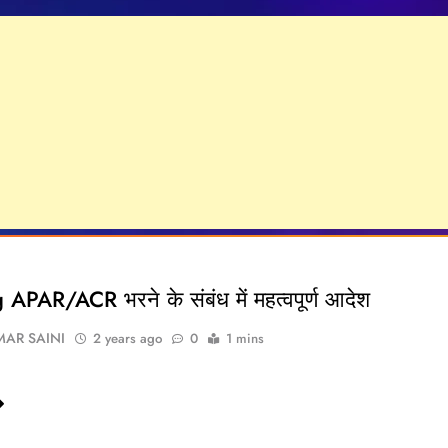
APAR/ACR भरने के संबंध में महत्वपूर्ण आदेश
AR SAINI
2 years ago
0
1 mins