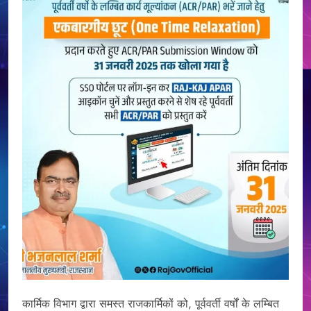
कार्मिक विभाग द्वारा समस्त राजकार्मिकों को, पूर्ववर्ती वर्षों के लम्बित