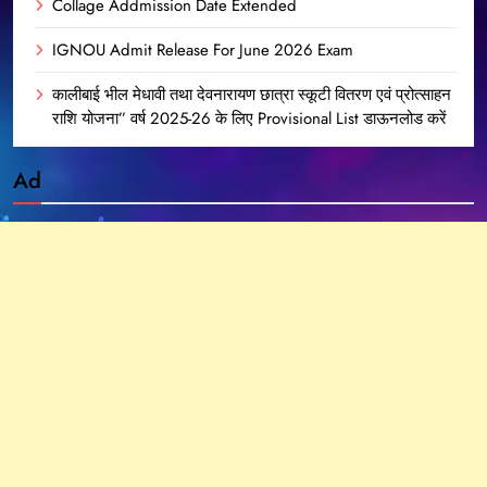
Collage Addmission Date Extended
IGNOU Admit Release For June 2026 Exam
कालीबाई भील मेधावी तथा देवनारायण छात्रा स्कूटी वितरण एवं प्रोत्साहन
राशि योजना” वर्ष 2025-26 के लिए Provisional List डाऊनलोड करें
Ad