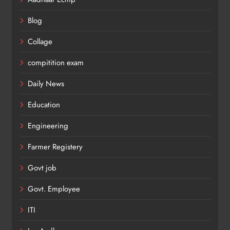
Blog
Collage
compitition exam
Daily News
Education
Engineering
Farmer Registery
Govt job
Govt. Employee
ITI