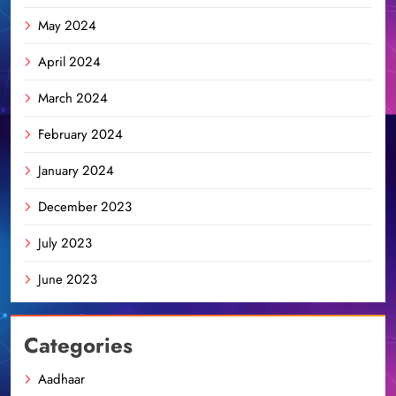
May 2024
April 2024
March 2024
February 2024
January 2024
December 2023
July 2023
June 2023
Categories
Aadhaar