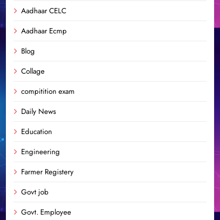
Aadhaar CELC
Aadhaar Ecmp
Blog
Collage
compitition exam
Daily News
Education
Engineering
Farmer Registery
Govt job
Govt. Employee