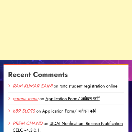
Recent Comments
RAM KUMAR SAINI
on
rsrtc student registration online
garena menu
on
Application Form/ आवेदन फॉर्म
h89 SLOTS
on
Application Form/ आवेदन फॉर्म
PREM CHAND
on
UIDAI Notification: Release Notification
CELC v4.3.0.1.