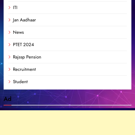
ITI
Jan Aadhaar
News
PTET 2024
Rajssp Pension
Recruitment
Student
Ad