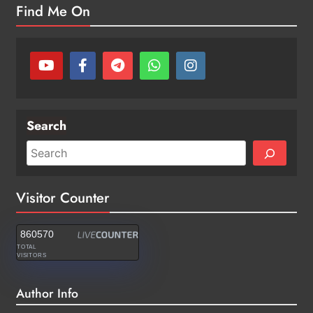
Find Me On
Search
Visitor Counter
860570
TOTAL
VISITORS
Author Info