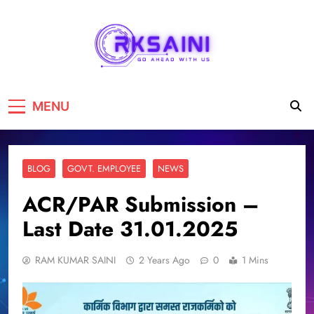
RKSAINI
GO AHEAD WITH US
MENU
BLOG
GOVT. EMPLOYEE
NEWS
ACR/PAR Submission –
Last Date 31.01.2025
RAM KUMAR SAINI
2 Years Ago
0
1 Mins