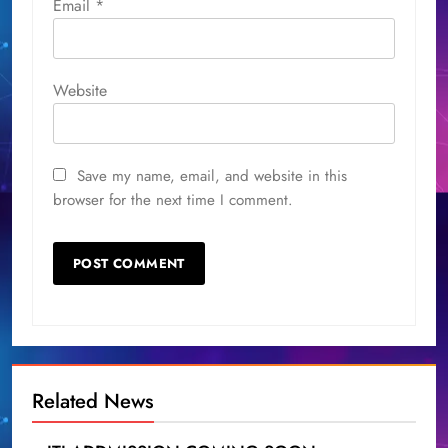
Email
*
Website
Save my name, email, and website in this
browser for the next time I comment.
Related News