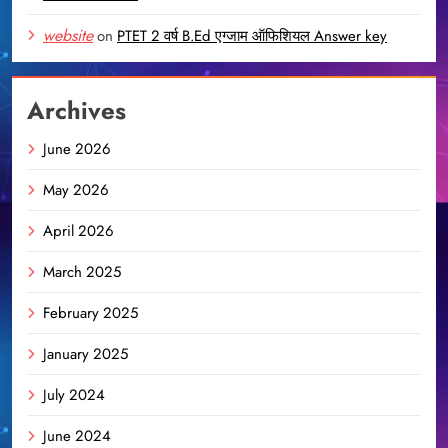
website
on
PTET 2 वर्ष B.Ed एग्जाम ऑफिशियल Answer key
Archives
June 2026
May 2026
April 2026
March 2025
February 2025
January 2025
July 2024
June 2024