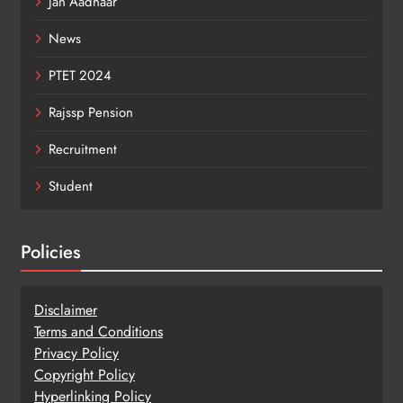
Jan Aadhaar
News
PTET 2024
Rajssp Pension
Recruitment
Student
Policies
Disclaimer
Terms and Conditions
Privacy Policy
Copy
r
ight Policy
Hyperlinking Policy