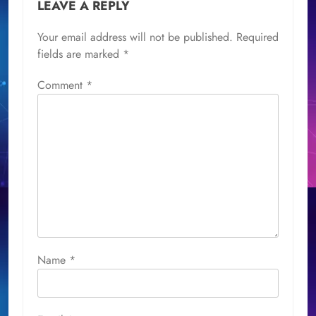
LEAVE A REPLY
Your email address will not be published.
Required
fields are marked
*
Comment
*
Name
*