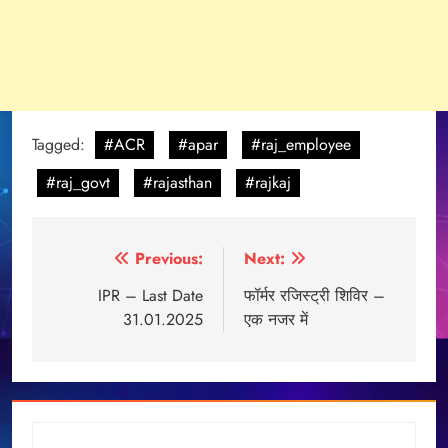
Tagged:
#ACR
#apar
#raj_employee
#raj_govt
#rajasthan
#rajkaj
Post
Previous:
Next:
navigation
IPR – Last Date
फॉर्मर रजिस्ट्री शिविर –
31.01.2025
एक नजर में