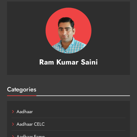
Ram Kumar Saini
Categories
Aadhaar
Aadhaar CELC
Aadhaar Ecmp