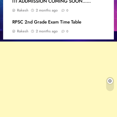
ITI ADDMISSION COMING SOON……
Rakesh
2 months ago
0
RPSC 2nd Grade Exam Time Table
Rakesh
2 months ago
0