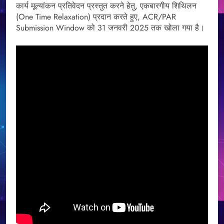
कार्य मूल्यांकन प्रतिवेदन प्रस्तुत करने हेतु, एकबारगीय शिथिलन
(One Time Relaxation) प्रदान करते हुए, ACR/PAR
Submission Window को 31 जनवरी 2025 तक खोला गया है।