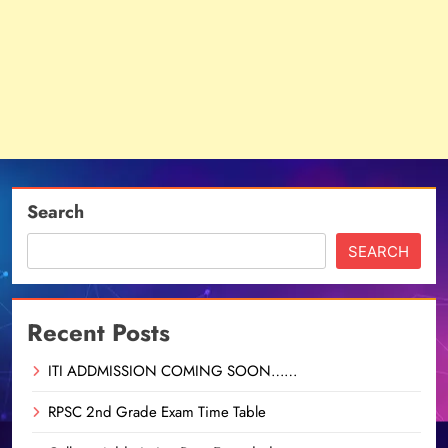
Search
SEARCH
Recent Posts
ITI ADDMISSION COMING SOON……
RPSC 2nd Grade Exam Time Table