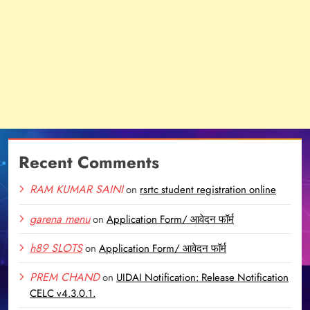
Recent Comments
RAM KUMAR SAINI
on
rsrtc student registration online
garena menu
on
Application Form/ आवेदन फॉर्म
h89 SLOTS
on
Application Form/ आवेदन फॉर्म
PREM CHAND
on
UIDAI Notification: Release Notification
CELC v4.3.0.1.