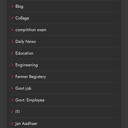
Blog
Collage
compitition exam
Daily News
Education
Engineering
Farmer Registery
Govt job
Govt. Employee
ITI
Jan Aadhaar