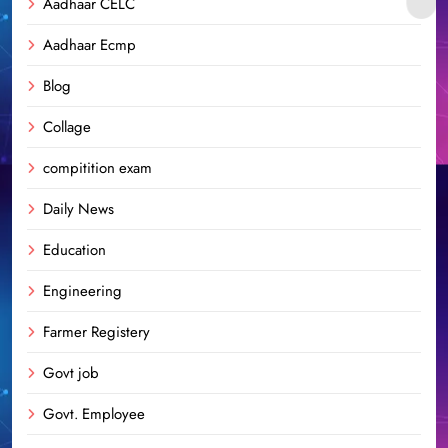
Aadhaar CELC
Aadhaar Ecmp
Blog
Collage
compitition exam
Daily News
Education
Engineering
Farmer Registery
Govt job
Govt. Employee