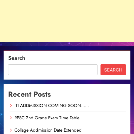
Search
SEARCH
Recent Posts
ITI ADDMISSION COMING SOON……
RPSC 2nd Grade Exam Time Table
Collage Addmission Date Extended