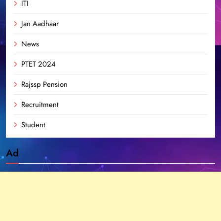
ITI
Jan Aadhaar
News
PTET 2024
Rajssp Pension
Recruitment
Student
Ad