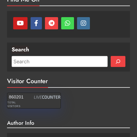
Search
Visitor Counter
860201
TOTAL
VISITORS
Author Info