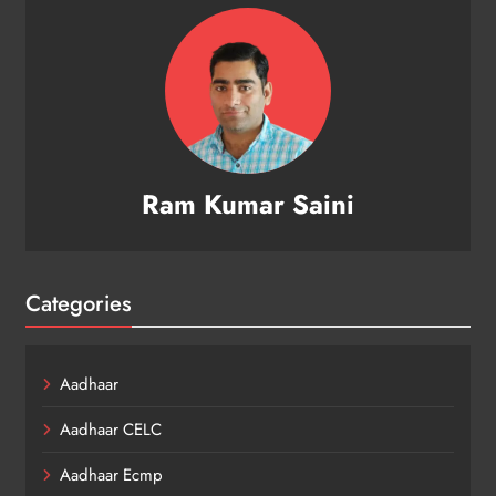
Ram Kumar Saini
Categories
Aadhaar
Aadhaar CELC
Aadhaar Ecmp