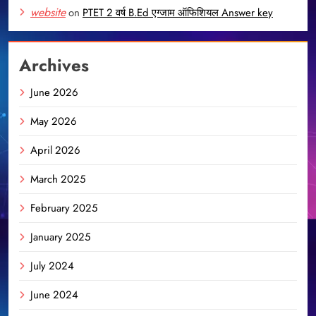
website
on
PTET 2 वर्ष B.Ed एग्जाम ऑफिशियल Answer key
Archives
June 2026
May 2026
April 2026
March 2025
February 2025
January 2025
July 2024
June 2024