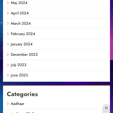
May 2024
April 2024
March 2024
February 2024
January 2024
December 2023
July 2023
June 2023
Categories
Aadhaar