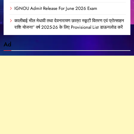
IGNOU Admit Release For June 2026 Exam
कालीबाई भील मेधावी तथा देवनारायण छात्रा स्कूटी वितरण एवं प्रोत्साहन
राशि योजना” वर्ष 2025-26 के लिए Provisional List डाऊनलोड करें
Ad