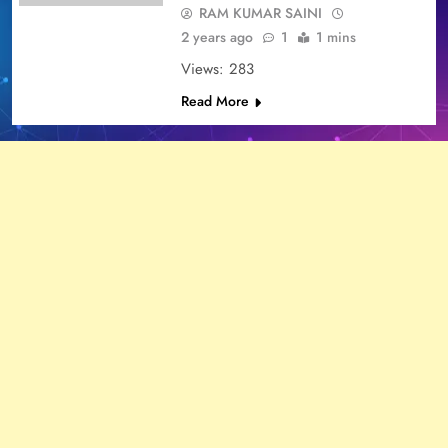
RAM KUMAR SAINI
2 years ago
1
1 mins
Views: 283
Read More