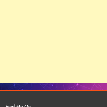
Find Me On