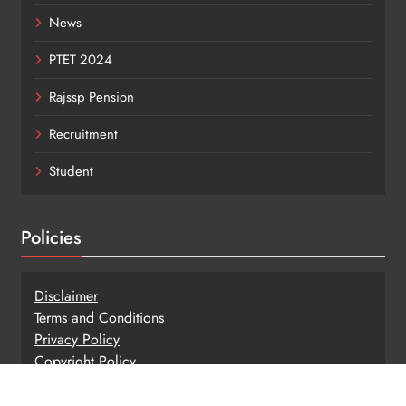
News
PTET 2024
Rajssp Pension
Recruitment
Student
Policies
Disclaimer
Terms and Conditions
Privacy Policy
Copy
r
ight Policy
Hyperlinking Policy