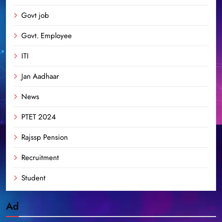
Govt job
Govt. Employee
ITI
Jan Aadhaar
News
PTET 2024
Rajssp Pension
Recruitment
Student
Ad