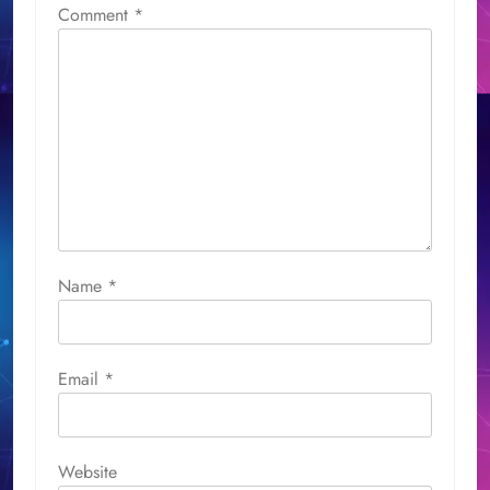
Comment
*
Name
*
Email
*
Website