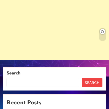
Search
SEARCH
Recent Posts