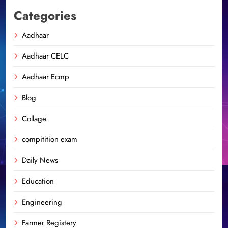
Categories
Aadhaar
Aadhaar CELC
Aadhaar Ecmp
Blog
Collage
compitition exam
Daily News
Education
Engineering
Farmer Registery