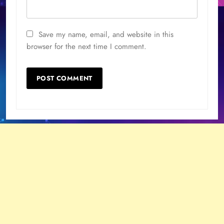
Save my name, email, and website in this
browser for the next time I comment.