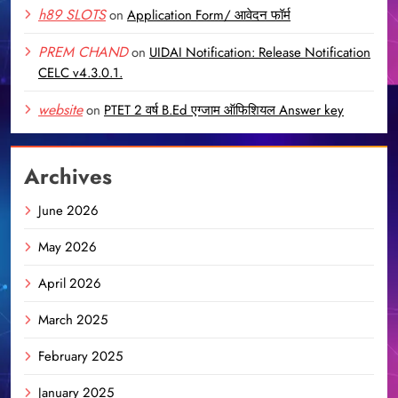
h89 SLOTS
on
Application Form/ आवेदन फॉर्म
PREM CHAND
on
UIDAI Notification: Release Notification
CELC v4.3.0.1.
website
on
PTET 2 वर्ष B.Ed एग्जाम ऑफिशियल Answer key
Archives
June 2026
May 2026
April 2026
March 2025
February 2025
January 2025