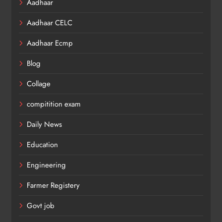
Aadhaar
Aadhaar CELC
Aadhaar Ecmp
Blog
Collage
compitition exam
Daily News
Education
Engineering
Farmer Registery
Govt job