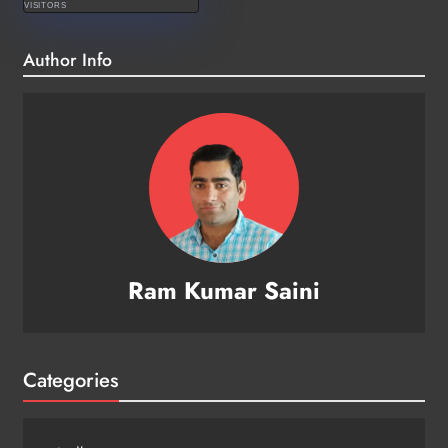
VISITORS
Author Info
Ram Kumar Saini
Categories