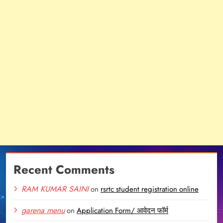
Recent Comments
RAM KUMAR SAINI
on
rsrtc student registration online
garena menu
on
Application Form/ आवेदन फॉर्म