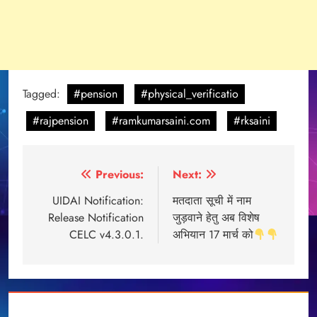
Tagged:
#pension
#physical_verificatio
#rajpension
#ramkumarsaini.com
#rksaini
Post
Previous:
Next:
navigation
UIDAI Notification:
मतदाता सूची में नाम
Release Notification
जुड़वाने हेतु अब विशेष
CELC v4.3.0.1.
अभियान 17 मार्च को