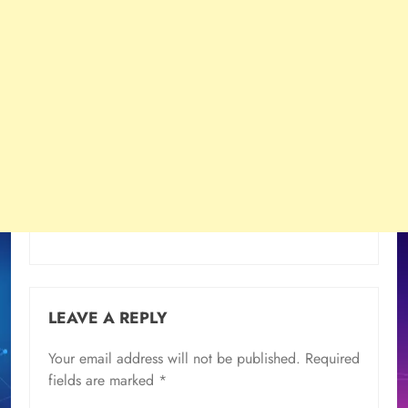
LEAVE A REPLY
Your email address will not be published.
Required
fields are marked
*