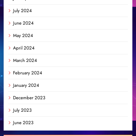
July 2024
June 2024
May 2024
April 2024
March 2024
February 2024
January 2024
December 2023
July 2023
June 2023