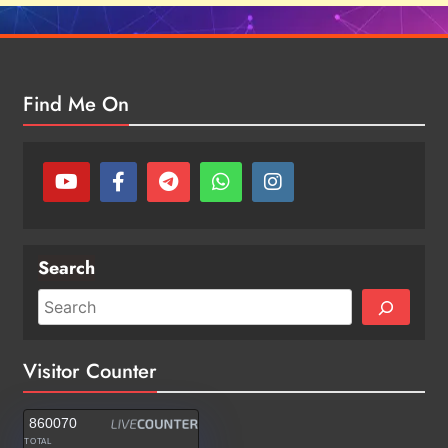
Find Me On
Search
Visitor Counter
860070
TOTAL