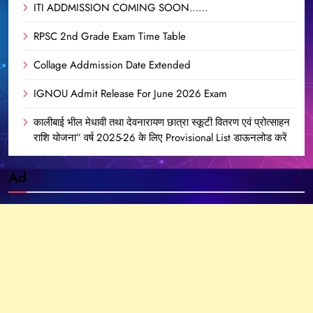
ITI ADDMISSION COMING SOON……
RPSC 2nd Grade Exam Time Table
Collage Addmission Date Extended
IGNOU Admit Release For June 2026 Exam
कालीबाई भील मेधावी तथा देवनारायण छात्रा स्कूटी वितरण एवं प्रोत्साहन
राशि योजना” वर्ष 2025-26 के लिए Provisional List डाऊनलोड करें
Ad