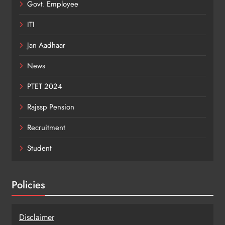
Govt. Employee
ITI
Jan Aadhaar
News
PTET 2024
Rajssp Pension
Recruitment
Student
Policies
Disclaimer