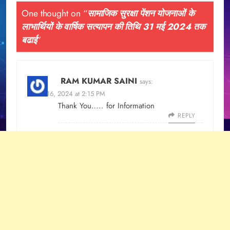
One thought on “
सामाजिक सुरक्षा पेंशन योजनाओं के
लाभार्थियों के वार्षिक सत्यापन की तिथि 31 मई 2024 तक
बढाई
”
RAM KUMAR SAINI
says:
March 16, 2024 at 2:15 PM
Thank You….. for Information
REPLY