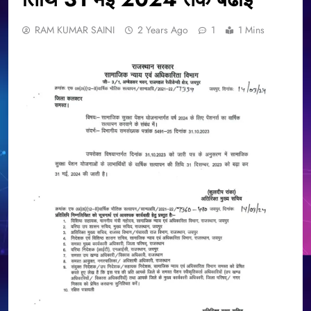
RAM KUMAR SAINI
2 Years Ago
1
1 Mins