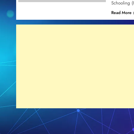
Schooling 
Read More