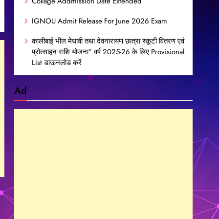
Collage Addmission Date Extended
IGNOU Admit Release For June 2026 Exam
कालीबाई भील मेधावी तथा देवनारायण छात्रा स्कूटी वितरण एवं
प्रोत्साहन राशि योजना” वर्ष 2025-26 के लिए Provisional
List डाऊनलोड करें
Ad