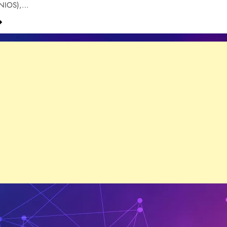
(NIOS),…