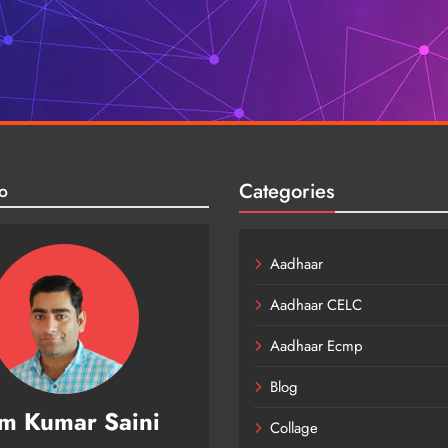
Categories
o
Aadhaar
Aadhaar CELC
Aadhaar Ecmp
Blog
m Kumar Saini
Collage