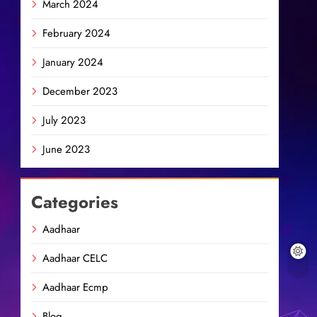
March 2024
February 2024
January 2024
December 2023
July 2023
June 2023
Categories
Aadhaar
Aadhaar CELC
Aadhaar Ecmp
Blog