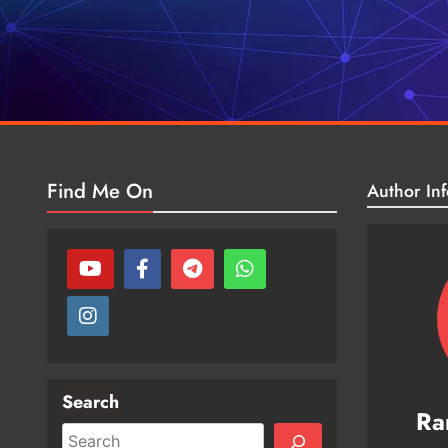
Find Me On
Author Inf
Search
Ra