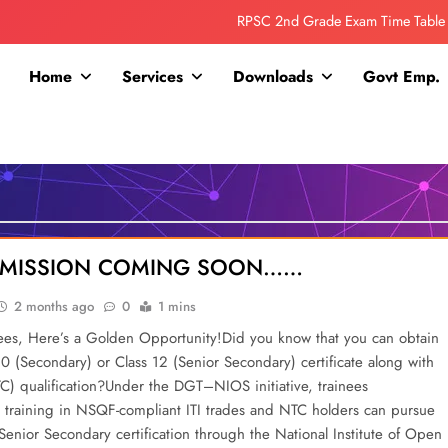
RPSC 2nd Grade Exam Time Table
Collage Addmission Date Extended
Home
Services
Downloads
Govt Emp.
IGNOU Admit Release For June 2026 Exam
ITI ADDMISSION COMING SOON……
RPSC 2nd Grade Exam Time Table
Collage Addmission Date Extended
DDMISSION COMING SOON……
IGNOU Admit Release For June 2026 Exam
2 months ago
0
1 mins
nees, Here’s a Golden Opportunity!Did you know that you can obtain
10 (Secondary) or Class 12 (Senior Secondary) certificate along with
TC) qualification?Under the DGT–NIOS initiative, trainees
training in NSQF-compliant ITI trades and NTC holders can pursue
enior Secondary certification through the National Institute of Open