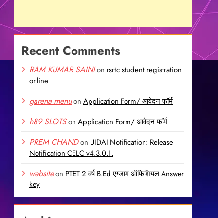
Recent Comments
RAM KUMAR SAINI
on
rsrtc student registration
online
garena menu
on
Application Form/ आवेदन फॉर्म
h89 SLOTS
on
Application Form/ आवेदन फॉर्म
PREM CHAND
on
UIDAI Notification: Release
Notification CELC v4.3.0.1.
website
on
PTET 2 वर्ष B.Ed एग्जाम ऑफिशियल Answer
key