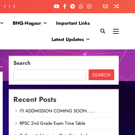
BHQ-Nagaur
Important Links
Latest Updates
Search
SEARCH
Recent Posts
ITI ADDMISSION COMING SOON……
RPSC 2nd Grade Exam Time Table