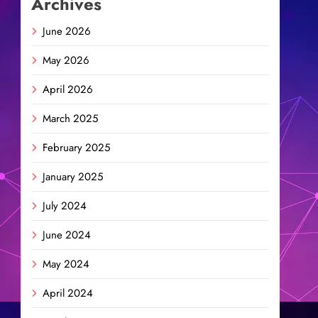
Archives
June 2026
May 2026
April 2026
March 2025
February 2025
January 2025
July 2024
June 2024
May 2024
April 2024