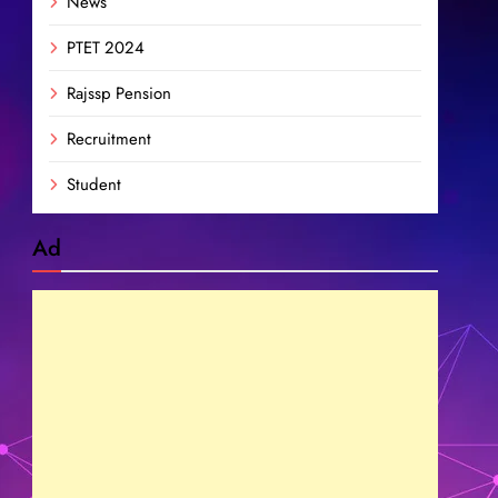
News
PTET 2024
Rajssp Pension
Recruitment
Student
Ad