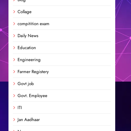
Collage
compitition exam
Daily News
Education
Engineering
Farmer Registery
Govt job
Govt. Employee
ITI
Jan Aadhaar