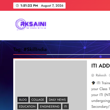
Skip
1:51:23 PM
August 7, 2026
to
content
RKSAINI
GO AHEAD WITH US
Tag:
#SkillIndia
ITI A
Rakesh
ITI Trai
your Class 
your ITI (N
BLOG
COLLAGE
DAILY NEWS
undergoing 
Secondary/S
EDUCATION
ENGINEERING
ITI