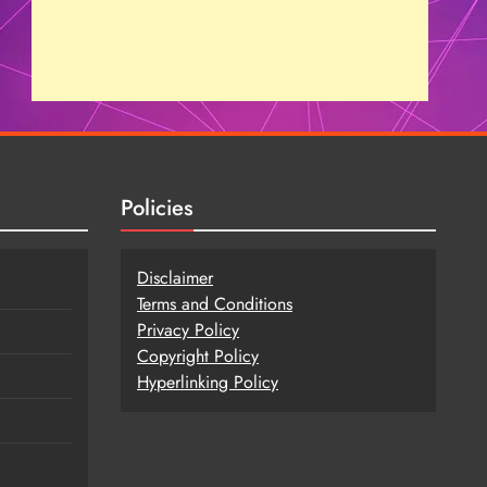
Policies
Disclaimer
Terms and Conditions
Privacy Policy
Copy
r
ight Policy
Hyperlinking Policy