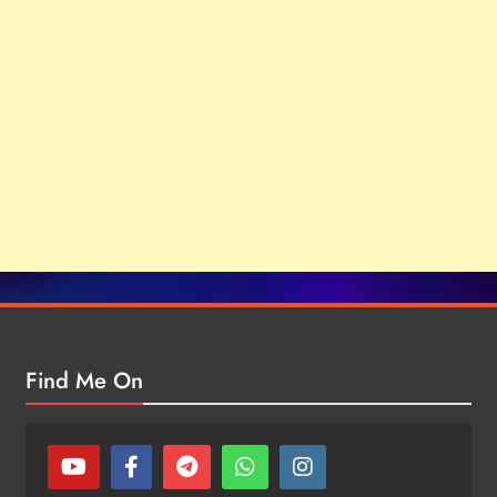
Find Me On