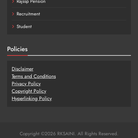
Rajssp Pension
Recruitment
Student
Policies
Disclaimer
Terms and Conditions
Privacy Policy
Copy
r
ight Policy
Hyperlinking Policy
Copyright ©2026 RKSAINI. All Rights Reserved.