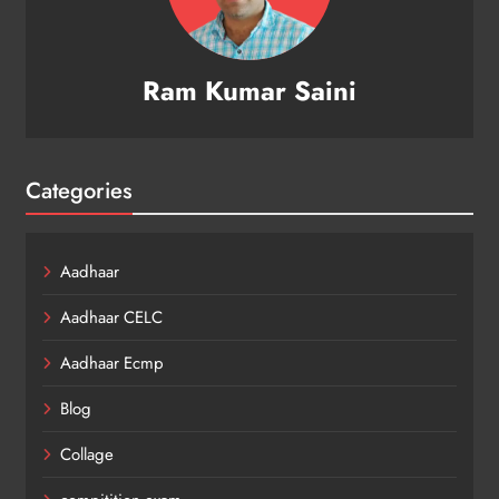
Ram Kumar Saini
Categories
Aadhaar
Aadhaar CELC
Aadhaar Ecmp
Blog
Collage