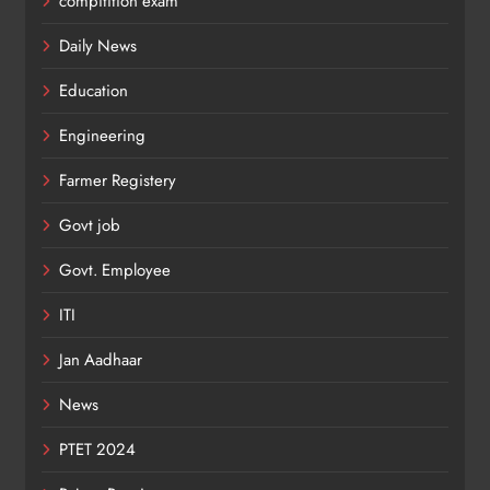
compitition exam
Daily News
Education
Engineering
Farmer Registery
Govt job
Govt. Employee
ITI
Jan Aadhaar
News
PTET 2024