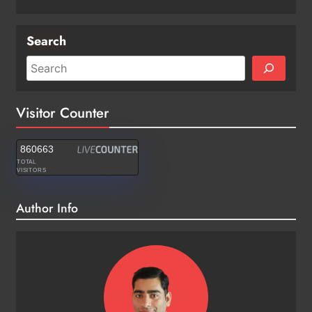
Search
Visitor Counter
860663
TOTAL
VISITORS
Author Info