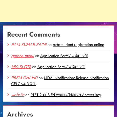
Recent Comments
RAM KUMAR SAINI
on
rsrtc student registration online
garena menu
on
Application Form/ आवेदन फॉर्म
h89 SLOTS
on
Application Form/ आवेदन फॉर्म
PREM CHAND
on
UIDAI Notification: Release Notification
CELC v4.3.0.1.
website
on
PTET 2 वर्ष B.Ed एग्जाम ऑफिशियल Answer key
Archives