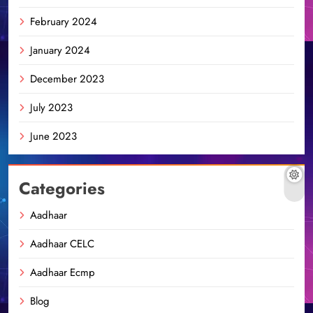
February 2024
January 2024
December 2023
July 2023
June 2023
Categories
Aadhaar
Aadhaar CELC
Aadhaar Ecmp
Blog