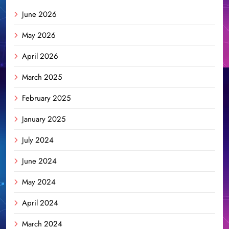
June 2026
May 2026
April 2026
March 2025
February 2025
January 2025
July 2024
June 2024
May 2024
April 2024
March 2024