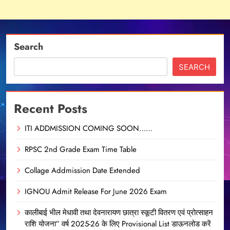
Search
SEARCH
Recent Posts
ITI ADDMISSION COMING SOON……
RPSC 2nd Grade Exam Time Table
Collage Addmission Date Extended
IGNOU Admit Release For June 2026 Exam
कालीबाई भील मेधावी तथा देवनारायण छात्रा स्कूटी वितरण एवं प्रोत्साहन
राशि योजना” वर्ष 2025-26 के लिए Provisional List डाऊनलोड करें