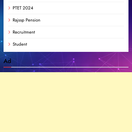
PTET 2024
Rajssp Pension
Recruitment
Student
Ad