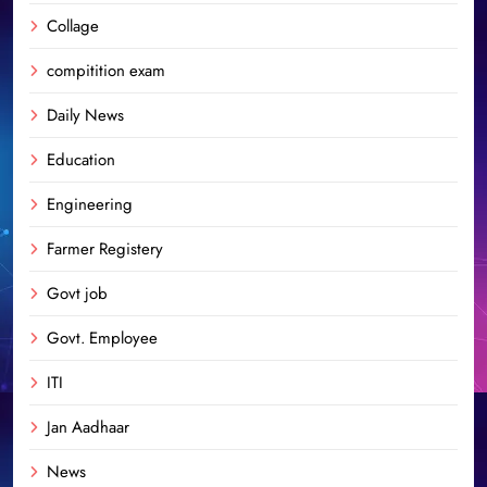
Collage
compitition exam
Daily News
Education
Engineering
Farmer Registery
Govt job
Govt. Employee
ITI
Jan Aadhaar
News