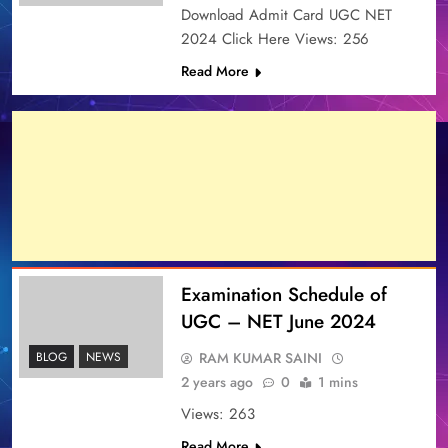
Download Admit Card UGC NET
2024 Click Here Views: 256
Read More
Examination Schedule of
UGC – NET June 2024
RAM KUMAR SAINI
BLOG
NEWS
2 years ago
0
1 mins
Views: 263
Read More