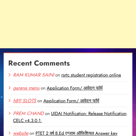
Recent Comments
RAM KUMAR SAINI
on
rsrtc student registration online
garena menu
on
Application Form/ आवेदन फॉर्म
h89 SLOTS
on
Application Form/ आवेदन फॉर्म
PREM CHAND
on
UIDAI Notification: Release Notification
CELC v4.3.0.1.
website
on
PTET 2 वर्ष B.Ed एग्जाम ऑफिशियल Answer key