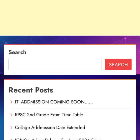
Search
SEARCH
Recent Posts
ITI ADDMISSION COMING SOON……
RPSC 2nd Grade Exam Time Table
Collage Addmission Date Extended