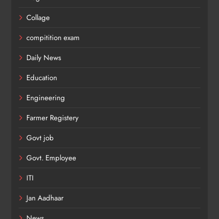
Collage
compitition exam
Daily News
Education
Engineering
Farmer Registery
Govt job
Govt. Employee
ITI
Jan Aadhaar
News