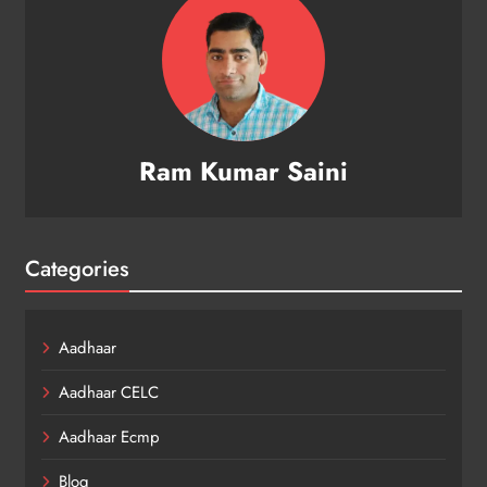
Ram Kumar Saini
Categories
Aadhaar
Aadhaar CELC
Aadhaar Ecmp
Blog