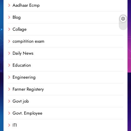
Aadhaar Ecmp
Blog
Collage
compitition exam
Daily News
Education
Engineering
Farmer Registery
Govt job
Govt. Employee
ITI