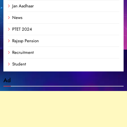
Jan Aadhaar
News
PTET 2024
Rajssp Pension
Recruitment
Student
Ad