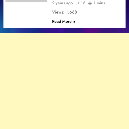
2 years ago
16
1 mins
Views: 1,668
Read More