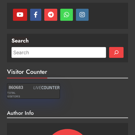
Search
Visitor Counter
860683
TOTAL
VISITORS
Author Info