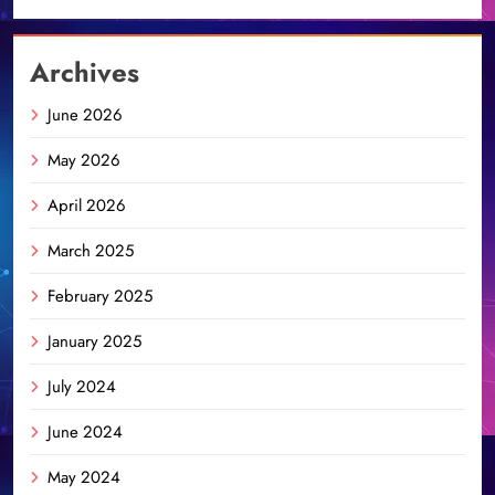
Archives
June 2026
May 2026
April 2026
March 2025
February 2025
January 2025
July 2024
June 2024
May 2024