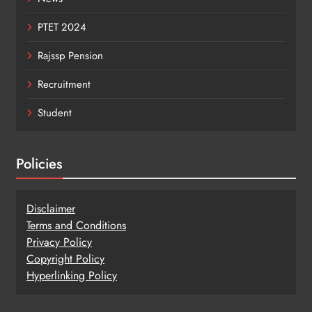
PTET 2024
Rajssp Pension
Recruitment
Student
Policies
Disclaimer
Terms and Conditions
Privacy Policy
Copy
r
ight Policy
Hyperlinking Policy