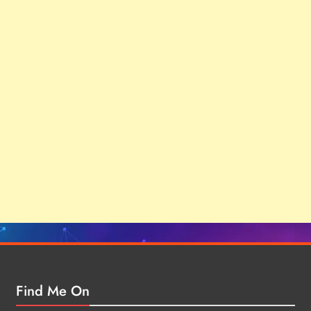
Find Me On