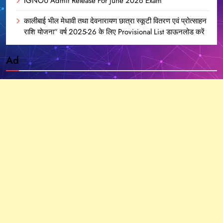
IGNOU Admit Release For June 2026 Exam
कालीबाई भील मेधावी तथा देवनारायण छात्रा स्कूटी वितरण एवं प्रोत्साहन
राशि योजना” वर्ष 2025-26 के लिए Provisional List डाऊनलोड करें
Ad