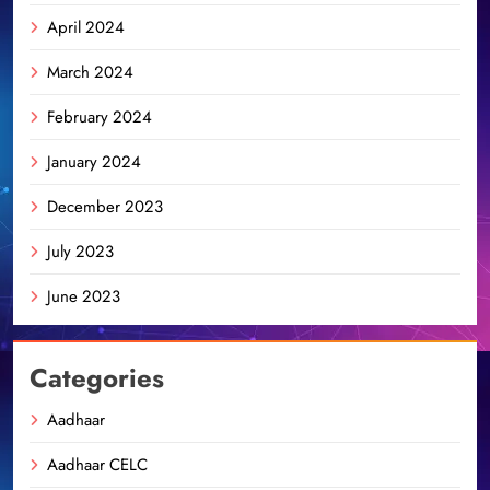
April 2024
March 2024
February 2024
January 2024
December 2023
July 2023
June 2023
Categories
Aadhaar
Aadhaar CELC