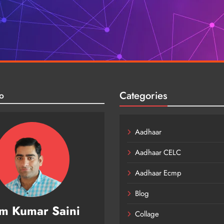
Categories
o
Aadhaar
Aadhaar CELC
Aadhaar Ecmp
Blog
m Kumar Saini
Collage