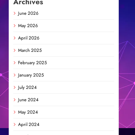
Archives
June 2026
May 2026
April 2026
March 2025
February 2025
January 2025
July 2024
June 2024
May 2024
April 2024