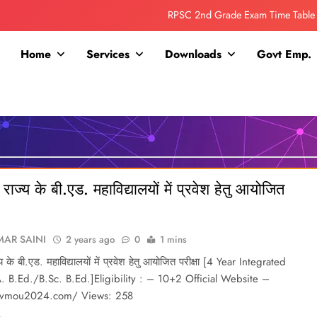
RPSC 2nd Grade Exam Time Table
Collage Addmission Date Extended
Home
Services
Downloads
Govt Emp.
IGNOU Admit Release For June 2026 Exam
ITI ADDMISSION COMING SOON……
RPSC 2nd Grade Exam Time Table
Collage Addmission Date Extended
राज्य के बी.एड. महाविद्यालयों में प्रवेश हेतु आयोजित
IGNOU Admit Release For June 2026 Exam
AR SAINI
2 years ago
0
1 mins
य के बी.एड. महाविद्यालयों में प्रवेश हेतु आयोजित परीक्षा [4 Year Integrated
. B.Ed./B.Sc. B.Ed.]Eligibility : – 10+2 Official Website –
etvmou2024.com/ Views: 258