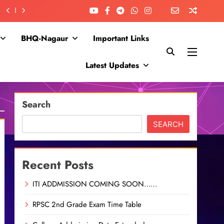
BHQ-Nagaur
Important Links
Latest Updates
Search
SEARCH
Recent Posts
ITI ADDMISSION COMING SOON……
RPSC 2nd Grade Exam Time Table