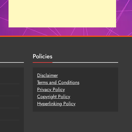
Policies
Disclaimer
Terms and Conditions
Privacy Policy
Copy
r
ight Policy
Hyperlinking Policy