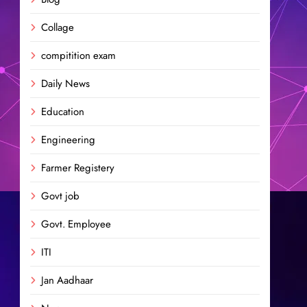
Collage
compitition exam
Daily News
Education
Engineering
Farmer Registery
Govt job
Govt. Employee
ITI
Jan Aadhaar