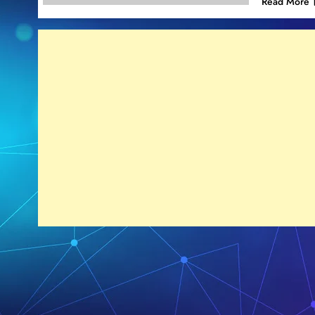
Read More