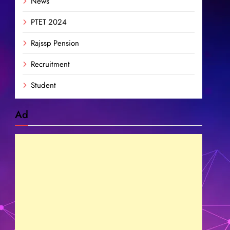
News
PTET 2024
Rajssp Pension
Recruitment
Student
Ad