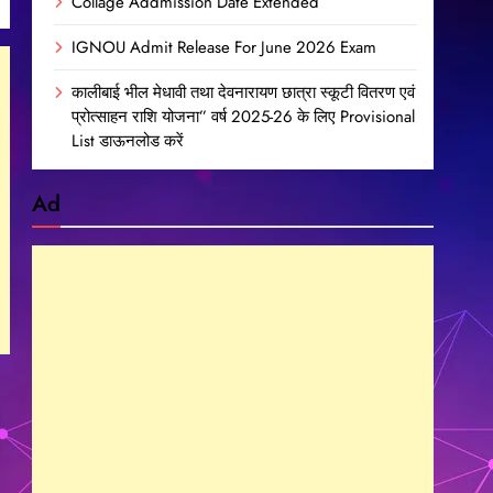
Collage Addmission Date Extended
IGNOU Admit Release For June 2026 Exam
कालीबाई भील मेधावी तथा देवनारायण छात्रा स्कूटी वितरण एवं
प्रोत्साहन राशि योजना” वर्ष 2025-26 के लिए Provisional
List डाऊनलोड करें
Ad