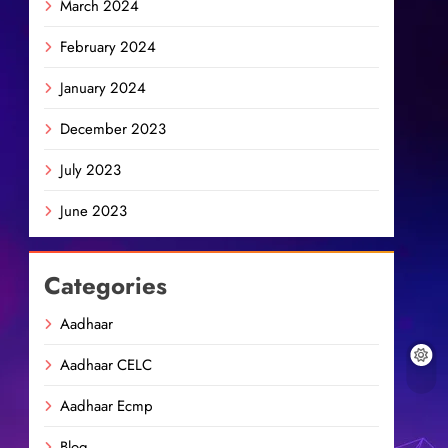
March 2024
February 2024
January 2024
December 2023
July 2023
June 2023
Categories
Aadhaar
Aadhaar CELC
Aadhaar Ecmp
Blog