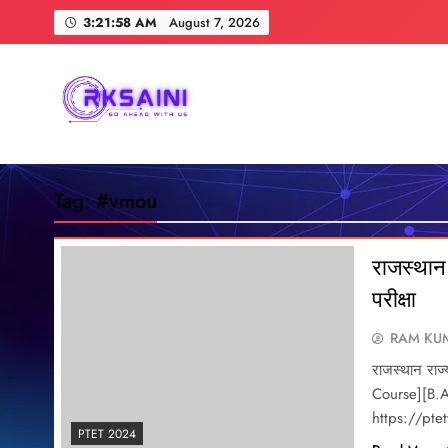
Skip
3:21:59 AM
August 7, 2026
to
content
RKSAINI
GO AHEAD WITH US
Tag:
#vmou
राजस्थान 
परीक्षा
RAM KUM
राजस्थान राज्
Course][B.A
https://pt
PTET 2024