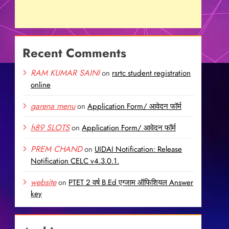
Recent Comments
RAM KUMAR SAINI
on
rsrtc student registration
online
garena menu
on
Application Form/ आवेदन फॉर्म
h89 SLOTS
on
Application Form/ आवेदन फॉर्म
PREM CHAND
on
UIDAI Notification: Release
Notification CELC v4.3.0.1.
website
on
PTET 2 वर्ष B.Ed एग्जाम ऑफिशियल Answer
key