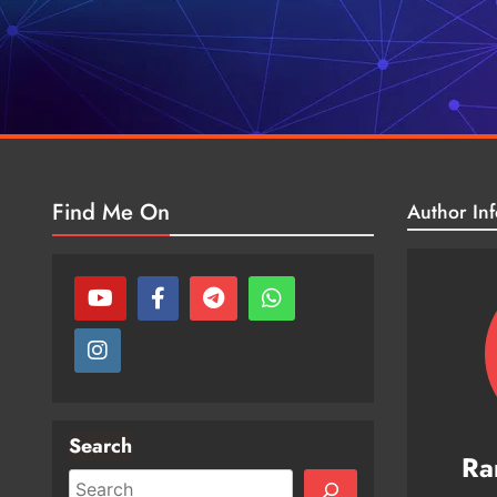
Find Me On
Author Inf
Search
Ra