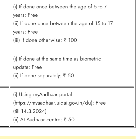
(i) If done once between the age of 5 to 7
years: Free
(ii) If done once between the age of 15 to 17
years: Free
(iii) If done otherwise: ₹ 100
(i) If done at the same time as biometric
update: Free
(ii) If done separately: ₹ 50
(i) Using myAadhaar portal
(https://myaadhaar.uidai.gov.in/du): Free
(till 14.3.2024)
(ii) At Aadhaar centre: ₹ 50