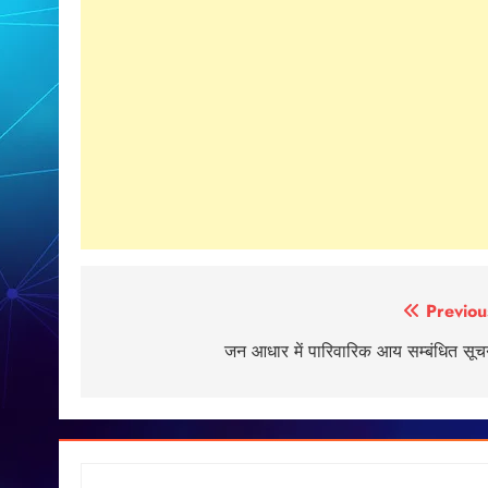
Post
Previou
navigation
जन आधार में पारिवारिक आय सम्बंधित सूच