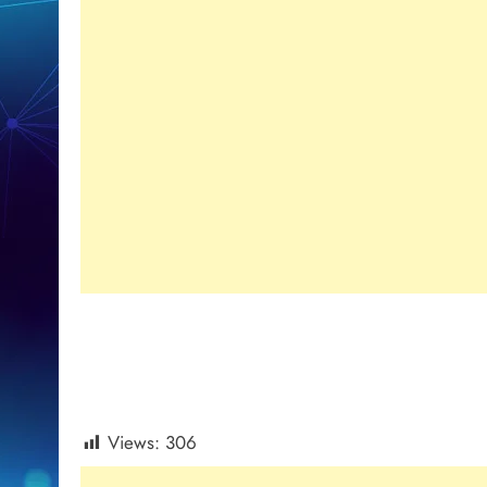
Views:
306