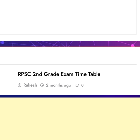
RPSC 2nd Grade Exam Time Table
Rakesh
2 months ago
0