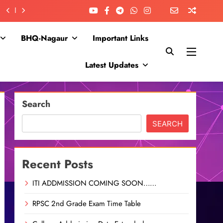
BHQ-Nagaur
Important Links
Latest Updates
Search
SEARCH
Recent Posts
ITI ADDMISSION COMING SOON……
RPSC 2nd Grade Exam Time Table