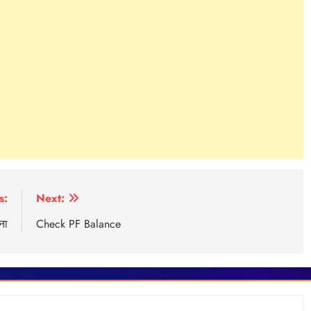
s:
Next:
ना
Check PF Balance