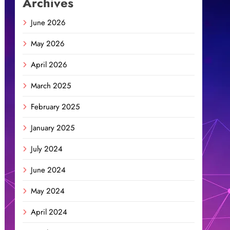
Archives
June 2026
May 2026
April 2026
March 2025
February 2025
January 2025
July 2024
June 2024
May 2024
April 2024