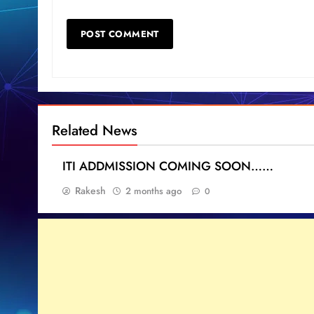
Related News
ITI ADDMISSION COMING SOON……
Rakesh
2 months ago
0