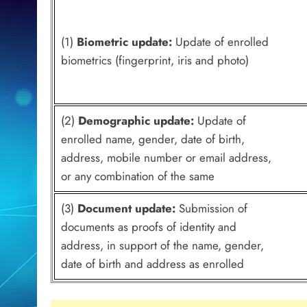
(1)
Biometric update:
Update of enrolled
biometrics (fingerprint, iris and photo)
(2)
Demographic update:
Update of
enrolled name, gender, date of birth,
address, mobile number or email address,
or any combination of the same
(3)
Document update:
Submission of
documents as proofs of identity and
address, in support of the name, gender,
date of birth and address as enrolled