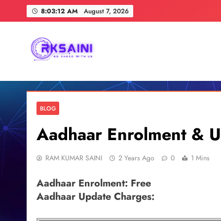
Skip
8:03:13 AM
August 7, 2026
to
content
RKSAINI
GO AHEAD WITH US
BLOG
Aadhaar Enrolment & U
RAM KUMAR SAINI
2 Years Ago
0
1 Mins
Aadhaar Enrolment: Free
Aadhaar Update Charges: