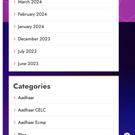
March 2024
February 2024
January 2024
December 2023
July 2023
June 2023
Categories
Aadhaar
Aadhaar CELC
Aadhaar Ecmp
Blog