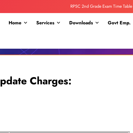
RPSC 2nd Grade Exam Time Table
Collage Addmission Date Extended
Home
Services
Downloads
Govt Emp.
IGNOU Admit Release For June 2026 Exam
ITI ADDMISSION COMING SOON……
RPSC 2nd Grade Exam Time Table
Collage Addmission Date Extended
pdate Charges:
IGNOU Admit Release For June 2026 Exam