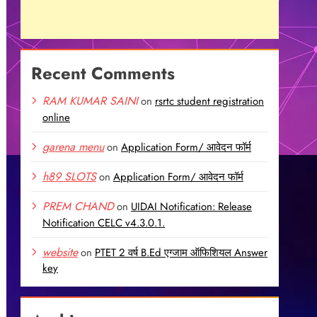
Recent Comments
RAM KUMAR SAINI
on
rsrtc student registration
online
garena menu
on
Application Form/ आवेदन फॉर्म
h89 SLOTS
on
Application Form/ आवेदन फॉर्म
PREM CHAND
on
UIDAI Notification: Release
Notification CELC v4.3.0.1.
website
on
PTET 2 वर्ष B.Ed एग्जाम ऑफिशियल Answer
key