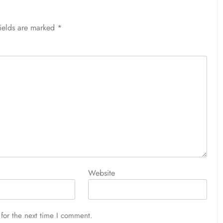
fields are marked
*
Website
for the next time I comment.