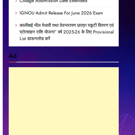
Collage Addmission Date Extended
IGNOU Admit Release For June 2026 Exam
कालीबाई भील मेधावी तथा देवनारायण छात्रा स्कूटी वितरण एवं
प्रोत्साहन राशि योजना” वर्ष 2025-26 के लिए Provisional
List डाऊनलोड करें
Ad