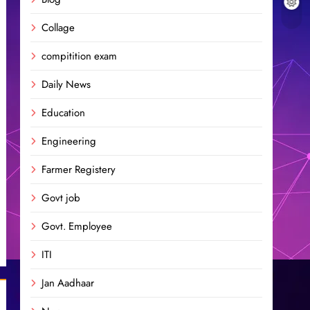
Collage
compitition exam
Daily News
Education
Engineering
Farmer Registery
Govt job
Govt. Employee
ITI
Jan Aadhaar