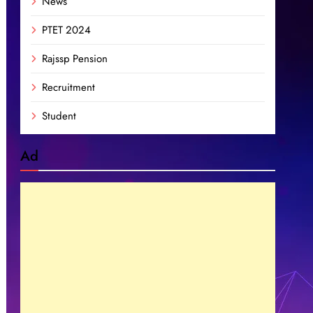
News
PTET 2024
Rajssp Pension
Recruitment
Student
Ad