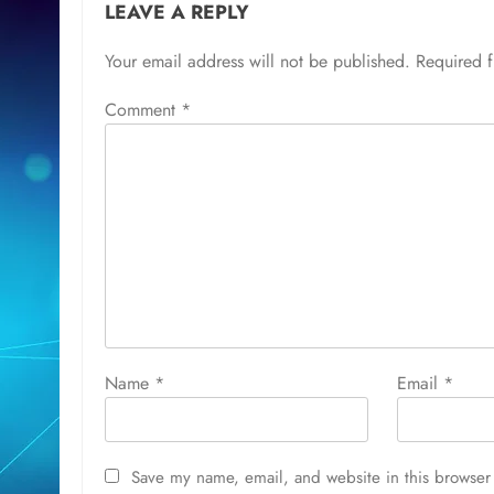
LEAVE A REPLY
Your email address will not be published.
Required 
Comment
*
Name
*
Email
*
Save my name, email, and website in this browser 