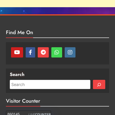
Find Me On
Search
Visitor Counter
860145