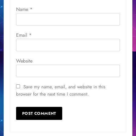
Name
*
Email
*
Website
Save my name, email, and website in this
browser for the next time I comment.