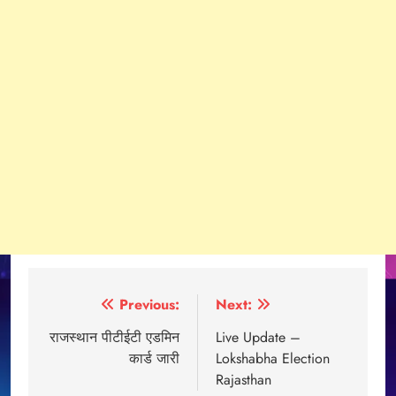
Post
Previous:
Next:
navigation
राजस्थान पीटीईटी एडमिन
Live Update –
कार्ड जारी
Lokshabha Election
Rajasthan