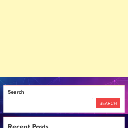
Search
SEARCH
Recent Posts