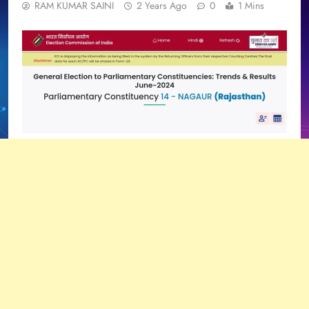
RAM KUMAR SAINI
2 Years Ago
0
1 Mins