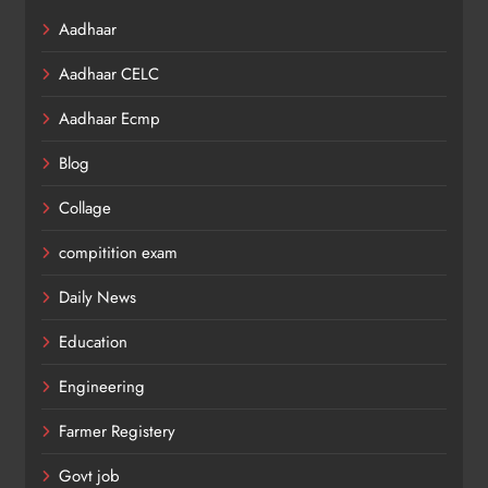
Aadhaar
Aadhaar CELC
Aadhaar Ecmp
Blog
Collage
compitition exam
Daily News
Education
Engineering
Farmer Registery
Govt job