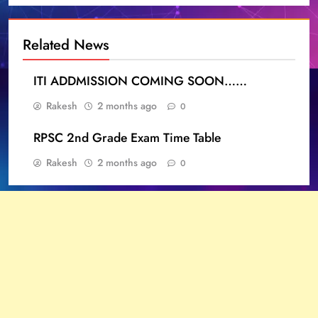
Related News
ITI ADDMISSION COMING SOON……
Rakesh
2 months ago
0
RPSC 2nd Grade Exam Time Table
Rakesh
2 months ago
0