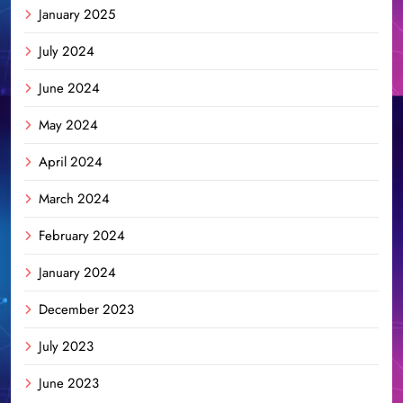
January 2025
July 2024
June 2024
May 2024
April 2024
March 2024
February 2024
January 2024
December 2023
July 2023
June 2023