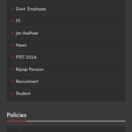
Govt. Employee
ITI
Jan Aadhaar
News
PTET 2024
Rajssp Pension
Recruitment
Student
Policies