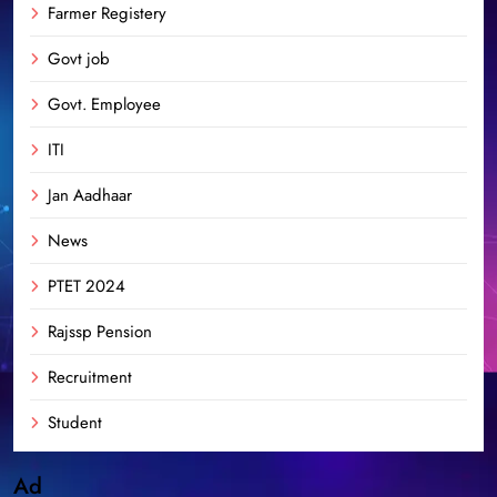
Farmer Registery
Govt job
Govt. Employee
ITI
Jan Aadhaar
News
PTET 2024
Rajssp Pension
Recruitment
Student
Ad