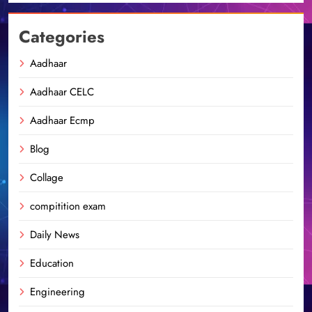
Categories
Aadhaar
Aadhaar CELC
Aadhaar Ecmp
Blog
Collage
compitition exam
Daily News
Education
Engineering