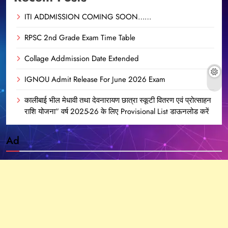
ITI ADDMISSION COMING SOON……
RPSC 2nd Grade Exam Time Table
Collage Addmission Date Extended
IGNOU Admit Release For June 2026 Exam
कालीबाई भील मेधावी तथा देवनारायण छात्रा स्कूटी वितरण एवं प्रोत्साहन
राशि योजना” वर्ष 2025-26 के लिए Provisional List डाऊनलोड करें
Ad