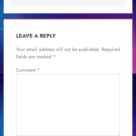
LEAVE A REPLY
Your email address will not be published.
Required
fields are marked
*
Comment
*