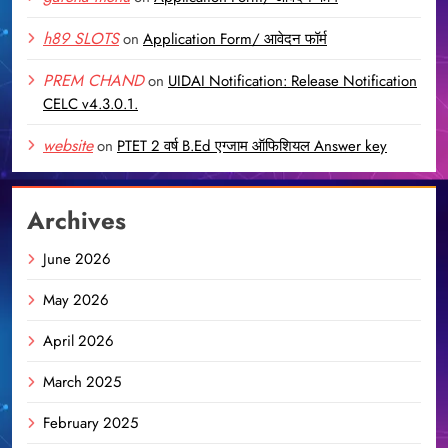
h89 SLOTS
on
Application Form/ आवेदन फॉर्म
PREM CHAND
on
UIDAI Notification: Release Notification
CELC v4.3.0.1.
website
on
PTET 2 वर्ष B.Ed एग्जाम ऑफिशियल Answer key
Archives
June 2026
May 2026
April 2026
March 2025
February 2025