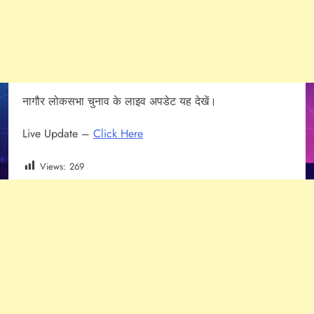
नागौर लोकसभा चुनाव के लाइव अपडेट यह देखें।
Live Update –
Click Here
Views:
269