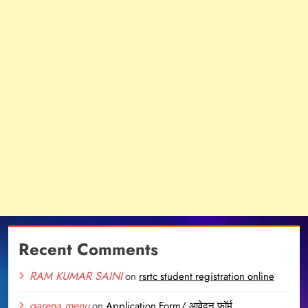
Recent Comments
RAM KUMAR SAINI
on
rsrtc student registration online
garena menu
on
Application Form/ आवेदन फॉर्म