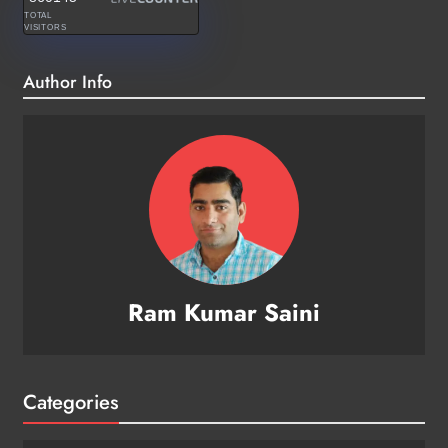
TOTAL
VISITORS
Author Info
Ram Kumar Saini
Categories