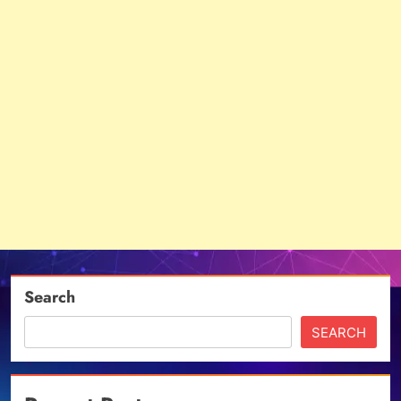
Search
SEARCH