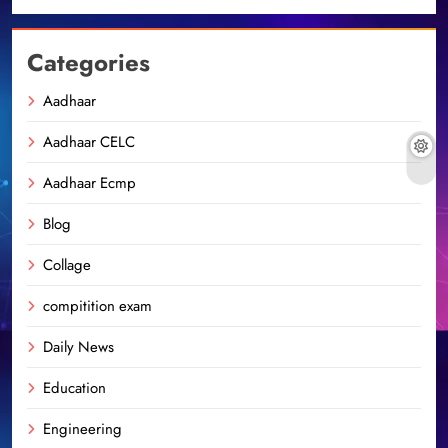
Categories
Aadhaar
Aadhaar CELC
Aadhaar Ecmp
Blog
Collage
compitition exam
Daily News
Education
Engineering