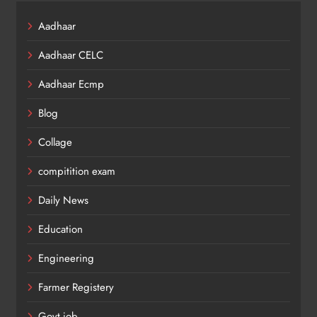
Aadhaar
Aadhaar CELC
Aadhaar Ecmp
Blog
Collage
compitition exam
Daily News
Education
Engineering
Farmer Registery
Govt job