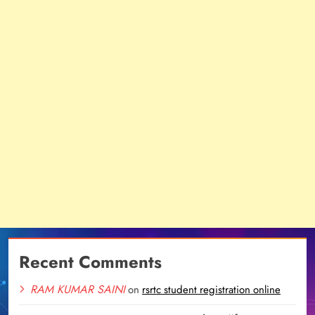
Recent Comments
RAM KUMAR SAINI
on
rsrtc student registration online