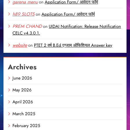
garena menu
on
Application Form/ आवेदन फॉर्म
h89 SLOTS
on
Application Form/ आवेदन फॉर्म
PREM CHAND
on
UIDAI Notification: Release Notification
CELC v4.3.0.1.
website
on
PTET 2 वर्ष B.Ed एग्जाम ऑफिशियल Answer key
Archives
June 2026
May 2026
April 2026
March 2025
February 2025