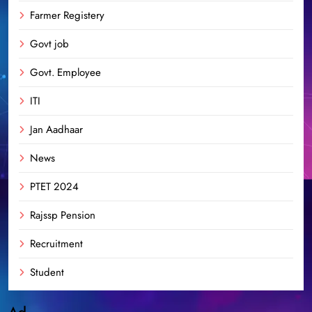
Farmer Registery
Govt job
Govt. Employee
ITI
Jan Aadhaar
News
PTET 2024
Rajssp Pension
Recruitment
Student
Ad