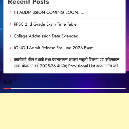
Recent Posts
ITI ADDMISSION COMING SOON……
RPSC 2nd Grade Exam Time Table
Collage Addmission Date Extended
IGNOU Admit Release For June 2026 Exam
कालीबाई भील मेधावी तथा देवनारायण छात्रा स्कूटी वितरण एवं प्रोत्साहन
राशि योजना” वर्ष 2025-26 के लिए Provisional List डाऊनलोड करें
Ad