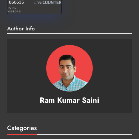
860635
TOTAL
VISITORS
Author Info
Ram Kumar Saini
Categories