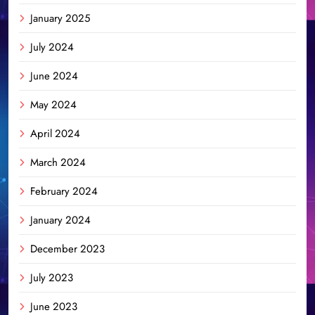
January 2025
July 2024
June 2024
May 2024
April 2024
March 2024
February 2024
January 2024
December 2023
July 2023
June 2023