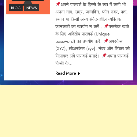
अपने पासवर्ड के हिस्से के रूप में कभी भी
BLOG
NEWS
अपना नाम, उम्र, जन्मदिन, फोन नंबर, पता,
स्थान या किसी अन्य संवेदनशील व्यक्तिगत
जानकारी का उपयोग न करें .
प्रत्येक खाते
के लिए अद्वितीय पासवर्ड (Unique
password) का उपयोग करें.
अपरकेस
(XYZ), लोअरकेस (xyz), नंबर और सिंबल को
मिलाकर लंबे पासवर्ड बनाएं।
अपना पासवर्ड
किसी के…
Read More