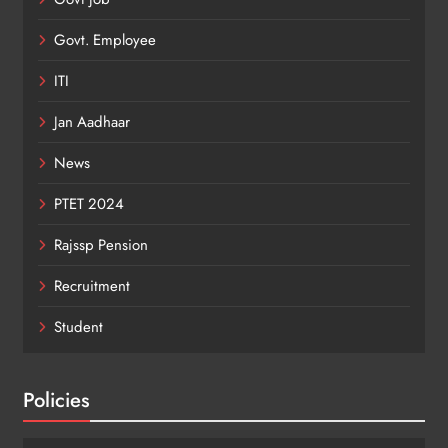
Govt. Employee
ITI
Jan Aadhaar
News
PTET 2024
Rajssp Pension
Recruitment
Student
Policies