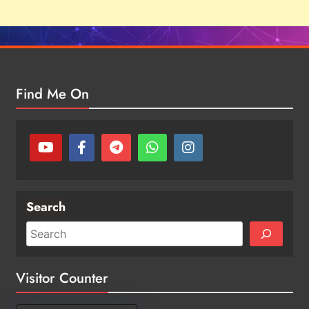
Find Me On
Search
Visitor Counter