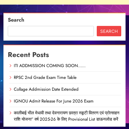
Search
SEARCH
Recent Posts
ITI ADDMISSION COMING SOON……
RPSC 2nd Grade Exam Time Table
Collage Addmission Date Extended
IGNOU Admit Release For June 2026 Exam
कालीबाई भील मेधावी तथा देवनारायण छात्रा स्कूटी वितरण एवं प्रोत्साहन
राशि योजना” वर्ष 2025-26 के लिए Provisional List डाऊनलोड करें