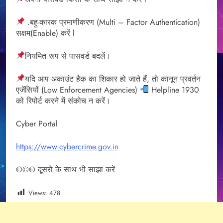
.बहु-कारक प्रमाणीकरण (Multi – Factor Authentication)
सक्षम(Enable) करें l
नियमित रूप से पासवर्ड बदलें।
यदि आप अकाउंट हैक का शिकार हो जाते हैं, तो कानून प्रवर्तन
एजेंसियों (Low Enforcement Agencies)
Helpline 1930
को रिपोर्ट करने में संकोच न करें।
Cyber Portal
https://www.cybercrime.gov.in
©©© दूसरो के साथ भी साझा करें
Views:
478