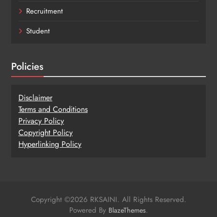
Recruitment
Student
Policies
Disclaimer
Terms and Conditions
Privacy Policy
Copy
r
ight Policy
Hyperlinking Policy
Copyright ©2026 RKSAINI. All Rights Reserved.
Powered By
.
BlazeThemes