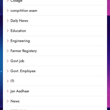
Collage
compitition exam
Daily News
Education
Engineering
Farmer Registery
Govt job
Govt. Employee
ITI
Jan Aadhaar
News