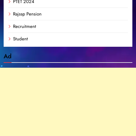
PTET 2024
Rajssp Pension
Recruitment
Student
Ad