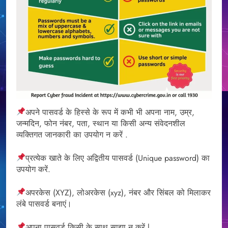
अपने पासवर्ड के हिस्से के रूप में कभी भी अपना नाम, उम्र,
जन्मदिन, फोन नंबर, पता, स्थान या किसी अन्य संवेदनशील
व्यक्तिगत जानकारी का उपयोग न करें .
प्रत्येक खाते के लिए अद्वितीय पासवर्ड (Unique password) का
उपयोग करें.
अपरकेस (XYZ), लोअरकेस (xyz), नंबर और सिंबल को मिलाकर
लंबे पासवर्ड बनाएं।
अपना पासवर्ड किसी के साथ साझा न करें l