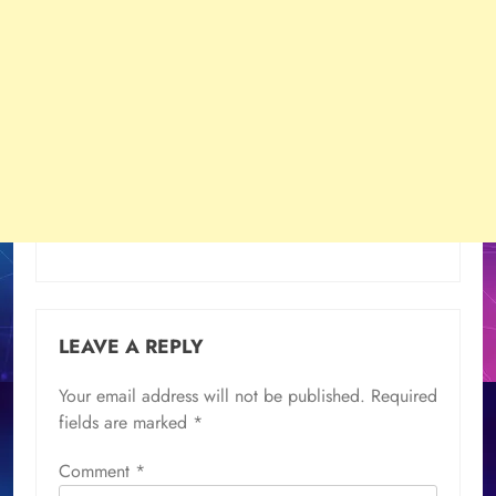
LEAVE A REPLY
Your email address will not be published.
Required
fields are marked
*
Comment
*