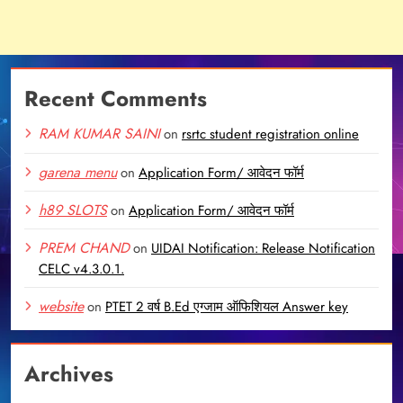
Recent Comments
RAM KUMAR SAINI
on
rsrtc student registration online
garena menu
on
Application Form/ आवेदन फॉर्म
h89 SLOTS
on
Application Form/ आवेदन फॉर्म
PREM CHAND
on
UIDAI Notification: Release Notification
CELC v4.3.0.1.
website
on
PTET 2 वर्ष B.Ed एग्जाम ऑफिशियल Answer key
Archives