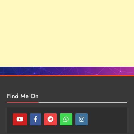
Find Me On