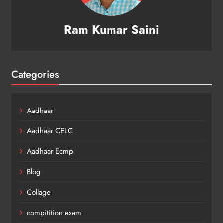
Ram Kumar Saini
Categories
Aadhaar
Aadhaar CELC
Aadhaar Ecmp
Blog
Collage
compitition exam