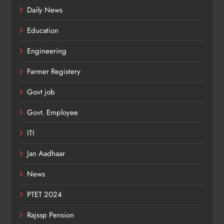
Daily News
Education
Engineering
Farmer Registery
Govt job
Govt. Employee
ITI
Jan Aadhaar
News
PTET 2024
Rajssp Pension