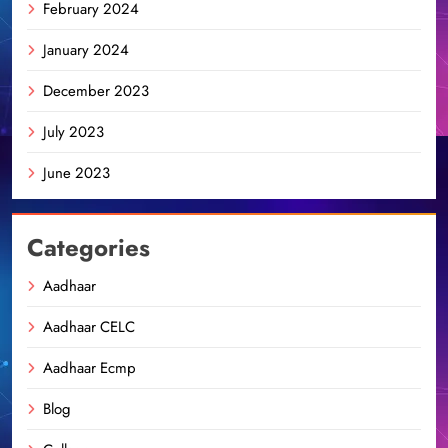
February 2024
January 2024
December 2023
July 2023
June 2023
Categories
Aadhaar
Aadhaar CELC
Aadhaar Ecmp
Blog