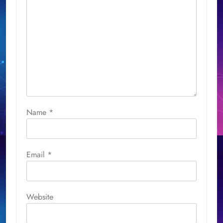
Name
*
Email
*
Website