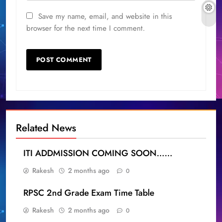
Save my name, email, and website in this
browser for the next time I comment.
Related News
ITI ADDMISSION COMING SOON……
Rakesh
2 months ago
0
RPSC 2nd Grade Exam Time Table
Rakesh
2 months ago
0