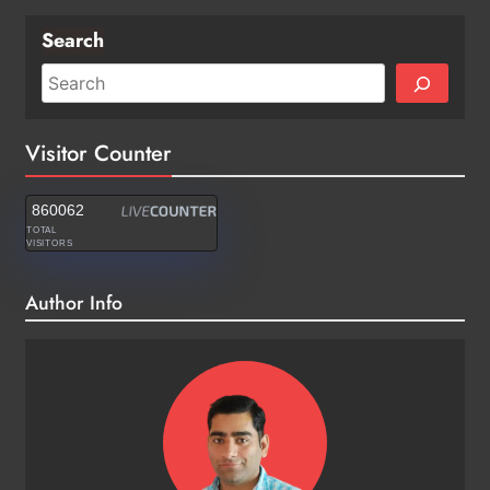
Search
Visitor Counter
860062
TOTAL
VISITORS
Author Info