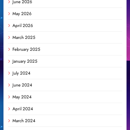
June 2026
May 2026
April 2026
March 2025
February 2025
January 2025
July 2024
June 2024
May 2024
April 2024
March 2024