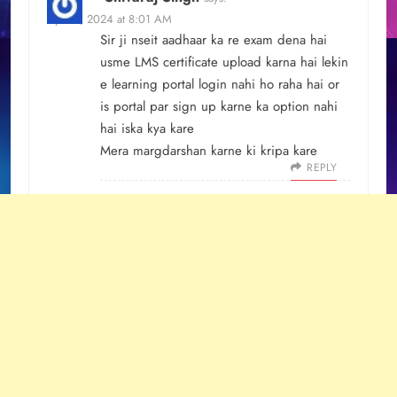
April 8, 2024 at 8:01 AM
Sir ji nseit aadhaar ka re exam dena hai
usme LMS certificate upload karna hai lekin
e learning portal login nahi ho raha hai or
is portal par sign up karne ka option nahi
hai iska kya kare
Mera margdarshan karne ki kripa kare
REPLY