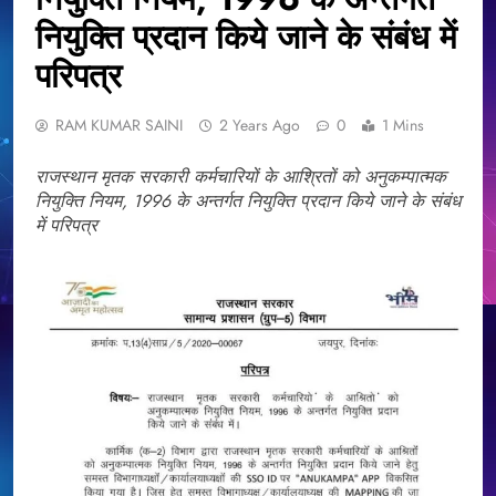
नियुक्ति प्रदान किये जाने के संबंध में
परिपत्र
RAM KUMAR SAINI
2 Years Ago
0
1 Mins
राजस्थान मृतक सरकारी कर्मचारियों के आश्रितों को अनुकम्पात्मक
नियुक्ति नियम, 1996 के अन्तर्गत नियुक्ति प्रदान किये जाने के संबंध
में परिपत्र