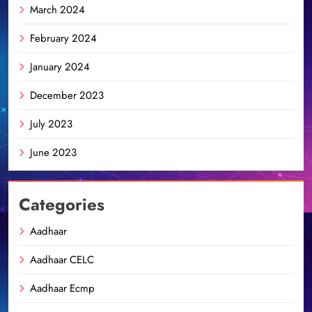
March 2024
February 2024
January 2024
December 2023
July 2023
June 2023
Categories
Aadhaar
Aadhaar CELC
Aadhaar Ecmp