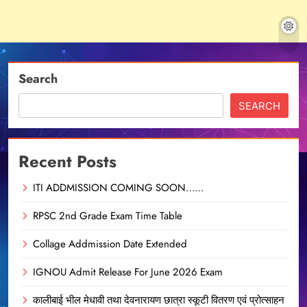
Search
SEARCH
Recent Posts
ITI ADDMISSION COMING SOON……
RPSC 2nd Grade Exam Time Table
Collage Addmission Date Extended
IGNOU Admit Release For June 2026 Exam
कालीबाई भील मेधावी तथा देवनारायण छात्रा स्कूटी वितरण एवं प्रोत्साहन