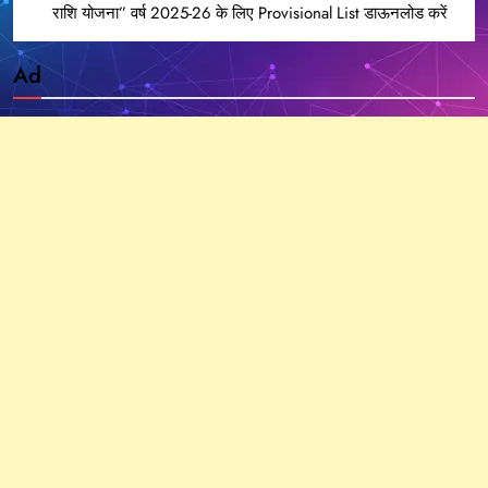
राशि योजना” वर्ष 2025-26 के लिए Provisional List डाऊनलोड करें
Ad