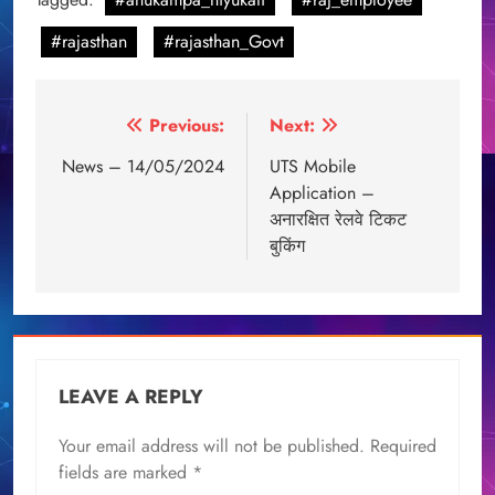
#rajasthan
#rajasthan_Govt
Post
Previous:
Next:
navigation
News – 14/05/2024
UTS Mobile
Application –
अनारक्षित रेलवे टिकट
बुकिंग
LEAVE A REPLY
Your email address will not be published.
Required
fields are marked
*