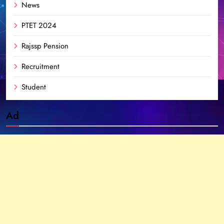
News
PTET 2024
Rajssp Pension
Recruitment
Student
Ad