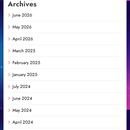
Archives
June 2026
May 2026
April 2026
March 2025
February 2025
January 2025
July 2024
June 2024
May 2024
April 2024