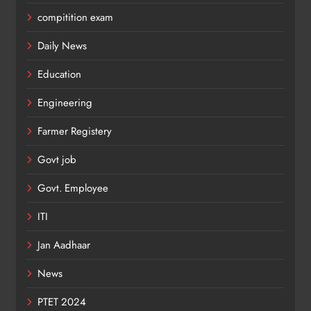
compitition exam
Daily News
Education
Engineering
Farmer Registery
Govt job
Govt. Employee
ITI
Jan Aadhaar
News
PTET 2024