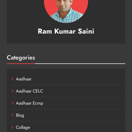
Ram Kumar Saini
Categories
Aadhaar
Aadhaar CELC
Aadhaar Ecmp
Blog
Collage