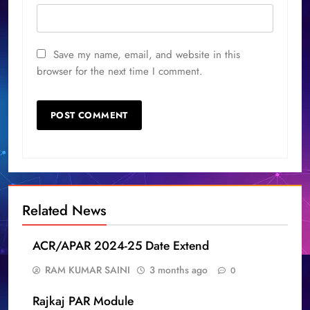
Save my name, email, and website in this
browser for the next time I comment.
Related News
ACR/APAR 2024-25 Date Extend
RAM KUMAR SAINI
3 months ago
0
Rajkaj PAR Module