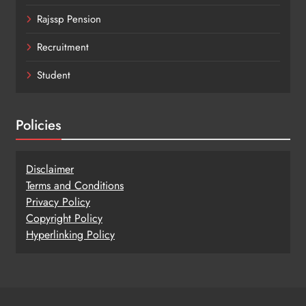
Rajssp Pension
Recruitment
Student
Policies
Disclaimer
Terms and Conditions
Privacy Policy
Copy
r
ight Policy
Hyperlinking Policy