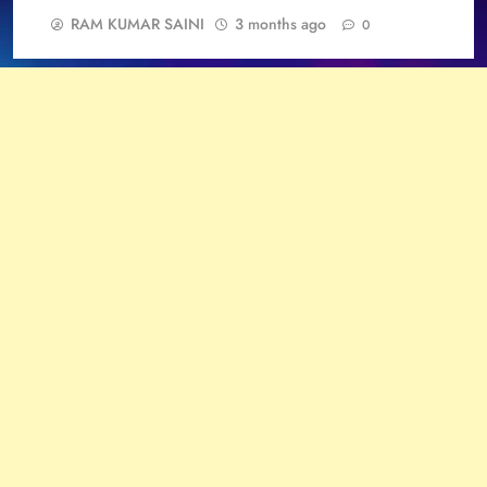
RAM KUMAR SAINI
3 months ago
0