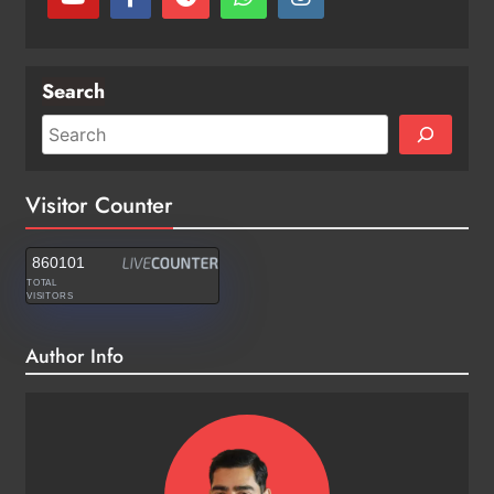
Search
Visitor Counter
860101
TOTAL
VISITORS
Author Info