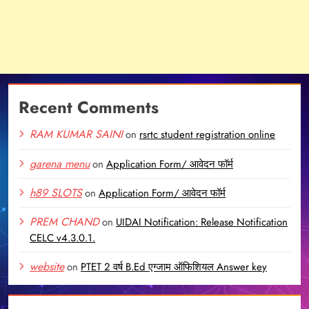
Recent Comments
RAM KUMAR SAINI
on
rsrtc student registration online
garena menu
on
Application Form/ आवेदन फॉर्म
h89 SLOTS
on
Application Form/ आवेदन फॉर्म
PREM CHAND
on
UIDAI Notification: Release Notification
CELC v4.3.0.1.
website
on
PTET 2 वर्ष B.Ed एग्जाम ऑफिशियल Answer key