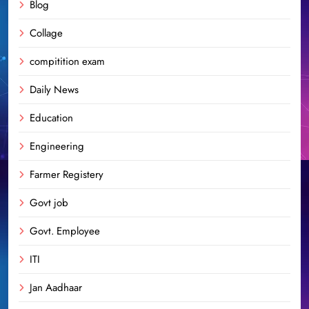
Blog
Collage
compitition exam
Daily News
Education
Engineering
Farmer Registery
Govt job
Govt. Employee
ITI
Jan Aadhaar