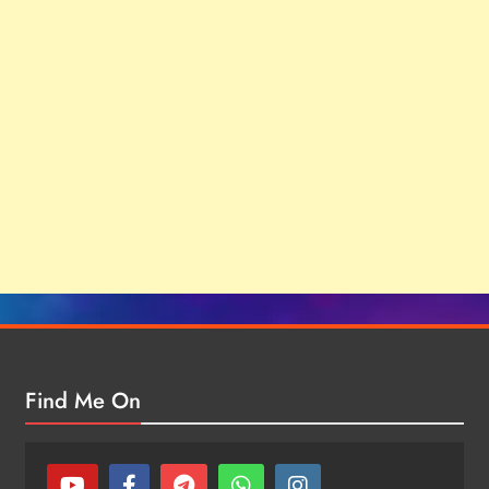
Find Me On