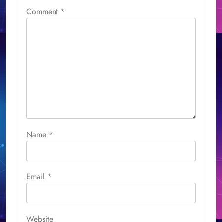
Comment
*
Name
*
Email
*
Website